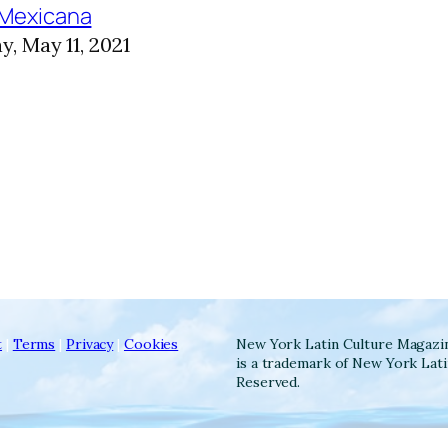
 Mexicana
, May 11, 2021
t
|
Terms
|
Privacy
|
Cookies
New York Latin Culture Magazi
is a trademark of New York Lati
Reserved.