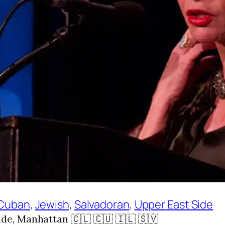
Cuban
, 
Jewish
, 
Salvadoran
, 
Upper East Side
e, Manhattan 🇨🇱 🇨🇺 🇮🇱 🇸🇻