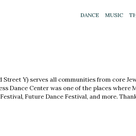
DANCE
MUSIC
T
d Street Y) serves all communities from core Je
kness Dance Center was one of the places where
stival, Future Dance Festival, and more. Thank