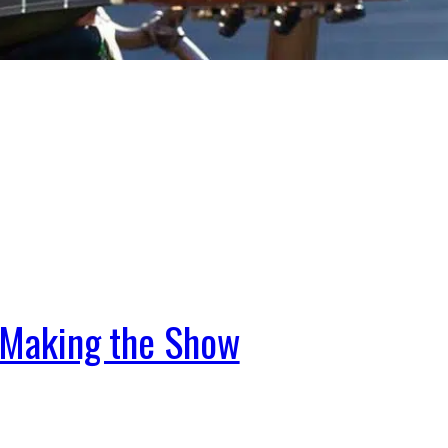
t Making the Show