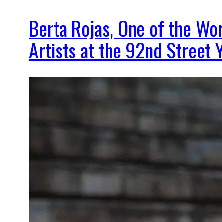
Berta Rojas, One of the Wor
Artists at the 92nd Street 