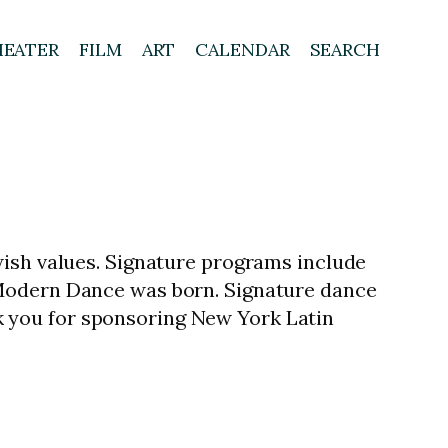
HEATER
FILM
ART
CALENDAR
SEARCH
wish values. Signature programs include
 Modern Dance was born. Signature dance
 you for sponsoring New York Latin