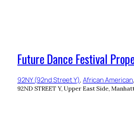
Future Dance Festival Prop
92NY (92nd Street Y)
, 
African American
92ND STREET Y, Upper East Side, Manhatt