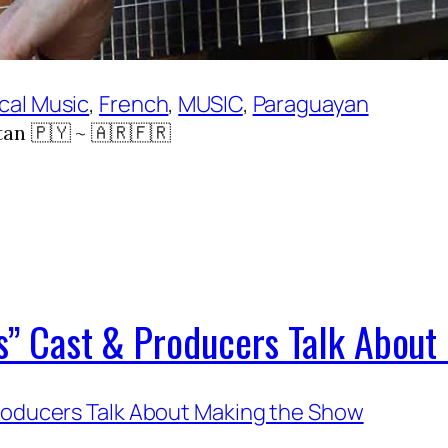
cal Music
, 
French
, 
MUSIC
, 
Paraguayan
an 🇵🇾 ~ 🇦🇷🇫🇷
ies” Cast & Producers Talk Abou