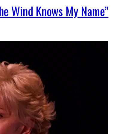
“The Wind Knows My Name”