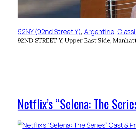
92NY (92nd Street Y)
, 
Argentine
, 
Classi
92ND STREET Y, Upper East Side, Manhatt
Netflix’s “Selena: The Ser