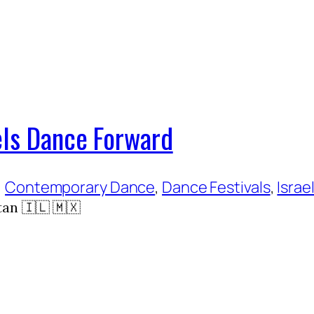
els Dance Forward
, 
Contemporary Dance
, 
Dance Festivals
, 
Israel
an 🇮🇱 🇲🇽