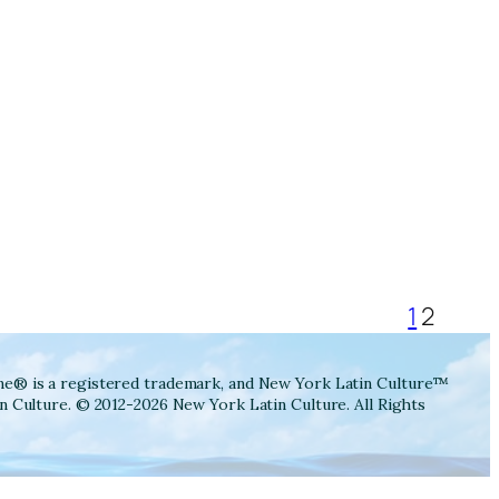
1
2
ne® is a registered trademark, and New York Latin Culture™
n Culture. © 2012-2026 New York Latin Culture. All Rights