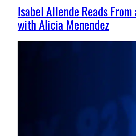
Isabel Allende Reads From
with Alicia Menendez