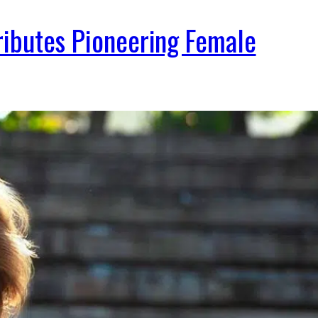
Tributes Pioneering Female