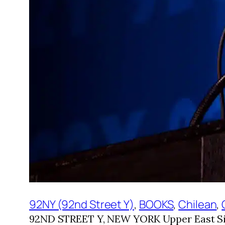
92NY (92nd Street Y)
, 
BOOKS
, 
Chilean
, 
92ND STREET Y, NEW YORK Upper East Sid