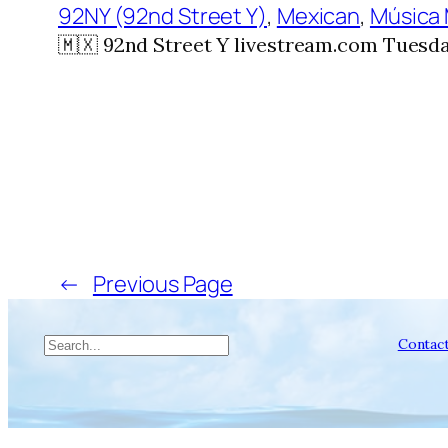
92NY (92nd Street Y)
, 
Mexican
, 
Música
🇲🇽 92nd Street Y livestream.com Tuesday
←
Previous Page
Search
Contac