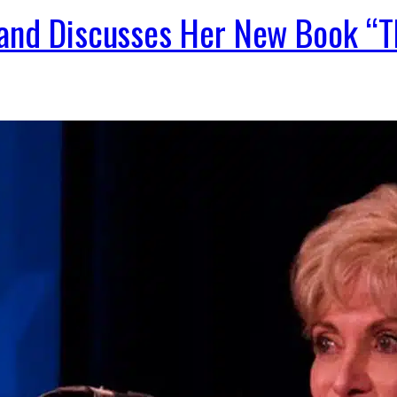
 and Discusses Her New Book 