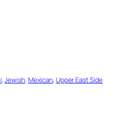
i
, 
Jewish
, 
Mexican
, 
Upper East Side