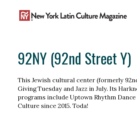
Skip
to
content
92NY (92nd Street Y)
This Jewish cultural center (formerly 92n
Giving Tuesday and Jazz in July. Its Har
programs include Uptown Rhythm Dance Fe
Culture since 2015. Toda!