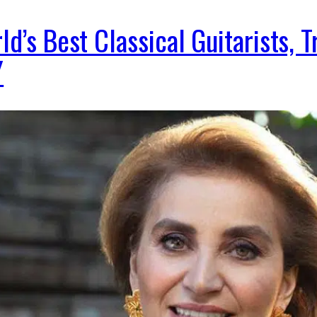
ld’s Best Classical Guitarists, 
Y