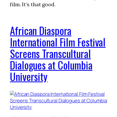
film. It’s that good.
African Diaspora
International Film Festival
Screens Transcultural
Dialogues at Columbia
University