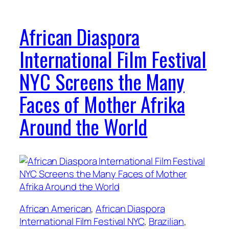
African Diaspora
International Film Festival
NYC Screens the Many
Faces of Mother Afrika
Around the World
African American
, 
African Diaspora
International Film Festival NYC
, 
Brazilian
, 