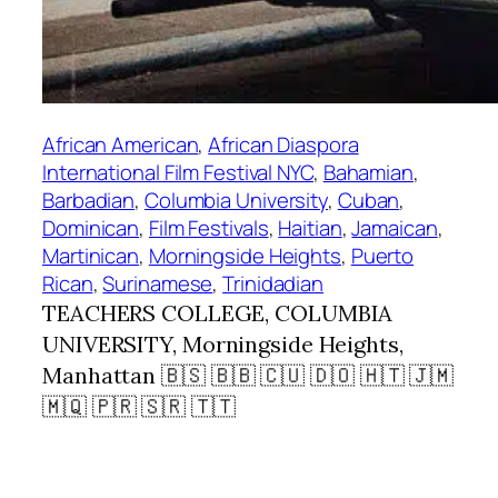
African American
, 
African Diaspora
International Film Festival NYC
, 
Bahamian
, 
Barbadian
, 
Columbia University
, 
Cuban
, 
Dominican
, 
Film Festivals
, 
Haitian
, 
Jamaican
, 
Martinican
, 
Morningside Heights
, 
Puerto
Rican
, 
Surinamese
, 
Trinidadian
TEACHERS COLLEGE, COLUMBIA
UNIVERSITY, Morningside Heights,
Manhattan 🇧🇸 🇧🇧 🇨🇺 🇩🇴 🇭🇹 🇯🇲
🇲🇶 🇵🇷 🇸🇷 🇹🇹