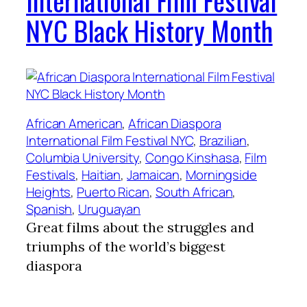
International Film Festival
NYC Black History Month
African American
, 
African Diaspora
International Film Festival NYC
, 
Brazilian
, 
Columbia University
, 
Congo Kinshasa
, 
Film
Festivals
, 
Haitian
, 
Jamaican
, 
Morningside
Heights
, 
Puerto Rican
, 
South African
, 
Spanish
, 
Uruguayan
Great films about the struggles and
triumphs of the world’s biggest
diaspora