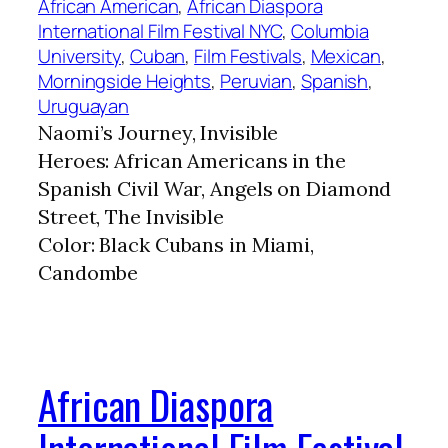
African American
, 
African Diaspora
International Film Festival NYC
, 
Columbia
University
, 
Cuban
, 
Film Festivals
, 
Mexican
, 
Morningside Heights
, 
Peruvian
, 
Spanish
, 
Uruguayan
Naomi’s Journey, Invisible
Heroes: African Americans in the
Spanish Civil War, Angels on Diamond
Street, The Invisible
Color: Black Cubans in Miami,
Candombe
African Diaspora