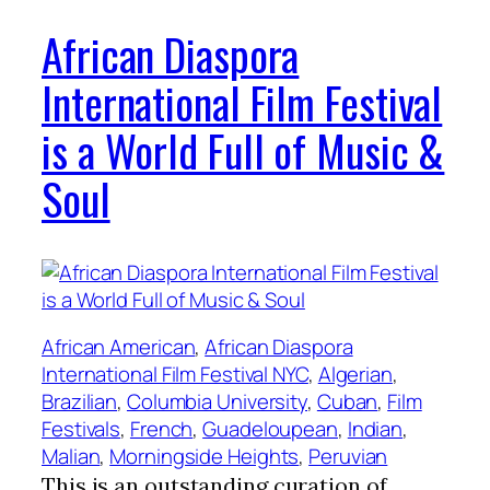
African Diaspora
International Film Festival
is a World Full of Music &
Soul
African American
, 
African Diaspora
International Film Festival NYC
, 
Algerian
, 
Brazilian
, 
Columbia University
, 
Cuban
, 
Film
Festivals
, 
French
, 
Guadeloupean
, 
Indian
, 
Malian
, 
Morningside Heights
, 
Peruvian
This is an outstanding curation of