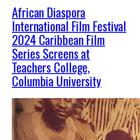
African Diaspora
International Film Festival
2024 Caribbean Film
Series Screens at
Teachers College,
Columbia University