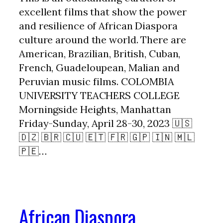
excellent films that show the power
and resilience of African Diaspora
culture around the world. There are
American, Brazilian, British, Cuban,
French, Guadeloupean, Malian and
Peruvian music films. COLOMBIA
UNIVERSITY TEACHERS COLLEGE
Morningside Heights, Manhattan
Friday-Sunday, April 28-30, 2023 🇺🇸
🇩🇿 🇧🇷 🇨🇺 🇪🇹 🇫🇷 🇬🇵 🇮🇳 🇲🇱
🇵🇪…
African Diaspora