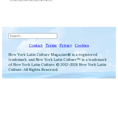
Search
Contact
|
Terms
|
Privacy
|
Cookies
New York Latin Culture Magazine® is a registered
trademark, and New York Latin Culture™ is a trademark
of New York Latin Culture. © 2012-2026 New York Latin
Culture. All Rights Reserved.