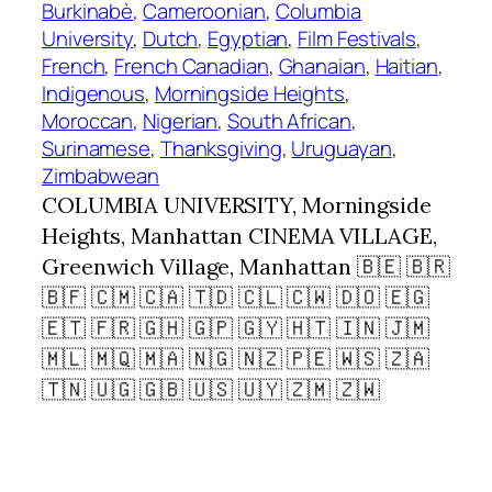
Burkinabè
, 
Cameroonian
, 
Columbia
University
, 
Dutch
, 
Egyptian
, 
Film Festivals
, 
French
, 
French Canadian
, 
Ghanaian
, 
Haitian
, 
Indigenous
, 
Morningside Heights
, 
Moroccan
, 
Nigerian
, 
South African
, 
Surinamese
, 
Thanksgiving
, 
Uruguayan
, 
Zimbabwean
COLUMBIA UNIVERSITY, Morningside
Heights, Manhattan CINEMA VILLAGE,
Greenwich Village, Manhattan 🇧🇪 🇧🇷
🇧🇫 🇨🇲 🇨🇦 🇹🇩 🇨🇱 🇨🇼 🇩🇴 🇪🇬
🇪🇹 🇫🇷 🇬🇭 🇬🇵 🇬🇾 🇭🇹 🇮🇳 🇯🇲
🇲🇱 🇲🇶 🇲🇦 🇳🇬 🇳🇿 🇵🇪 🇼🇸 🇿🇦
🇹🇳 🇺🇬 🇬🇧 🇺🇸 🇺🇾 🇿🇲 🇿🇼