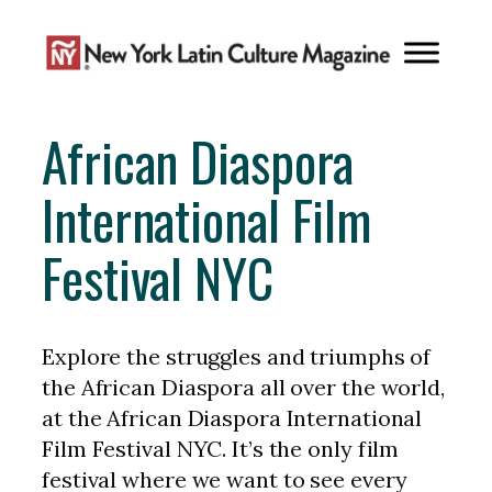
Skip
to
content
African Diaspora
International Film
Festival NYC
Explore the struggles and triumphs of
the African Diaspora all over the world,
at the African Diaspora International
Film Festival NYC. It’s the only film
festival where we want to see every