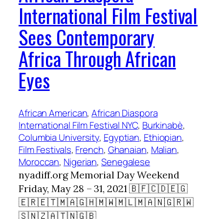
International Film Festival
Sees Contemporary
Africa Through African
Eyes
African American
, 
African Diaspora
International Film Festival NYC
, 
Burkinabè
, 
Columbia University
, 
Egyptian
, 
Ethiopian
, 
Film Festivals
, 
French
, 
Ghanaian
, 
Malian
, 
Moroccan
, 
Nigerian
, 
Senegalese
nyadiff.org Memorial Day Weekend
Friday, May 28 – 31, 2021 🇧🇫🇨🇩🇪🇬
🇪🇷🇪🇹🇲🇦🇬🇭🇲🇼🇲🇱🇲🇦🇳🇬🇷🇼
🇸🇳🇿🇦🇹🇳🇬🇧