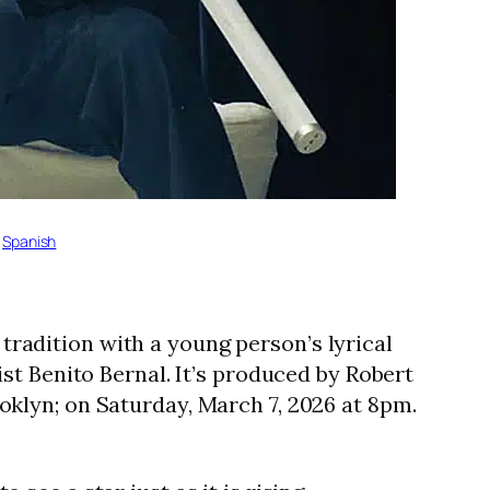
 
Spanish
tradition with a young person’s lyrical
st Benito Bernal. It’s produced by Robert
klyn; on Saturday, March 7, 2026 at 8pm.