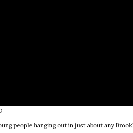
o
young people hanging out in just about any Broo