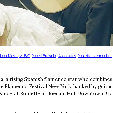
lobal Music
, 
MUSIC
, 
Robert Browning Associates
, 
Roulette Intermedium
,
no
, a rising Spanish flamenco star who combines 
e Flamenco Festival New York, backed by guitari
nce, at Roulette in Boerum Hill, Downtown Broo