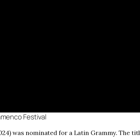
amenco Festival
24) was nominated for a Latin Grammy. The title