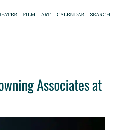
HEATER
FILM
ART
CALENDAR
SEARCH
owning Associates at