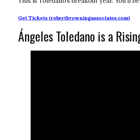
This is Toledano’s breakout year. You’ll be s
Get Tickets (robertbrowningassociates.com)
Ángeles Toledano is a Risin