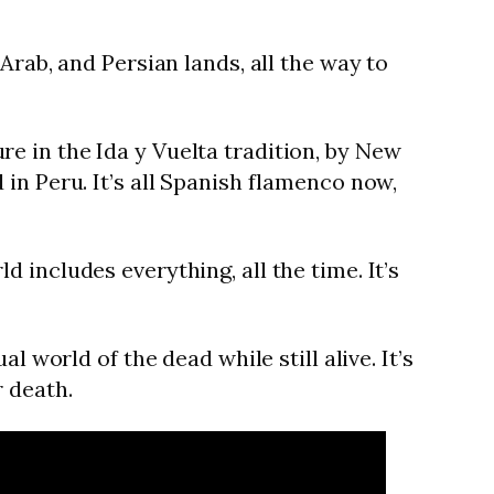
Arab, and Persian lands, all the way to
e in the Ida y Vuelta tradition, by New
in Peru. It’s all Spanish flamenco now,
includes everything, all the time. It’s
 world of the dead while still alive. It’s
r death.