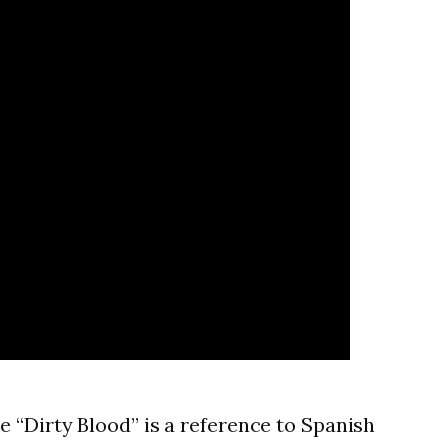
 “Dirty Blood” is a reference to Spanish