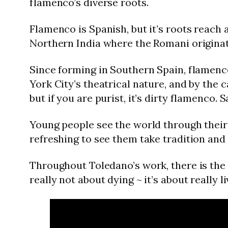
flamenco’s diverse roots.
Flamenco is Spanish, but it’s roots reach 
Northern India where the Romani originat
Since forming in Southern Spain, flamenc
York City’s theatrical nature, and by the
but if you are purist, it’s dirty flamenco. S
Young people see the world through their 
refreshing to see them take tradition and 
Throughout Toledano’s work, there is the te
really not about dying ~ it’s about really l