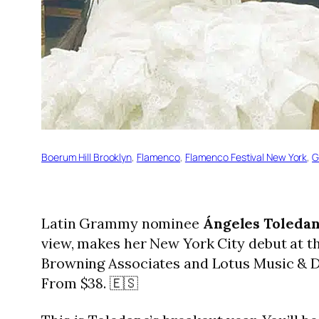
Boerum Hill Brooklyn
, 
Flamenco
, 
Flamenco Festival New York
, 
G
Latin Grammy nominee
Ángeles Toleda
view, makes her New York City debut at th
Browning Associates and Lotus Music & Da
From $38. 🇪🇸