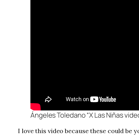
Ángeles Toledano “X Las Niñas vide
I love this video because these could be 