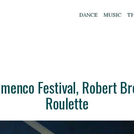
DANCE
MUSIC
T
amenco Festival, Robert Br
Roulette