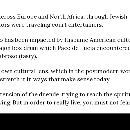
across Europe and North Africa, through Jewish, 
ors were traveling court entertainers.
o has been impacted by Hispanic American cultur
 cajon box drum which Paco de Lucia encountered 
abroso (tasty).
own cultural lens, which in the postmodern world 
stretch it in ways that make sense today.
nsion of the duende, trying to reach the spiritual
iving. But in order to really live, you must not fea