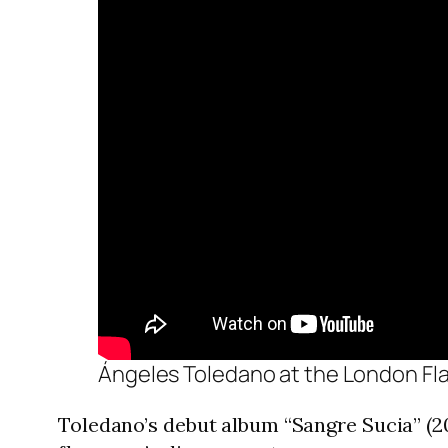
Ángeles Toledano at the London Fl
Toledano’s debut album “Sangre Sucia” (20