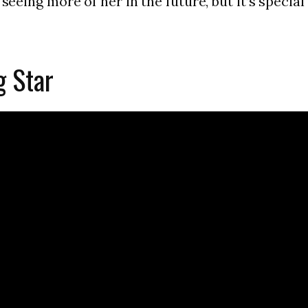
eeing more of her in the future, but it’s special to
g Star