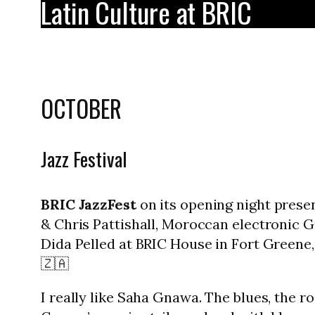
Latin Culture at BRIC
OCTOBER
Jazz Festival
BRIC JazzFest
on its opening night prese
& Chris Pattishall, Moroccan electronic G
Dida Pelled at BRIC House in Fort Greene, 
🇿🇦
I really like Saha Gnawa. The blues, the 