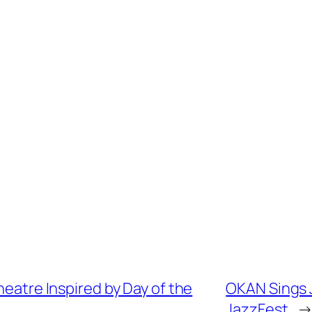
heatre Inspired by Day of the
OKAN Sings J
JazzFest