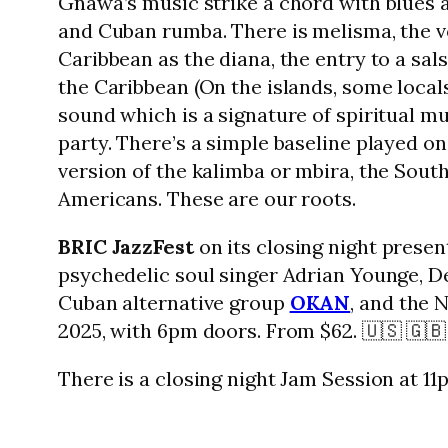
Gnawa’s music strike a chord with blues a
and Cuban rumba. There is melisma, the vo
Caribbean as the diana, the entry to a sa
the Caribbean (On the islands, some local
sound which is a signature of spiritual m
party. There’s a simple baseline played o
version of the kalimba or mbira, the South
Americans. These are our roots.
BRIC JazzFest
on its closing night prese
psychedelic soul singer Adrian Younge, D
Cuban alternative group
OKAN
, and the 
2025, with 6pm doors. From $62. 🇺🇸 🇬🇧
There is a closing night Jam Session at 11