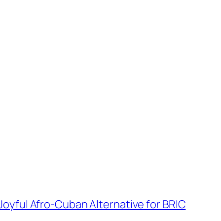
oyful Afro-Cuban Alternative for BRIC
→