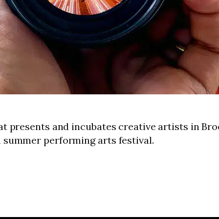
at presents and incubates creative artists in Br
n summer performing arts festival.