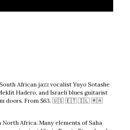
South African jazz vocalist Yuyo Sotashe
klit Hadero, and Israeli blues guitarist
pm doors. From $63. 🇺🇸 🇪🇹 🇮🇱 🇲🇦
in North Africa. Many elements of Saha