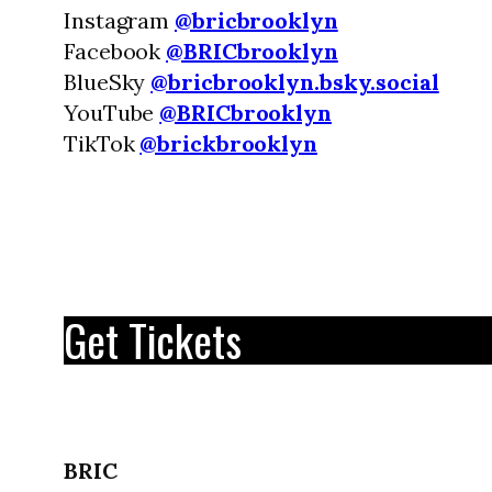
Instagram
@bricbrooklyn
Facebook
@BRICbrooklyn
BlueSky
@bricbrooklyn.bsky.social
YouTube
@BRICbrooklyn
TikTok
@brickbrooklyn
Get Tickets
BRIC