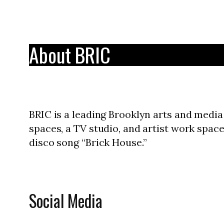
About BRIC
BRIC is a leading Brooklyn arts and media 
spaces, a TV studio, and artist work spa
disco song “Brick House.”
Social Media