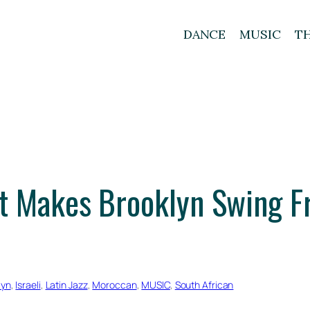
DANCE
MUSIC
T
t Makes Brooklyn Swing F
lyn
, 
Israeli
, 
Latin Jazz
, 
Moroccan
, 
MUSIC
, 
South African