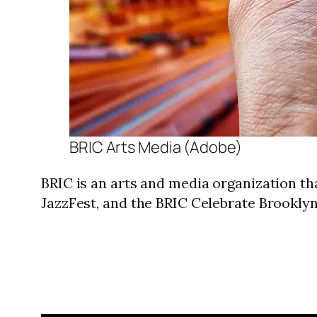
BRIC Arts Media (Adobe)
BRIC is an arts and media organization th
JazzFest, and the BRIC Celebrate Brookly