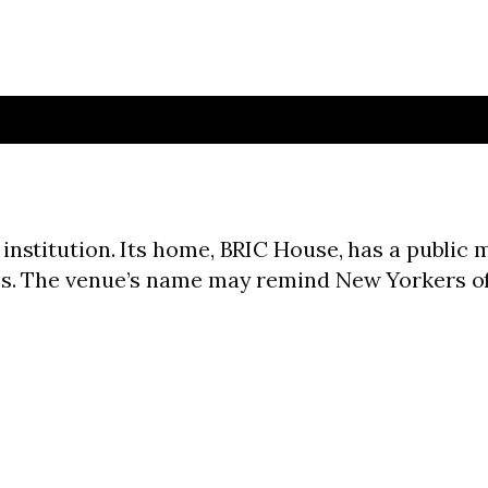
institution. Its home, BRIC House, has a public 
ces. The venue’s name may remind New Yorkers o