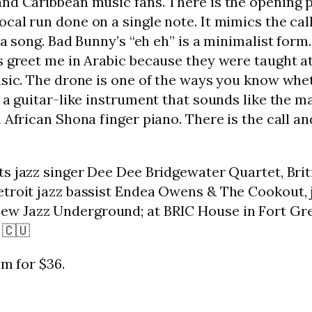
nd Caribbean music fans. There is the opening p
cal run done on a single note. It mimics the call
lsa song. Bad Bunny’s “eh eh” is a minimalist for
s greet me in Arabic because they were taught a
usic. The drone is one of the ways you know whe
n a guitar-like instrument that sounds like the m
 African Shona finger piano. There is the call an
nts jazz singer Dee Dee Bridgewater Quartet, Bri
etroit jazz bassist Endea Owens & The Cookout,
New Jazz Underground; at BRIC House in Fort Gre
 🇨🇺
pm for $36.