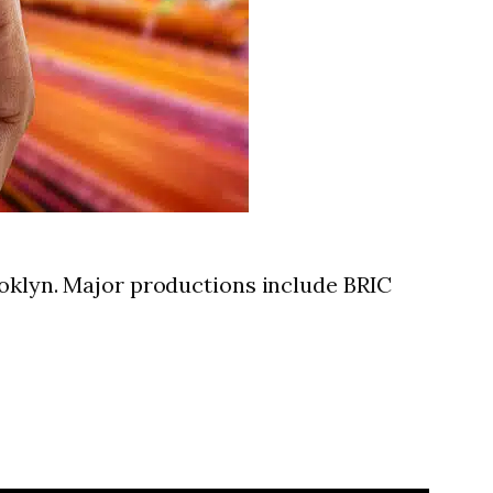
ooklyn. Major productions include BRIC