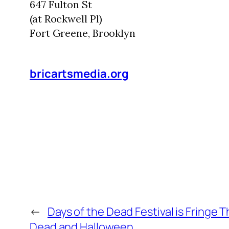
647 Fulton St
(at Rockwell Pl)
Fort Greene, Brooklyn
bricartsmedia.org
←
Days of the Dead Festival is Fringe T
Dead and Halloween