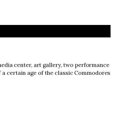
media center, art gallery, two performance
f a certain age of the classic Commodores