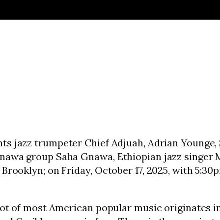
nts jazz trumpeter Chief Adjuah, Adrian Younge, 
nawa group Saha Gnawa, Ethiopian jazz singer Me
Brooklyn; on Friday, October 17, 2025, with 5:30
root of most American popular music originates 