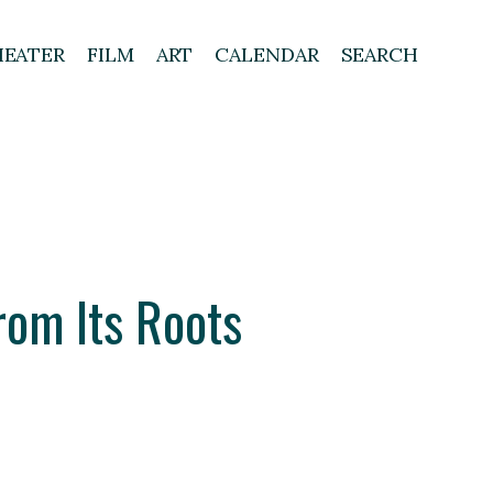
HEATER
FILM
ART
CALENDAR
SEARCH
rom Its Roots