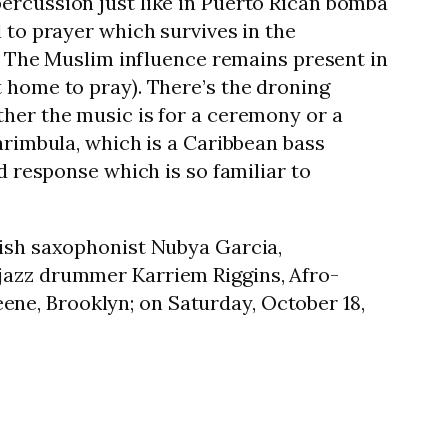
ercussion just like in Puerto Rican bomba
 to prayer which survives in the
m. The Muslim influence remains present in
t home to pray). There’s the droning
ther the music is for a ceremony or a
arimbula, which is a Caribbean bass
d response which is so familiar to
tish saxophonist Nubya Garcia,
 jazz drummer Karriem Riggins, Afro-
ene, Brooklyn; on Saturday, October 18,