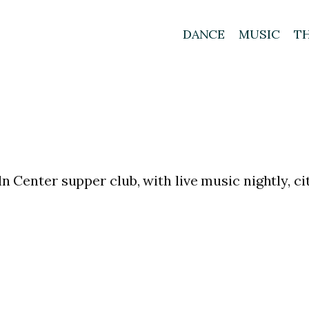
DANCE
MUSIC
T
oln Center supper club, with live music nightly, 