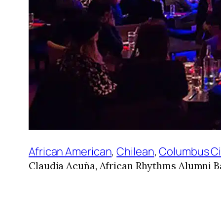
African American
, 
Chilean
, 
Columbus Ci
Claudia Acuña, African Rhythms Alumni B