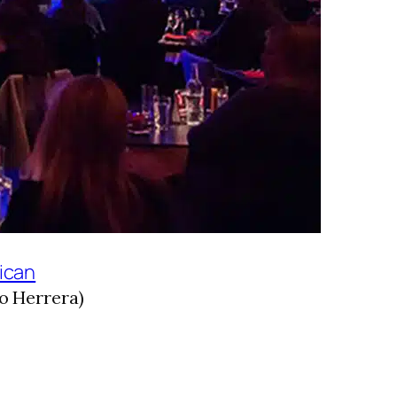
ican
o Herrera)