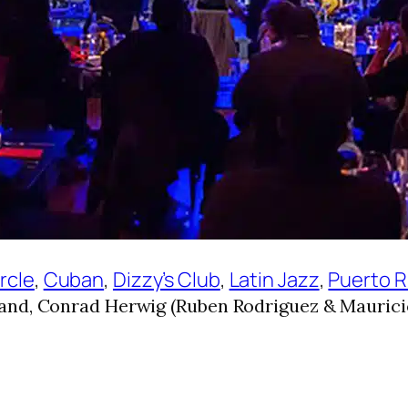
rcle
, 
Cuban
, 
Dizzy’s Club
, 
Latin Jazz
, 
Puerto R
and, Conrad Herwig (Ruben Rodriguez & Maurici