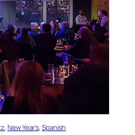
zz
, 
New Year’s
, 
Spanish