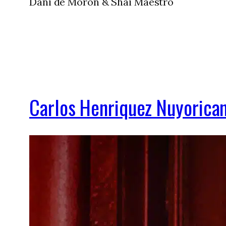
Dani de Morón & Shai Maestro
Carlos Henriquez Nuyorican