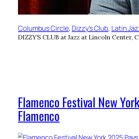
Columbus Circle
, 
Dizzy’s Club
, 
Latin Ja
DIZZY’S CLUB at Jazz at Lincoln Center, 
Flamenco Festival New York
Flamenco