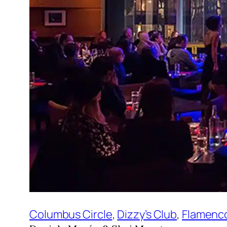
Columbus Circle
, 
Dizzy’s Club
, 
Flamenc