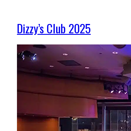
Dizzy’s Club 2025