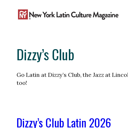
Skip
to
content
Dizzy’s Club
Go Latin at Dizzy’s Club, the Jazz at Linc
too!
Dizzy’s Club Latin 2026