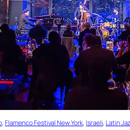
o
, 
Flamenco Festival New York
, 
Israeli
, 
Latin Ja