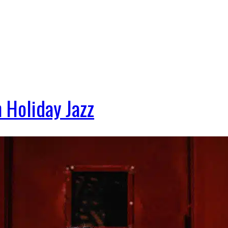
 Holiday Jazz