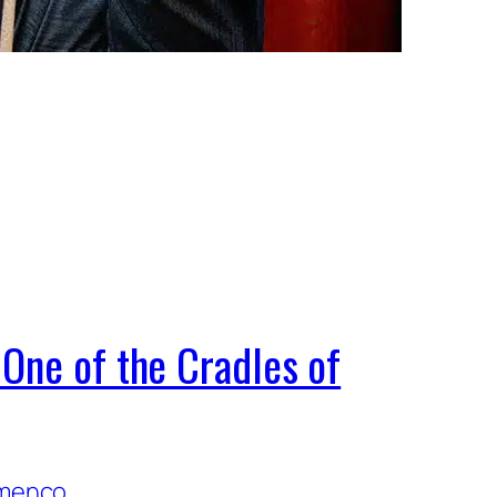
One of the Cradles of