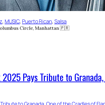
zz
, 
MUSIC
, 
Puerto Rican
, 
Salsa
Columbus Circle, Manhattan 🇵🇷
 2025 Pays Tribute to Granada, 