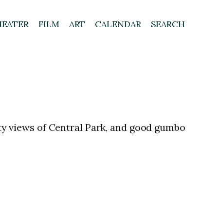
HEATER
FILM
ART
CALENDAR
SEARCH
city views of Central Park, and good gumbo