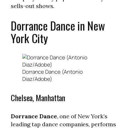
sells-out shows.
Dorrance Dance in New
York City
Dorrance Dance (Antonio
Diaz/Adobe)
Chelsea, Manhattan
Dorrance Dance
, one of New York’s
leading tap dance companies, performs