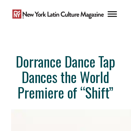
Skip
to
content
Dorrance Dance Tap
Dances the World
Premiere of “Shift”