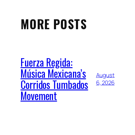
MORE POSTS
Fuerza Regida:
Música Mexicana’s
August
Corridos Tumbados
6, 2026
Movement