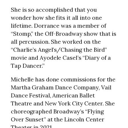
She is so accomplished that you
wonder how she fits it all into one
lifetime. Dorrance was a member of
“Stomp,” the Off-Broadway show that is
all percussion. She worked on the
“Charlie’s Angel’s/Chasing the Bird”
movie and Ayodele Casel’s “Diary of a
Tap Dancer.”
Michelle has done commissions for the
Martha Graham Dance Company, Vail
Dance Festival, American Ballet
Theatre and New York City Center. She
choreographed Broadway’s “Flying
Over Sunset” at the Lincoln Center
Theater in 2021.