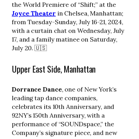
the World Premiere of “Shift;” at the
Joyce Theater
in Chelsea, Manhattan;
from Tuesday-Sunday, July 16-21, 2024,
with a curtain chat on Wednesday, July
17, and a family matinee on Saturday,
July 20. 🇺🇸
Upper East Side, Manhattan
Dorrance Dance
, one of New York’s
leading tap dance companies,
celebrates its 10th Anniversary, and
92NY’s 150th Anniversary, with a
performance of “SOUNDspace,” the
Company’s signature piece, and new