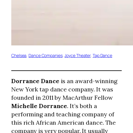
Chelsea
, 
Dance Companies
, 
Joyce Theater
, 
Tap Dance
Dorrance Dance
is an award-winning
New York tap dance company. It was
founded in 2011 by MacArthur Fellow
Michelle Dorrance
. It’s both a
performing and teaching company of
this rich African American dance. The
company is very popular. It usually