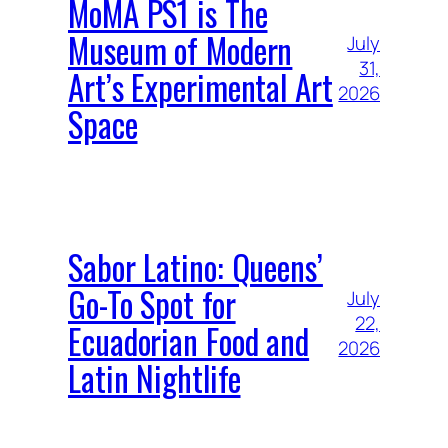
MoMA PS1 is The
Museum of Modern
July
31,
Art’s Experimental Art
2026
Space
Sabor Latino: Queens’
Go-To Spot for
July
22,
Ecuadorian Food and
2026
Latin Nightlife