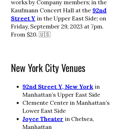
works by Company members; in the
Kaufmann Concert Hall at the
92nd
Street Y
in the Upper East Side; on
Friday, September 29, 2023 at 7pm.
From $20. 🇺🇸
New York City Venues
92nd Street Y, New York
in
Manhattan’s Upper East Side
Clemente Center in Manhattan’s
Lower East Side
Joyce Theater
in Chelsea,
Manhattan