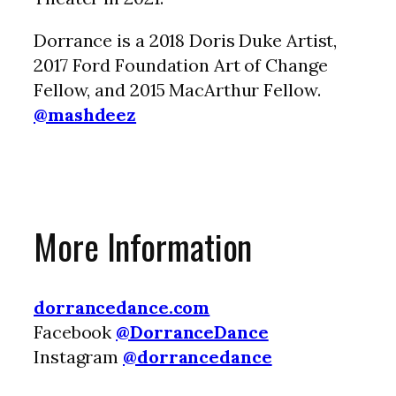
Dorrance is a 2018 Doris Duke Artist,
2017 Ford Foundation Art of Change
Fellow, and 2015 MacArthur Fellow.
@mashdeez
More Information
dorrancedance.com
Facebook
@DorranceDance
Instagram
@dorrancedance