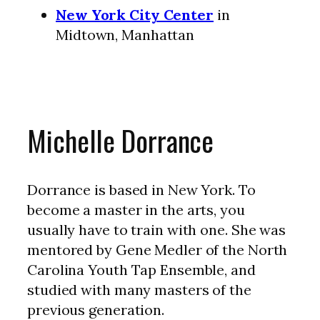
New York City Center
in
Midtown, Manhattan
Michelle Dorrance
Dorrance is based in New York. To
become a master in the arts, you
usually have to train with one. She was
mentored by Gene Medler of the North
Carolina Youth Tap Ensemble, and
studied with many masters of the
previous generation.