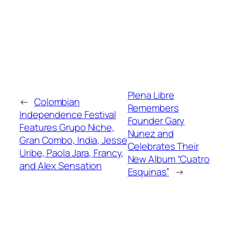
Plena Libre
←
Colombian
Remembers
Independence Festival
Founder Gary
Features Grupo Niche,
Nunez and
Gran Combo, India, Jesse
Celebrates Their
Uribe, Paola Jara, Francy,
New Album “Cuatro
and Alex Sensation
Esquinas”
→