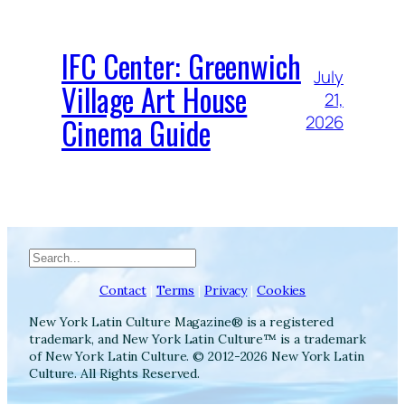
IFC Center: Greenwich
July
Village Art House
21,
Cinema Guide
2026
Search
Contact
|
Terms
|
Privacy
|
Cookies
New York Latin Culture Magazine® is a registered
trademark, and New York Latin Culture™ is a trademark
of New York Latin Culture. © 2012-2026 New York Latin
Culture. All Rights Reserved.