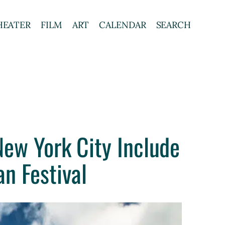
HEATER
FILM
ART
CALENDAR
SEARCH
ew York City Include
n Festival