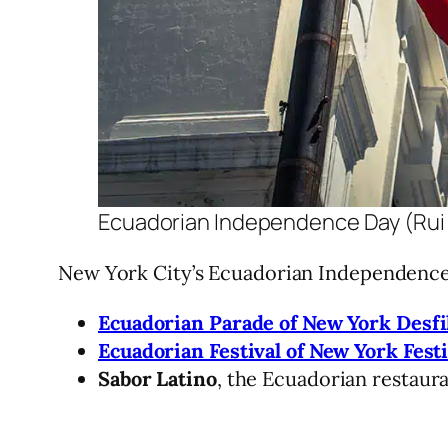
Ecuadorian Independence Day (Rui
New York City’s Ecuadorian Independence 
Ecuadorian Parade of New York Desfi
Ecuadorian Festival of New York Fest
Sabor Latino
, the Ecuadorian restaur