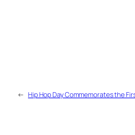
←
Hip Hop Day Commemorates the First