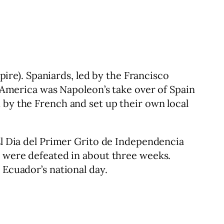
re). Spaniards, led by the Francisco
n America was Napoleon’s take over of Spain
 by the French and set up their own local
El Dia del Primer Grito de Independencia
y were defeated in about three weeks.
 Ecuador’s national day.