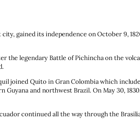
t city, gained its independence on October 9, 1
r the legendary Battle of Pichincha on the volc
d.
aquil joined Quito in Gran Colombia which inclu
rn Guyana and northwest Brazil. On May 30, 1830
ador continued all the way through the Brasilia 