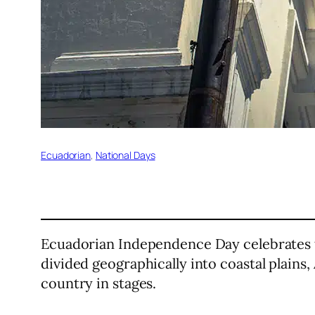
Ecuadorian
, 
National Days
Ecuadorian Independence Day celebrates th
divided geographically into coastal plain
country in stages.