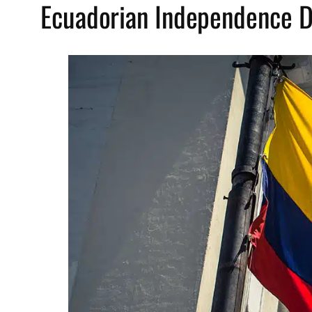
Ecuadorian Independence D