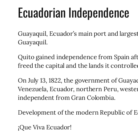
Ecuadorian Independence
Guayaquil, Ecuador’s main port and larges
Guayaquil.
Quito gained independence from Spain afte
freed the capital and the lands it controlle
On July 13, 1822, the government of Guay
Venezuela, Ecuador, northern Peru, weste
independent from Gran Colombia.
Development of the modern Republic of Ecu
¡Que Viva Ecuador!