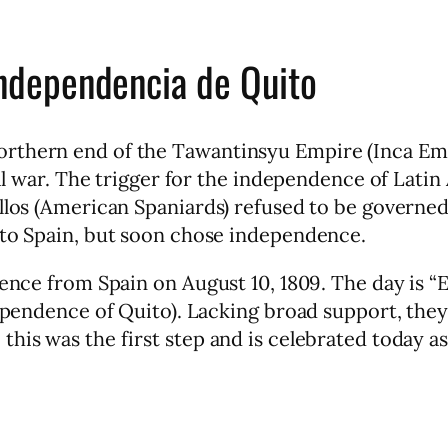
Independencia de Quito
rthern end of the Tawantinsyu Empire (Inca Empi
ivil war. The trigger for the independence of Lati
llos (American Spaniards) refused to be governed
 to Spain, but soon chose independence.
dence from Spain on August 10, 1809. The day is “
ndependence of Quito). Lacking broad support, the
his was the first step and is celebrated today as