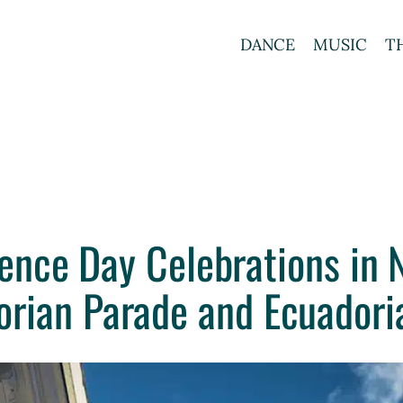
DANCE
MUSIC
T
ence Day Celebrations in N
orian Parade and Ecuadoria