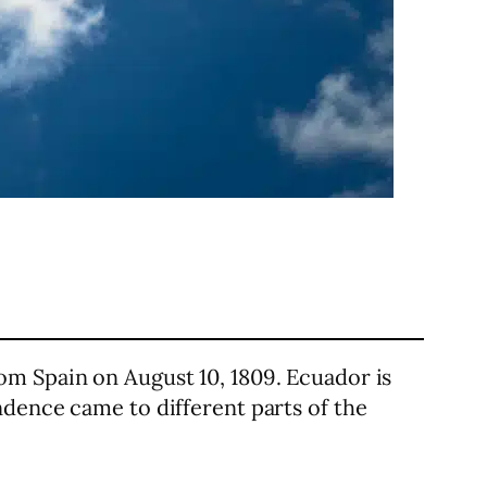
om Spain on August 10, 1809. Ecuador is
ndence came to different parts of the