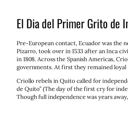
El Dia del Primer Grito de 
Pre-European contact, Ecuador was the no
Pizarro, took over in 1533 after an Inca c
in 1808. Across the Spanish Americas, Crio
governments. At first they remained loyal
Criollo rebels in Quito called for indepen
de Quito” (The day of the first cry for i
Though full independence was years away, t