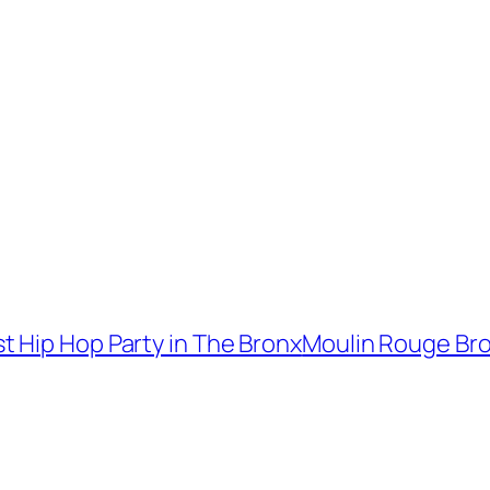
 Hip Hop Party in The Bronx
Moulin Rouge Bro