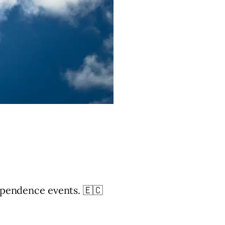
ependence events. 🇪🇨