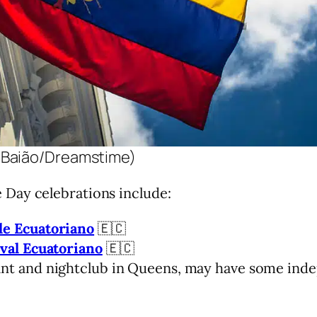
 Baião/Dreamstime)
Day celebrations include:
le Ecuatoriano
🇪🇨
ival Ecuatoriano
🇪🇨
ant and nightclub in Queens, may have some ind