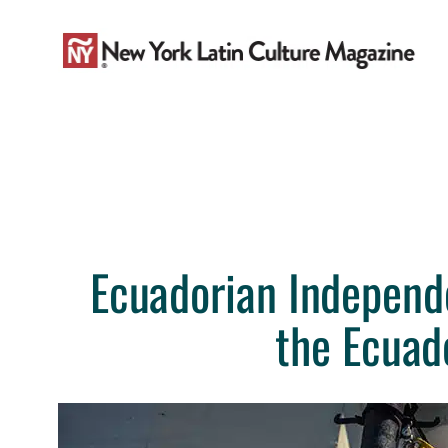
Skip
to
content
Ecuadorian Independ
the Ecuad