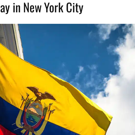
ay in New York City