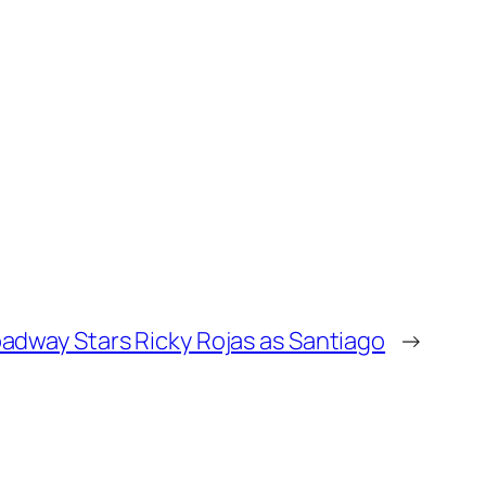
adway Stars Ricky Rojas as Santiago
→