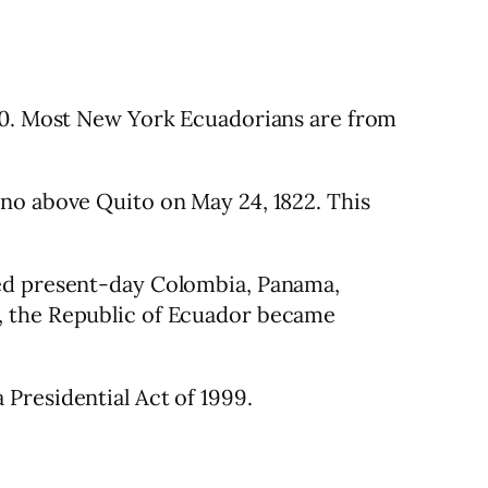
820. Most New York Ecuadorians are from
ano above Quito on May 24, 1822. This
ded present-day Colombia, Panama,
, the Republic of Ecuador became
Presidential Act of 1999.