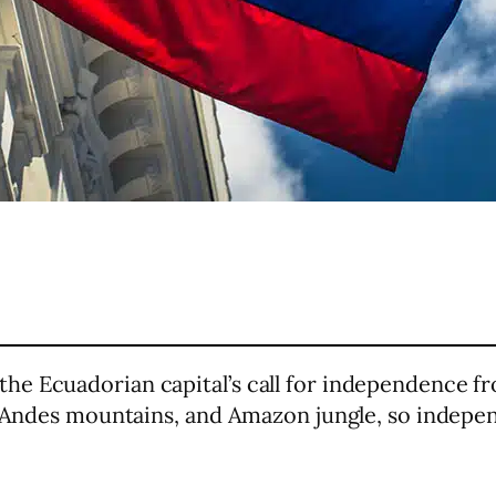
e Ecuadorian capital’s call for independence fr
s, Andes mountains, and Amazon jungle, so indepe