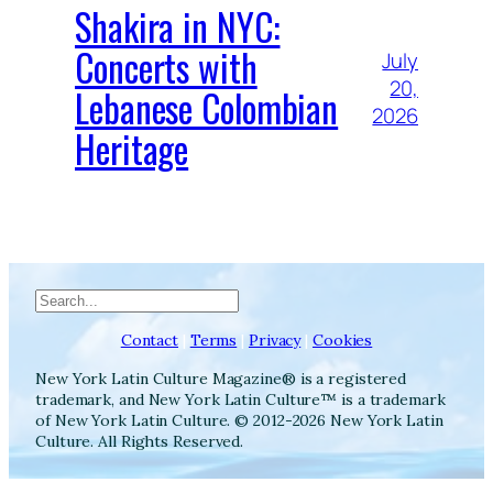
Shakira in NYC:
Concerts with
July
20,
Lebanese Colombian
2026
Heritage
Search
Contact
|
Terms
|
Privacy
|
Cookies
New York Latin Culture Magazine® is a registered
trademark, and New York Latin Culture™ is a trademark
of New York Latin Culture. © 2012-2026 New York Latin
Culture. All Rights Reserved.