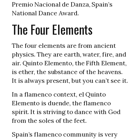
Premio Nacional de Danza, Spain’s
National Dance Award.
The Four Elements
The four elements are from ancient
physics. They are earth, water, fire, and
air. Quinto Elemento, the Fifth Element,
is ether, the substance of the heavens.
It is always present, but you can’t see it.
In a flamenco context, el Quinto
Elemento is duende, the flamenco
spirit. It is striving to dance with God
from the soles of the feet.
Spain’s flamenco community is very