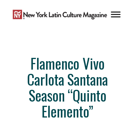
Skip
to
content
Flamenco Vivo
Carlota Santana
Season “Quinto
Elemento”