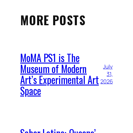
MORE POSTS
MoMA PS1 is The
Museum of Modern
July
31,
Art’s Experimental Art
2026
Space