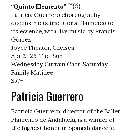
“Quinto Elemento”
🇪🇸
Patricia Guerrero choreography
deconstructs traditional flamenco to
its essence, with live music by Francis
Gómez
Joyce Theater, Chelsea
Apr 21-26, Tue-Sun
Wednesday Curtain Chat, Saturday
Family Matinee
$57+
Patricia Guerrero
Patricia Guerrero, director of the Ballet
Flamenco de Andalucía, is a winner of
the highest honor in Spanish dance, el