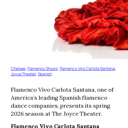
Chelsea
, 
Flamenco Shows
, 
Flamenco Vivo Carlota Santana
, 
Joyce Theater
, 
Spanish
Flamenco Vivo Carlota Santana, one of
America’s leading Spanish flamenco
dance companies, presents its spring
2026 season at The Joyce Theater.
Flamenco Vivo Carlota Santana