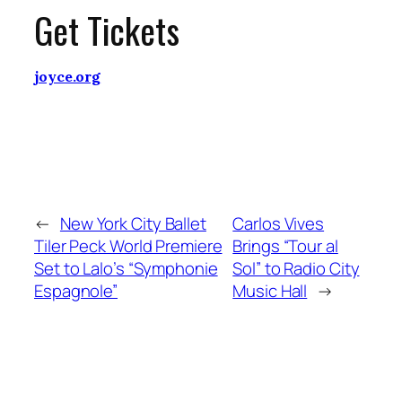
Get Tickets
joyce.org
←
New York City Ballet
Carlos Vives
Tiler Peck World Premiere
Brings “Tour al
Set to Lalo’s “Symphonie
Sol” to Radio City
Espagnole”
Music Hall
→