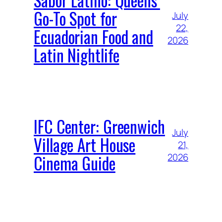
Sabor Latino: Queens’
Go-To Spot for
July
22,
Ecuadorian Food and
2026
Latin Nightlife
IFC Center: Greenwich
July
Village Art House
21,
Cinema Guide
2026