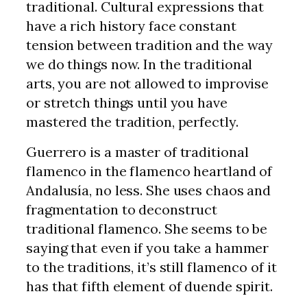
traditional. Cultural expressions that
have a rich history face constant
tension between tradition and the way
we do things now. In the traditional
arts, you are not allowed to improvise
or stretch things until you have
mastered the tradition, perfectly.
Guerrero is a master of traditional
flamenco in the flamenco heartland of
Andalusía, no less. She uses chaos and
fragmentation to deconstruct
traditional flamenco. She seems to be
saying that even if you take a hammer
to the traditions, it’s still flamenco of it
has that fifth element of duende spirit.