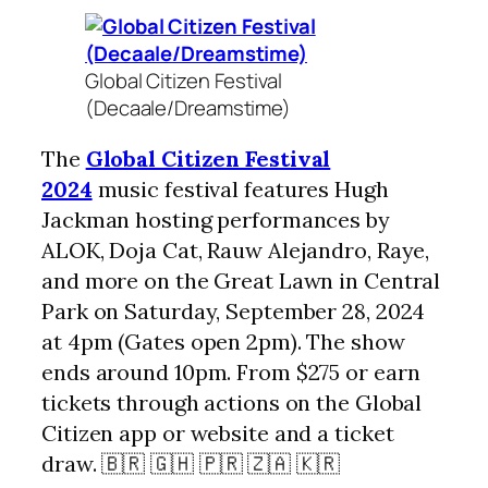
Global Citizen Festival
(Decaale/Dreamstime)
The
Global Citizen Festival
2024
music festival features Hugh
Jackman hosting performances by
ALOK, Doja Cat, Rauw Alejandro, Raye,
and more on the Great Lawn in Central
Park on Saturday, September 28, 2024
at 4pm (Gates open 2pm). The show
ends around 10pm. From $275 or earn
tickets through actions on the Global
Citizen app or website and a ticket
draw. 🇧🇷 🇬🇭 🇵🇷 🇿🇦 🇰🇷