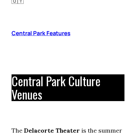
🇺🇾
Central Park Features
Central Park Culture
Venues
The
Delacorte Theater
is the summer