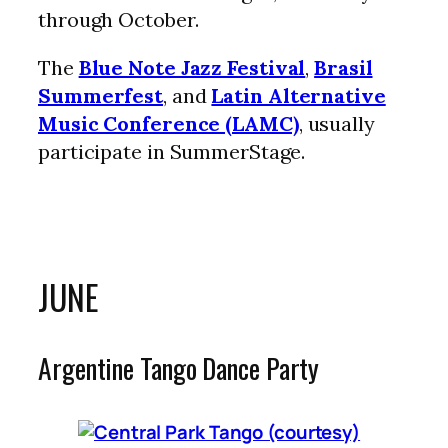
through October.
The
Blue Note Jazz Festival
,
Brasil
Summerfest
, and
Latin Alternative
Music Conference (LAMC)
, usually
participate in SummerStage.
JUNE
Argentine Tango Dance Party