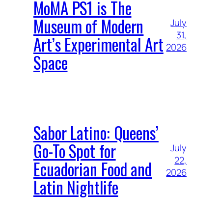
MoMA PS1 is The
Museum of Modern
July
31,
Art’s Experimental Art
2026
Space
Sabor Latino: Queens’
Go-To Spot for
July
22,
Ecuadorian Food and
2026
Latin Nightlife