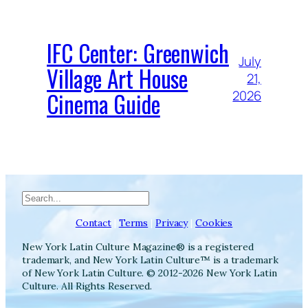
IFC Center: Greenwich
July
Village Art House
21,
Cinema Guide
2026
Search
Contact
|
Terms
|
Privacy
|
Cookies
New York Latin Culture Magazine® is a registered
trademark, and New York Latin Culture™ is a trademark
of New York Latin Culture. © 2012-2026 New York Latin
Culture. All Rights Reserved.