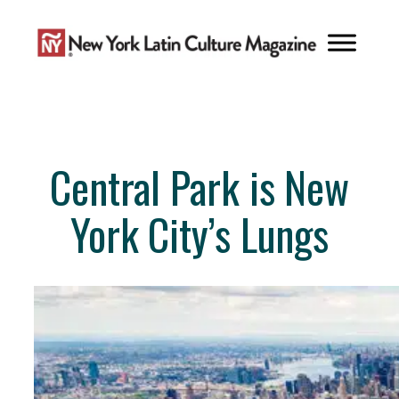
Skip
to
content
Central Park is New
York City’s Lungs