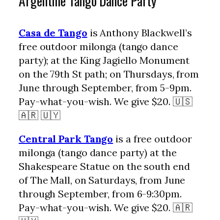
Argentine Tango Dance Party
Casa de Tango
is Anthony Blackwell’s
free outdoor milonga (tango dance
party); at the King Jagiello Monument
on the 79th St path; on Thursdays, from
June through September, from 5-9pm.
Pay-what-you-wish. We give $20. 🇺🇸
🇦🇷 🇺🇾
Central Park Tango
is a free outdoor
milonga (tango dance party) at the
Shakespeare Statue on the south end
of The Mall, on Saturdays, from June
through September, from 6-9:30pm.
Pay-what-you-wish. We give $20. 🇦🇷