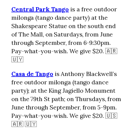
Central Park Tango
is a free outdoor
milonga (tango dance party) at the
Shakespeare Statue on the south end
of The Mall, on Saturdays, from June
through September, from 6-9:30pm.
Pay-what-you-wish. We give $20. 🇦🇷
🇺🇾
Casa de Tango
is Anthony Blackwell’s
free outdoor milonga (tango dance
party); at the King Jagiello Monument
on the 79th St path; on Thursdays, from
June through September, from 5-9pm.
Pay-what-you-wish. We give $20. 🇺🇸
🇦🇷 🇺🇾