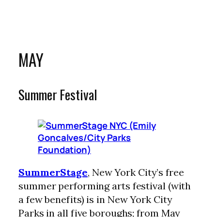
MAY
Summer Festival
SummerStage
, New York City’s free
summer performing arts festival (with
a few benefits) is in New York City
Parks in all five boroughs; from May