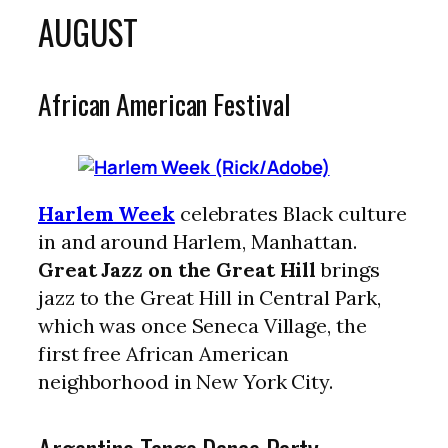
AUGUST
African American Festival
Harlem Week
celebrates Black culture
in and around Harlem, Manhattan.
Great Jazz on the Great Hill
brings
jazz to the Great Hill in Central Park,
which was once Seneca Village, the
first free African American
neighborhood in New York City.