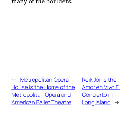
many of the boulders.
←
Metropolitan Opera
Reik Joins the
House is the Home of the
Amor en Vivo El
Metropolitan Opera and
Concierto in
American Ballet Theatre
Long Island
→