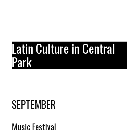
Latin Culture in Central
Park
SEPTEMBER
Music Festival