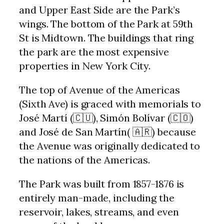
and Upper East Side are the Park’s
wings. The bottom of the Park at 59th
St is Midtown. The buildings that ring
the park are the most expensive
properties in New York City.
The top of Avenue of the Americas
(Sixth Ave) is graced with memorials to
José Martí (🇨🇺), Simón Bolívar (🇨🇴)
and José de San Martín( 🇦🇷) because
the Avenue was originally dedicated to
the nations of the Americas.
The Park was built from 1857-1876 is
entirely man-made, including the
reservoir, lakes, streams, and even