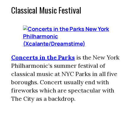
Classical Music Festival
Concerts in the Parks
is the New York
Philharmonic’s summer festival of
classical music at NYC Parks in all five
boroughs. Concert usually end with
fireworks which are spectacular with
The City as a backdrop.