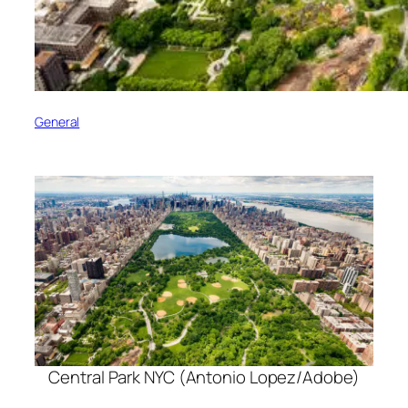
General
Central Park NYC (Antonio Lopez/Adobe)