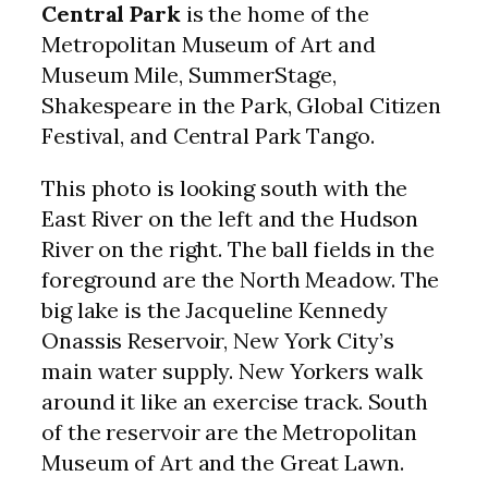
Central Park
is the home of the
Metropolitan Museum of Art and
Museum Mile, SummerStage,
Shakespeare in the Park, Global Citizen
Festival, and Central Park Tango.
This photo is looking south with the
East River on the left and the Hudson
River on the right. The ball fields in the
foreground are the North Meadow. The
big lake is the Jacqueline Kennedy
Onassis Reservoir, New York City’s
main water supply. New Yorkers walk
around it like an exercise track. South
of the reservoir are the Metropolitan
Museum of Art and the Great Lawn.