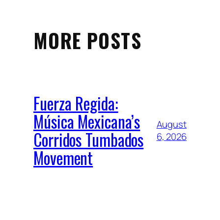
MORE POSTS
Fuerza Regida:
Música Mexicana’s
August
Corridos Tumbados
6, 2026
Movement