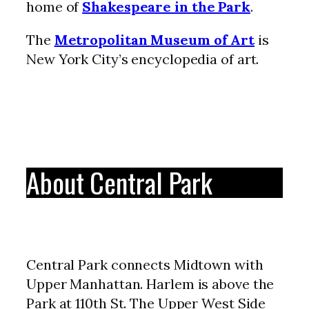
home of
Shakespeare in the Park
.
The
Metropolitan Museum of Art
is
New York City’s encyclopedia of art.
About Central Park
Central Park connects Midtown with
Upper Manhattan. Harlem is above the
Park at 110th St. The Upper West Side