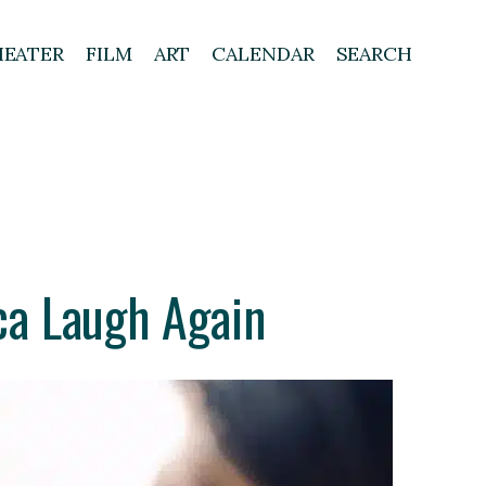
HEATER
FILM
ART
CALENDAR
SEARCH
ca Laugh Again