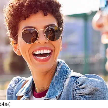
dobe)