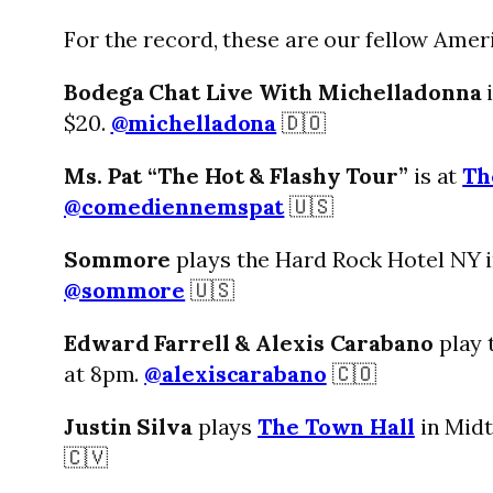
For the record, these are our fellow Ameri
Bodega Chat Live With Michelladonna
i
$20.
@michelladona
🇩🇴
Ms. Pat “The Hot & Flashy Tour”
is at
Th
@comediennemspat
🇺🇸
Sommore
plays the Hard Rock Hotel NY i
@sommore
🇺🇸
Edward Farrell & Alexis Carabano
play 
at 8pm.
@alexiscarabano
🇨🇴
Justin Silva
plays
The Town Hall
in Midt
🇨🇻