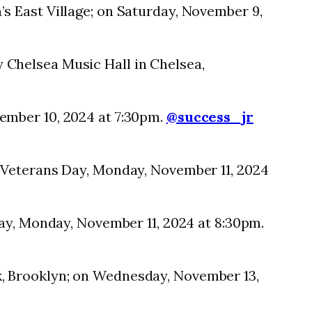
s East Village; on Saturday, November 9,
 Chelsea Music Hall in Chelsea,
ember 10, 2024 at 7:30pm.
@success_jr
 Veterans Day, Monday, November 11, 2024
Day, Monday, November 11, 2024 at 8:30pm.
, Brooklyn; on Wednesday, November 13,