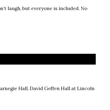
n’t laugh, but everyone is included. No
rnegie Hall, David Geffen Hall at Lincoln