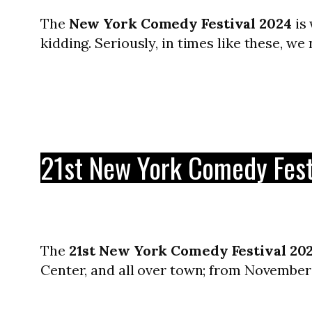
The
New York Comedy Festival 2024
is 
kidding. Seriously, in times like these, we
21st New York Comedy Fest
The
21st New York Comedy Festival 20
Center, and all over town; from November 