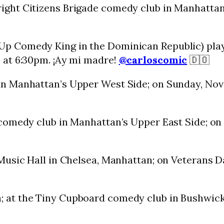
ight Citizens Brigade comedy club in Manhattan’
Up Comedy King in the Dominican Republic) play
 at 6:30pm. ¡Ay mi madre!
@carloscomic
🇩🇴
n Manhattan’s Upper West Side; on Sunday, Nov
comedy club in Manhattan’s Upper East Side; on
 Music Hall in Chelsea, Manhattan; on Veterans 
; at the Tiny Cupboard comedy club in Bushwick