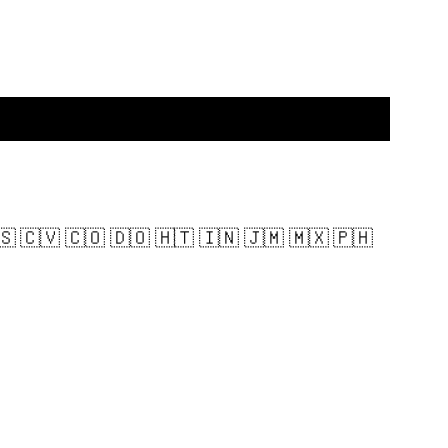
🇸 🇨🇻 🇨🇴 🇩🇴 🇭🇹 🇮🇳 🇯🇲 🇲🇽 🇵🇭