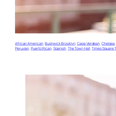
African American
, 
Bushwick Brooklyn
, 
Cape Verdean
, 
Chelsea
,
Peruvian
, 
Puerto Rican
, 
Spanish
, 
The Town Hall
, 
Times Square T