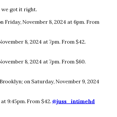
we got it right.
on Friday, November 8, 2024 at 6pm. From
November 8, 2024 at 7pm. From $42.
 November 8, 2024 at 7pm. From $60.
Brooklyn; on Saturday, November 9, 2024
 at 9:45pm. From $42.
@juss_intimehd