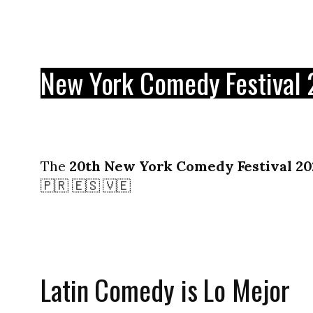
New York Comedy Festival
The
20th New York Comedy Festival 20
🇵🇷 🇪🇸 🇻🇪
Latin Comedy is Lo Mejor