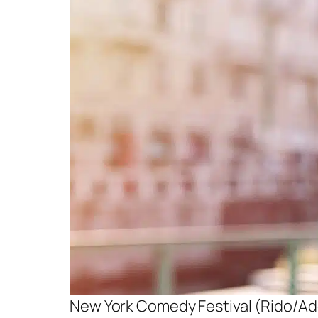
New York Comedy Festival (Rido/A