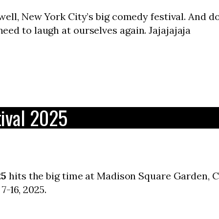
well, New York City’s big comedy festival. And do
 need to laugh at ourselves again. Jajajajaja
ival 2025
25
hits the big time at Madison Square Garden, Ca
7-16, 2025.