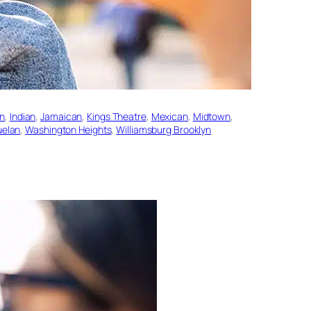
an
, 
Indian
, 
Jamaican
, 
Kings Theatre
, 
Mexican
, 
Midtown
, 
uelan
, 
Washington Heights
, 
Williamsburg Brooklyn