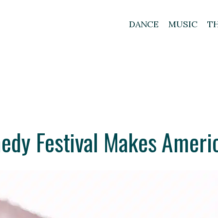
DANCE
MUSIC
T
dy Festival Makes Ameri