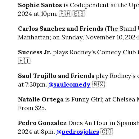
Sophie Santos
is Codependent at the Upr
2024 at 10pm. 🇵🇭 🇪🇸
Carlos Sanchez and Friends
(The Stand 
Manhattan; on Sunday, November 10, 2024
Success Jr.
plays Rodney’s Comedy Club i
🇭🇹
Saul Trujillo and Friends
play Rodney’s 
at 7:30pm.
@saulcomedy
🇲🇽
Natalie Ortega
is Funny Girl; at Chelsea
From $25.
Pedro Gonzalez
Does An Hour in Spanish
2024 at 8pm.
@pedrosjokes
🇨🇴