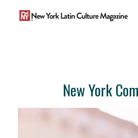
Skip
to
content
New York Come