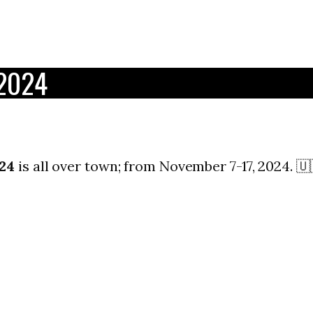
 2024
24
is all over town; from November 7-17, 2024. 🇺