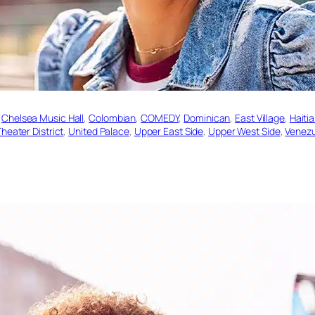
 
Chelsea Music Hall
, 
Colombian
, 
COMEDY
, 
Dominican
, 
East Village
, 
Haiti
heater District
, 
United Palace
, 
Upper East Side
, 
Upper West Side
, 
Venez