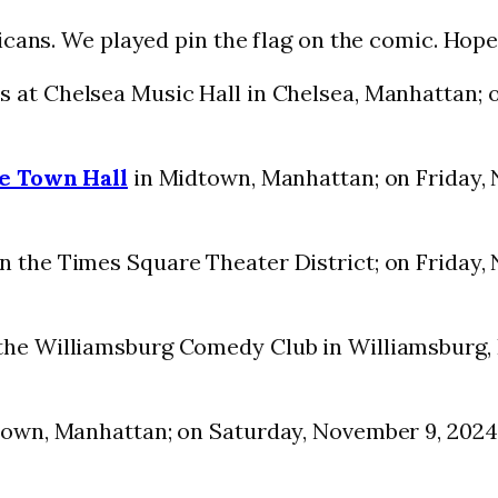
cans. We played pin the flag on the comic. Hope 
s at Chelsea Music Hall in Chelsea, Manhattan; 
e Town Hall
in Midtown, Manhattan; on Friday, 
n the Times Square Theater District; on Friday,
the Williamsburg Comedy Club in Williamsburg, 
own, Manhattan; on Saturday, November 9, 2024