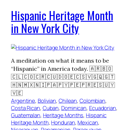
Hispanic Heritage Month
in New York City
A meditation on what it means to be
“Hispanic” in America today. 🇦🇷🇧🇴
🇨🇱🇨🇴🇨🇷🇨🇺🇩🇴🇪🇨🇸🇻🇬🇶🇬🇹
🇭🇳🇲🇽🇳🇮🇵🇦🇵🇾🇵🇪🇵🇷🇪🇸🇺🇾
🇻🇪
Argentine
, 
Bolivian
, 
Chilean
, 
Colombian
, 
Costa Rican
, 
Cuban
, 
Dominican
, 
Ecuadorian
, 
Guatemalan
, 
Heritage Months
, 
Hispanic
Heritage Month
, 
Honduran
, 
Mexican
, 
Nicaraguan
, 
Panamanian
, 
Paraguayan
, 