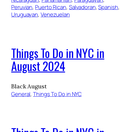
Peruvian
, 
Puerto Rican
, 
Salvadoran
, 
Spanish
, 
Uruguayan
, 
Venezuelan
Things To Do in NYC in
August 2024
Black August
General
, 
Things To Do in NYC