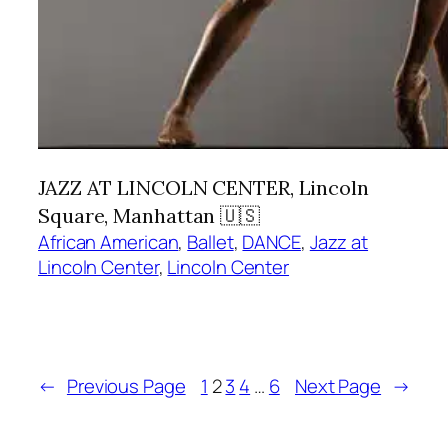
JAZZ AT LINCOLN CENTER, Lincoln
Square, Manhattan 🇺🇸
African American
, 
Ballet
, 
DANCE
, 
Jazz at
Lincoln Center
, 
Lincoln Center
←
Previous Page
1
2
3
4
…
6
Next Page
→