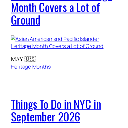
Month Covers a Lot of
Ground
MAY 🇺🇸
Heritage Months
Things To Do in NYC in
September 2026