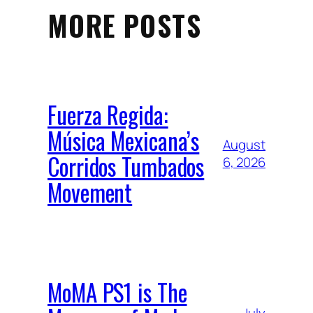
MORE POSTS
Fuerza Regida:
Música Mexicana’s
August
Corridos Tumbados
6, 2026
Movement
MoMA PS1 is The