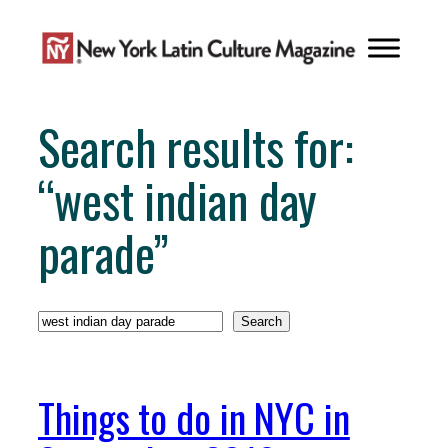
Skip
to
content
Search results for:
“west indian day
parade”
Search
Search
Things to do in NYC in