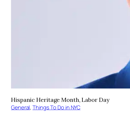
Hispanic Heritage Month, Labor Day
General
, 
Things To Do in NYC