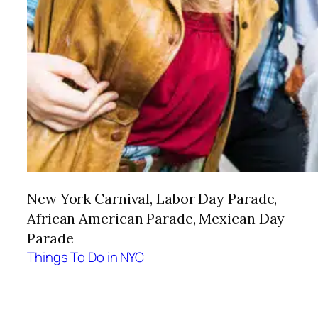
New York Carnival, Labor Day Parade,
African American Parade, Mexican Day
Parade
Things To Do in NYC