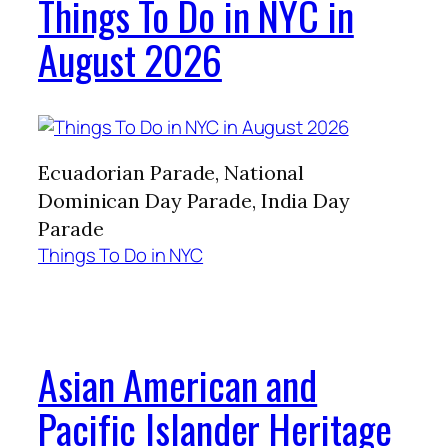
Things To Do in NYC in
August 2026
Ecuadorian Parade, National
Dominican Day Parade, India Day
Parade
Things To Do in NYC
Asian American and
Pacific Islander Heritage