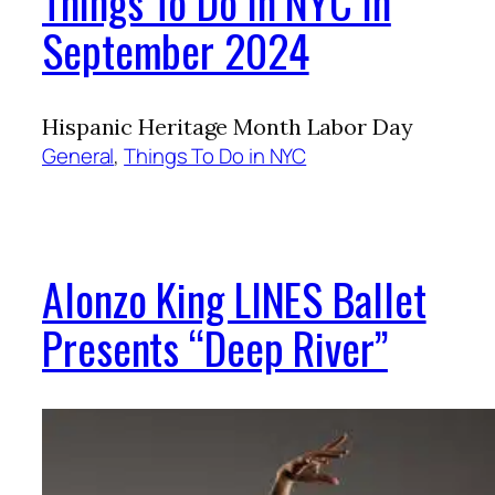
Things To Do in NYC in
September 2024
Hispanic Heritage Month Labor Day
General
, 
Things To Do in NYC
Alonzo King LINES Ballet
Presents “Deep River”