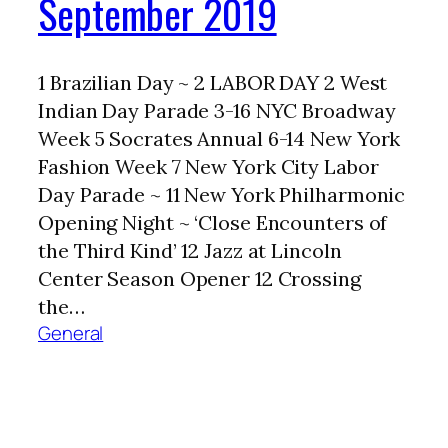
September 2019
1 Brazilian Day ~ 2 LABOR DAY 2 West
Indian Day Parade 3-16 NYC Broadway
Week 5 Socrates Annual 6-14 New York
Fashion Week 7 New York City Labor
Day Parade ~ 11 New York Philharmonic
Opening Night ~ ‘Close Encounters of
the Third Kind’ 12 Jazz at Lincoln
Center Season Opener 12 Crossing
the…
General