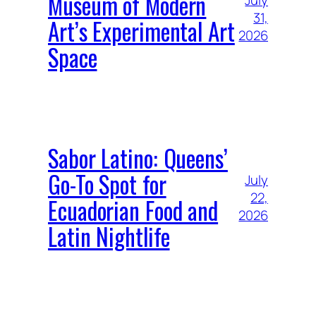
Museum of Modern
July
31,
Art’s Experimental Art
2026
Space
Sabor Latino: Queens’
Go-To Spot for
July
22,
Ecuadorian Food and
2026
Latin Nightlife