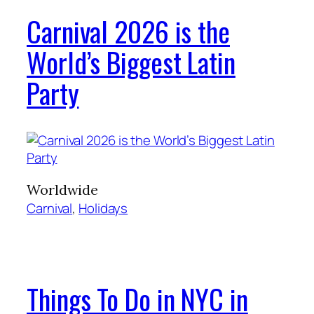
Carnival 2026 is the
World’s Biggest Latin
Party
Worldwide
Carnival
, 
Holidays
Things To Do in NYC in