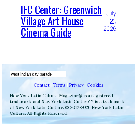
IFC Center: Greenwich
July
Village Art House
21,
Cinema Guide
2026
Search
Contact
|
Terms
|
Privacy
|
Cookies
New York Latin Culture Magazine® is a registered
trademark, and New York Latin Culture™ is a trademark
of New York Latin Culture. © 2012-2026 New York Latin
Culture. All Rights Reserved.