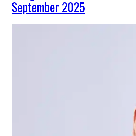
September 2025