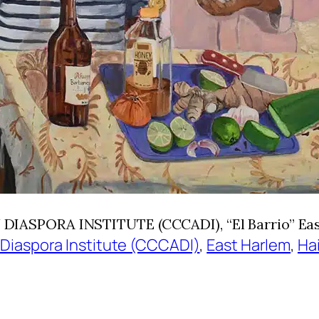
SPORA INSTITUTE (CCCADI), “El Barrio” East 
 Diaspora Institute (CCCADI)
, 
East Harlem
, 
Ha