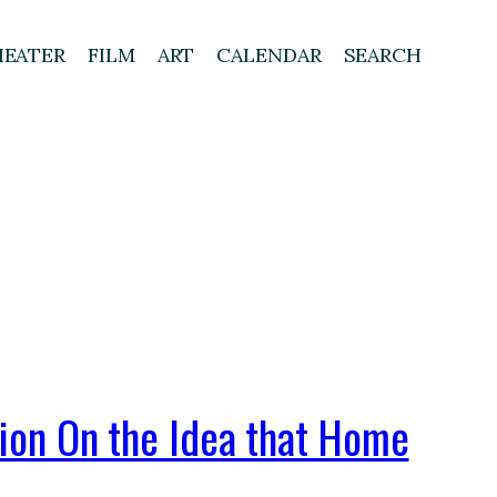
HEATER
FILM
ART
CALENDAR
SEARCH
tion On the Idea that Home