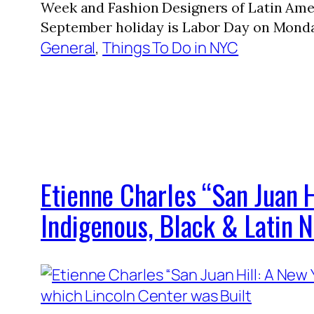
Week and Fashion Designers of Latin Ame
September holiday is Labor Day on Monda
General
, 
Things To Do in NYC
Etienne Charles “San Juan H
Indigenous, Black & Latin 