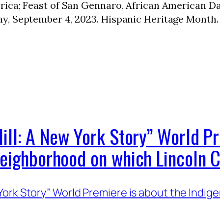
rica; Feast of San Gennaro, African American D
y, September 4, 2023. Hispanic Heritage Month
ill: A New York Story” World Pr
Neighborhood on which Lincoln C