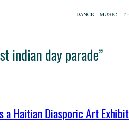
DANCE
MUSIC
T
est indian day parade”
s a Haitian Diasporic Art Exhibi