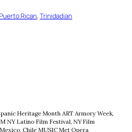
Puerto Rican
, 
Trinidadian
 Hispanic Heritage Month ART Armory Week,
M NY Latino Film Festival, NY Film
, Mexico, Chile MUSIC Met Opera