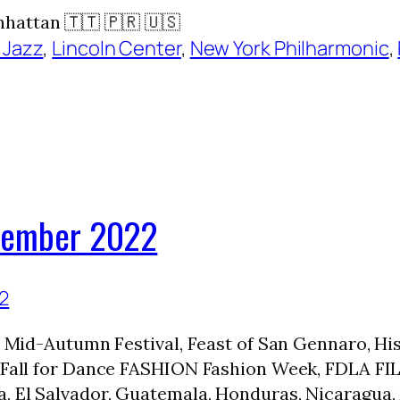
hattan 🇹🇹 🇵🇷 🇺🇸
 Jazz
, 
Lincoln Center
, 
New York Philharmonic
, 
ptember 2022
rt, Mid-Autumn Festival, Feast of San Gennaro,
, Fall for Dance FASHION Fashion Week, FDLA FIL
a, El Salvador, Guatemala, Honduras, Nicaragua