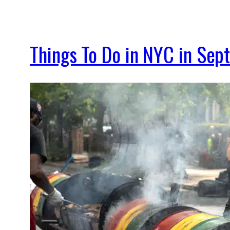
Things To Do in NYC in Se