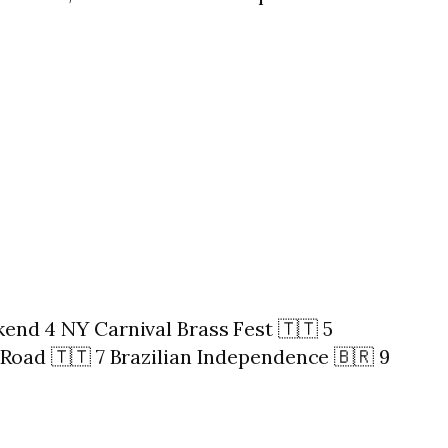
nd 4 NY Carnival Brass Fest 🇹🇹 5
Road 🇹🇹 7 Brazilian Independence 🇧🇷 9