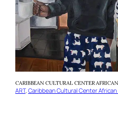
CARIBBEAN CULTURAL CENTER AFRICAN DIA
ART
, 
Caribbean Cultural Center African