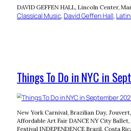
DAVID GEFFEN HALL, Lincoln Center, Man
Classical Music
, 
David Geffen Hall
, 
Latin
Things To Do in NYC in Se
New York Carnival, Brazilian Day, J’ouve
Affordable Art Fair DANCE NY City Ballet
Festival INDEPENDENCE Brazil, Costa Ric