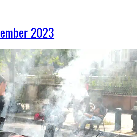
ptember 2023