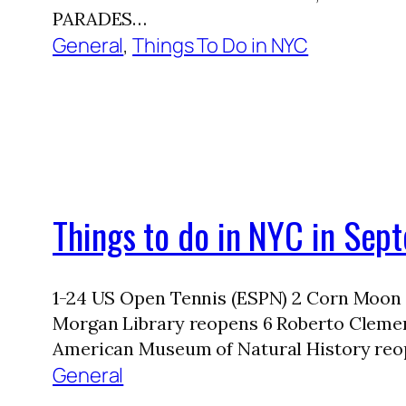
PARADES…
General
, 
Things To Do in NYC
Things to do in NYC in Se
1-24 US Open Tennis (ESPN) 2 Corn Moon
Morgan Library reopens 6 Roberto Clement
American Museum of Natural History reo
General