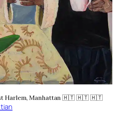
Harlem, Manhattan 🇭🇹 🇭🇹 🇭🇹
itian