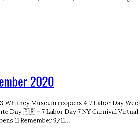
ptember 2020
 3 Whitney Museum reopens 4-7 Labor Day Weeke
e Day 🇵🇷 – 7 Labor Day 7 NY Carnival Virtual 
pens 11 Remember 9/11…