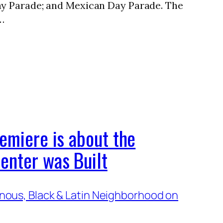
ay Parade; and Mexican Day Parade. The
…
emiere is about the
enter was Built