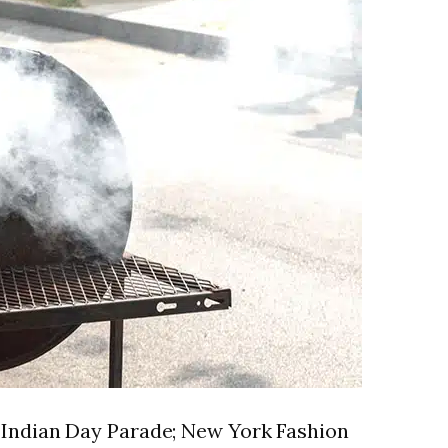
t Indian Day Parade; New York Fashion