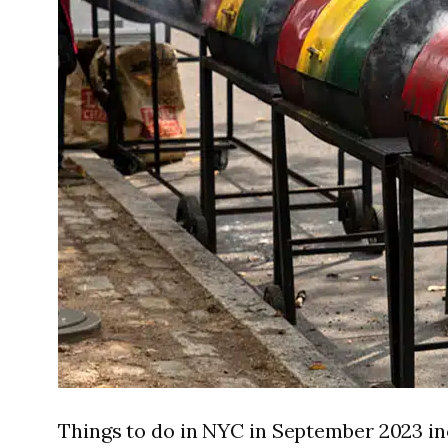
Things to do in NYC in September 2023 in