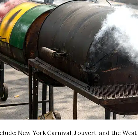
clude: New York Carnival, J’ouvert, and the Wes