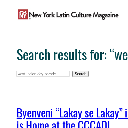
Skip
to
content
Search results for: “w
Search
Search
Byenveni “Lakay se Lakay” i
is Home at the CCCADI