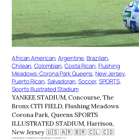
African American
, 
Argentine
, 
Brazilian
, 
Chilean
, 
Colombian
, 
Costa Rican
, 
Flushing
Meadows-Corona Park Queens
, 
New Jersey
, 
Puerto Rican
, 
Salvadoran
, 
Soccer
, 
SPORTS
, 
Sports Illustrated Stadium
YANKEE STADIUM, Concourse, The
Bronx CITI FIELD, Flushing Meadows
Corona Park, Queens SPORTS
ILLUSTRATED STADIUM, Harrison,
New Jersey 🇺🇸 🇦🇷 🇧🇷 🇨🇱 🇨🇴