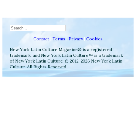
Search
Contact
|
Terms
|
Privacy
|
Cookies
New York Latin Culture Magazine® is a registered
trademark, and New York Latin Culture™ is a trademark
of New York Latin Culture. © 2012-2026 New York Latin
Culture. All Rights Reserved.