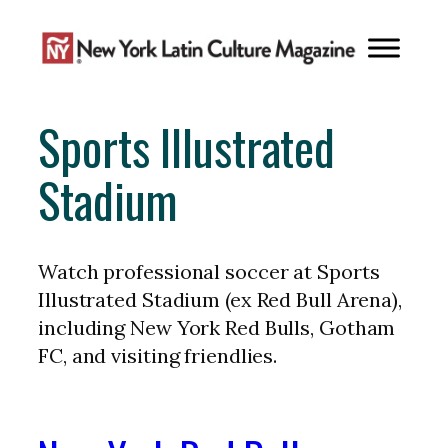
Skip
to
content
Sports Illustrated
Stadium
Watch professional soccer at Sports
Illustrated Stadium (ex Red Bull Arena),
including New York Red Bulls, Gotham
FC, and visiting friendlies.