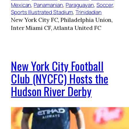
Mexican
, 
Panamanian
, 
Paraguayan
, 
Soccer
, 
Sports Illustrated Stadium
, 
Trinidadian
New York City FC, Philadelphia Union,
Inter Miami CF, Atlanta United FC
New York City Football
Club (NYCFC) Hosts the
Hudson River Derby