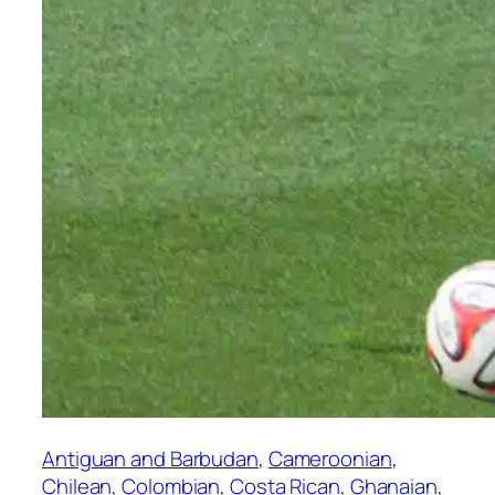
Antiguan and Barbudan
, 
Cameroonian
, 
Chilean
, 
Colombian
, 
Costa Rican
, 
Ghanaian
, 