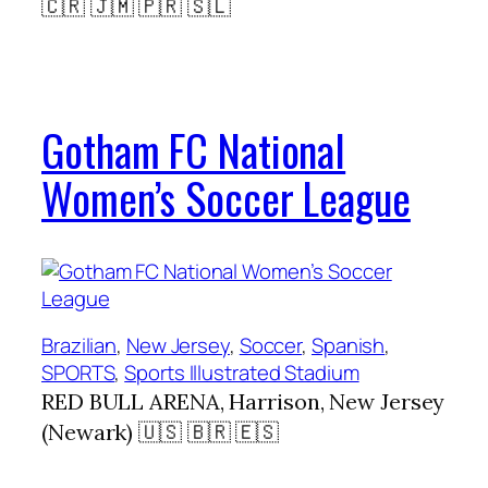
🇨🇷 🇯🇲 🇵🇷 🇸🇱
Gotham FC National
Women’s Soccer League
Brazilian
, 
New Jersey
, 
Soccer
, 
Spanish
, 
SPORTS
, 
Sports Illustrated Stadium
RED BULL ARENA, Harrison, New Jersey
(Newark) 🇺🇸 🇧🇷 🇪🇸