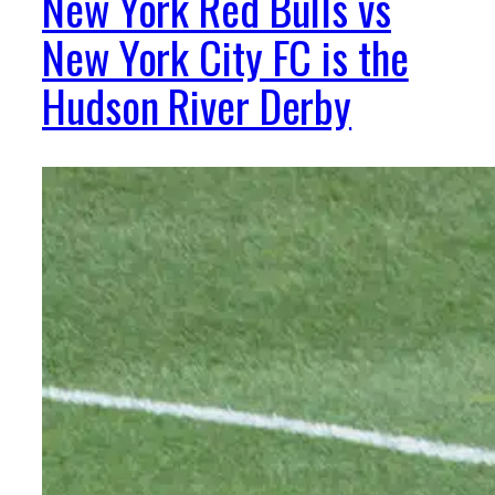
New York Red Bulls vs
New York City FC is the
Hudson River Derby