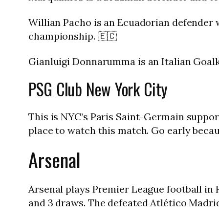
Willian Pacho is an Ecuadorian defender 
championship. 🇪🇨
Gianluigi Donnarumma is an Italian Goalk
PSG Club New York City
This is NYC’s Paris Saint-Germain support
place to watch this match. Go early because
Arsenal
Arsenal plays Premier League football in
and 3 draws. The defeated Atlético Madrid