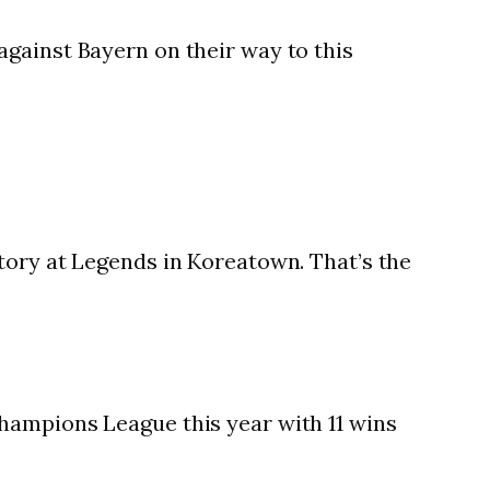
gainst Bayern on their way to this
tory at Legends in Koreatown. That’s the
hampions League this year with 11 wins