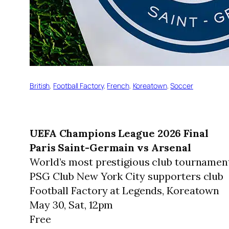
British
, 
Football Factory
, 
French
, 
Koreatown
, 
Soccer
UEFA Champions League 2026 Final
Paris Saint-Germain vs Arsenal
World’s most prestigious club tournamen
PSG Club New York City supporters club
Football Factory at Legends, Koreatown
May 30, Sat, 12pm
Free