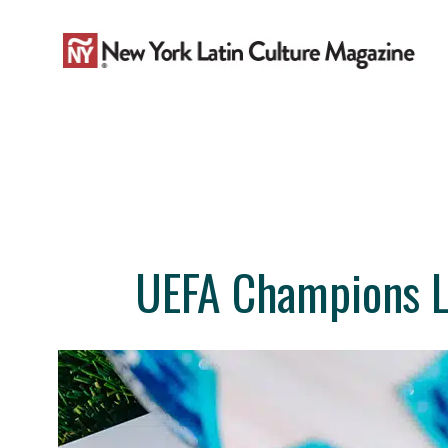
Skip
to
content
UEFA Champions L