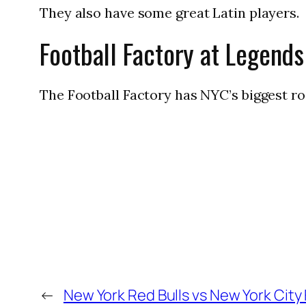
They also have some great Latin players.
Football Factory at Legends
The Football Factory has NYC’s biggest ros
←
New York Red Bulls vs New York City