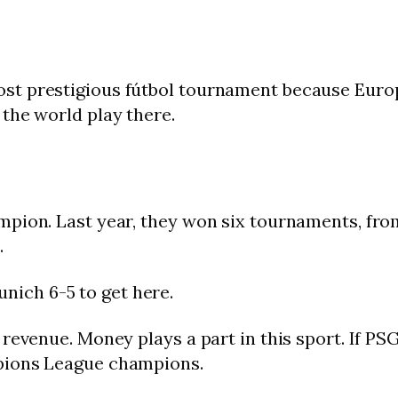
st prestigious fútbol tournament because Euro
the world play there.
mpion. Last year, they won six tournaments, fr
.
ich 6-5 to get here.
evenue. Money plays a part in this sport. If PSG w
pions League champions.