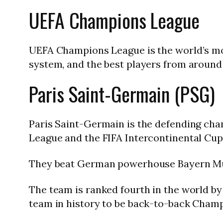
UEFA Champions League
UEFA Champions League is the world’s mo
system, and the best players from around 
Paris Saint-Germain (PSG)
Paris Saint-Germain is the defending cha
League and the FIFA Intercontinental Cup
They beat German powerhouse Bayern Mun
The team is ranked fourth in the world by r
team in history to be back-to-back Cham