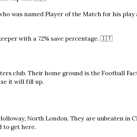
who was named Player of the Match for his play a
eeper with a 72% save percentage. 🇮🇹
ers club. Their home ground is the Football Fac
 it will fill up.
 Holloway, North London. They are unbeaten in C
 to get here.