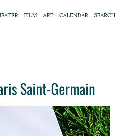
HEATER
FILM
ART
CALENDAR
SEARCH
ris Saint-Germain