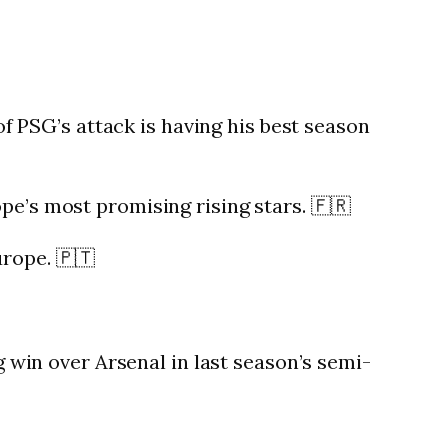
PSG’s attack is having his best season
pe’s most promising rising stars. 🇫🇷
urope. 🇵🇹
g win over Arsenal in last season’s semi-