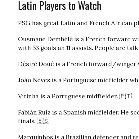
Latin Players to Watch
PSG has great Latin and French African pla
Ousmane Dembélé is a French forward with
with 33 goals an 11 assists. People are tal
Désiré Doué is a French forward/winger wi
Joáo Neves is a Portuguese midfielder who
Vitinha is a Portuguese midfielder. 🇵🇹
Fabián Ruiz is a Spanish midfielder. He sc
finals. 🇪🇸
Marquinhos is a Brazilian defender and te