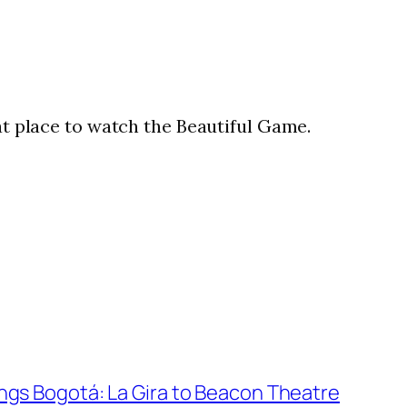
eat place to watch the Beautiful Game.
gs Bogotá: La Gira to Beacon Theatre