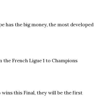
pe has the big money, the most developed
om the French Ligue 1 to Champions
ins this Final, they will be the first