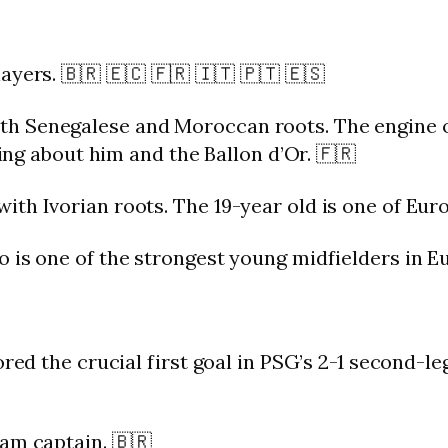
yers. 🇧🇷 🇪🇨 🇫🇷 🇮🇹 🇵🇹 🇪🇸
 Senegalese and Moroccan roots. The engine of 
king about him and the Ballon d’Or. 🇫🇷
th Ivorian roots. The 19-year old is one of Euro
 is one of the strongest young midfielders in E
ored the crucial first goal in PSG’s 2-1 second-le
am captain. 🇧🇷