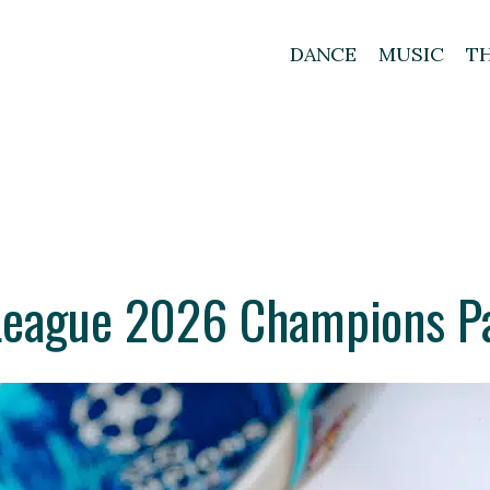
DANCE
MUSIC
T
eague 2026 Champions Pa