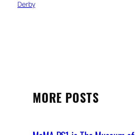
Derby
MORE POSTS