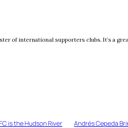
ter of international supporters clubs. It’s a gr
 FC is the Hudson River
Andrés Cepeda Brin