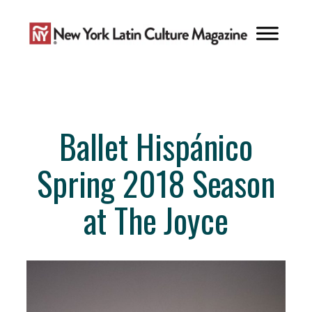
Skip
to
content
Ballet Hispánico
Spring 2018 Season
at The Joyce