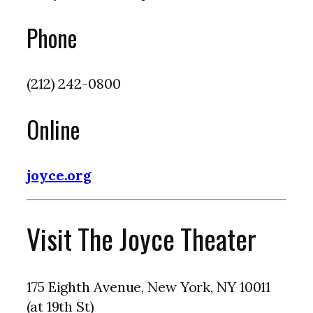
Phone
(212) 242-0800
Online
joyce.org
Visit The Joyce Theater
175 Eighth Avenue, New York, NY 10011
(at 19th St)