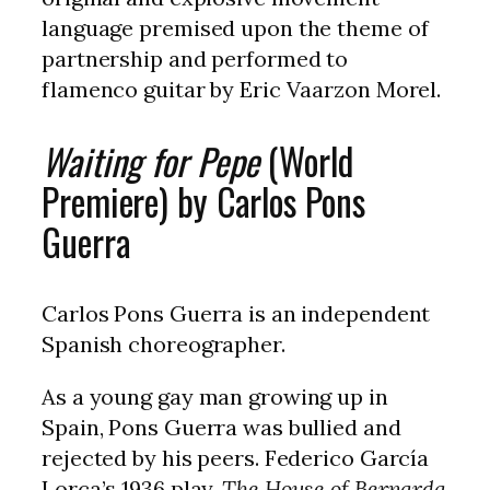
language premised upon the theme of
partnership and performed to
flamenco guitar by Eric Vaarzon Morel.
Waiting for Pepe
(World
Premiere) by Carlos Pons
Guerra
Carlos Pons Guerra is an independent
Spanish choreographer.
As a young gay man growing up in
Spain, Pons Guerra was bullied and
rejected by his peers. Federico García
Lorca’s 1936 play,
The House of Bernarda