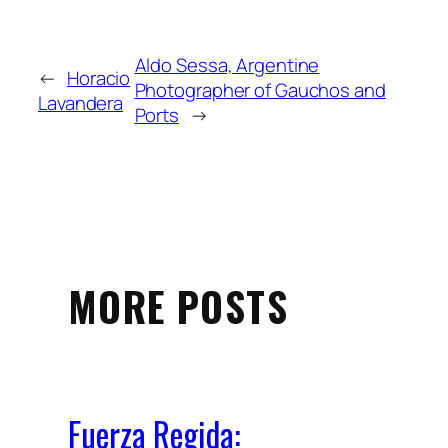
Aldo Sessa, Argentine
←
Horacio
Photographer of Gauchos and
Lavandera
Ports
→
MORE POSTS
Fuerza Regida: