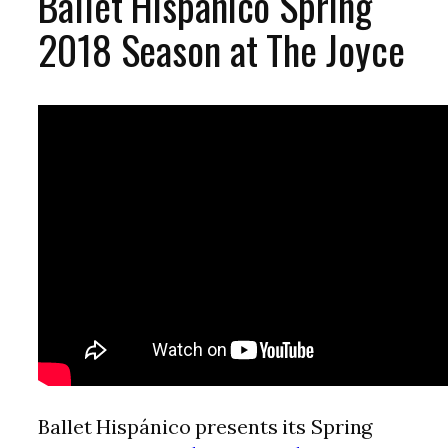
Ballet Hispánico Spring
2018 Season at The Joyce
Ballet Hispánico presents its Spring