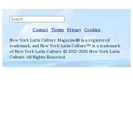
Search
Contact
|
Terms
|
Privacy
|
Cookies
New York Latin Culture Magazine® is a registered
trademark, and New York Latin Culture™ is a trademark
of New York Latin Culture. © 2012-2026 New York Latin
Culture. All Rights Reserved.