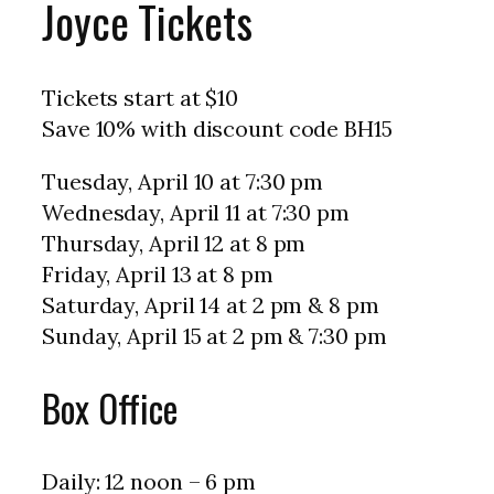
Joyce Tickets
Tickets start at $10
Save 10% with discount code BH15
Tuesday, April 10 at 7:30 pm
Wednesday, April 11 at 7:30 pm
Thursday, April 12 at 8 pm
Friday, April 13 at 8 pm
Saturday, April 14 at 2 pm & 8 pm
Sunday, April 15 at 2 pm & 7:30 pm
Box Office
Daily: 12 noon – 6 pm