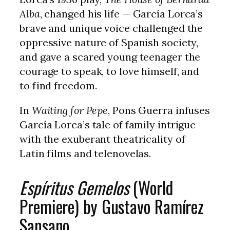
Alba
, changed his life — García Lorca’s
brave and unique voice challenged the
oppressive nature of Spanish society,
and gave a scared young teenager the
courage to speak, to love himself, and
to find freedom.
In
Waiting for Pepe
, Pons Guerra infuses
García Lorca’s tale of family intrigue
with the exuberant theatricality of
Latin films and telenovelas.
Espíritus Gemelos
(World
Premiere) by Gustavo Ramírez
Sansano