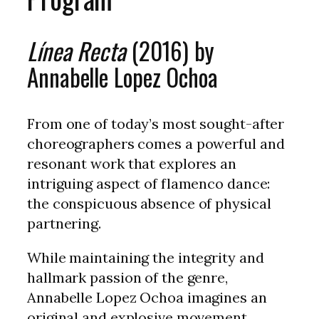
Línea Recta
(2016) by
Annabelle Lopez Ochoa
From one of today’s most sought-after
choreographers comes a powerful and
resonant work that explores an
intriguing aspect of flamenco dance:
the conspicuous absence of physical
partnering.
While maintaining the integrity and
hallmark passion of the genre,
Annabelle Lopez Ochoa imagines an
original and explosive movement