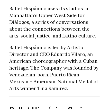
Ballet Hispánico uses its studios in
Manhattan’s Upper West Side for
Diálogos, a series of conversations
about the connections between the
arts, social justice, and Latino culture.
Ballet Hispánico is led by Artistic
Director and CEO Eduardo Vilaro, an
American choreographer with a Cuban
heritage. The Company was founded by
Venezuelan-born, Puerto Rican –
Mexican – American, National Medal of
Arts winner Tina Ramirez.