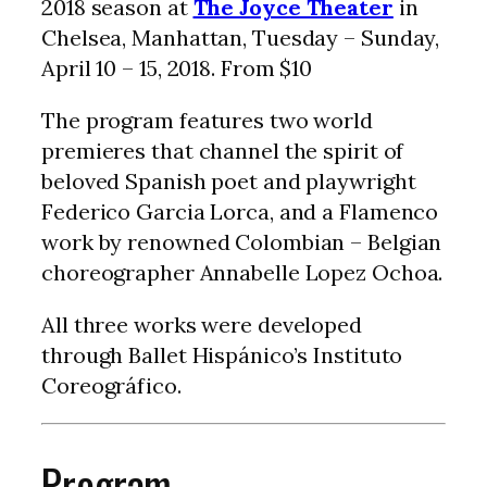
2018 season at
The Joyce Theater
in
Chelsea, Manhattan, Tuesday – Sunday,
April 10 – 15, 2018. From $10
The program features two world
premieres that channel the spirit of
beloved Spanish poet and playwright
Federico Garcia Lorca, and a Flamenco
work by renowned Colombian – Belgian
choreographer Annabelle Lopez Ochoa.
All three works were developed
through Ballet Hispánico’s Instituto
Coreográfico.
Program