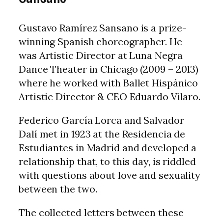
Gustavo Ramírez Sansano is a prize-
winning Spanish choreographer. He
was Artistic Director at Luna Negra
Dance Theater in Chicago (2009 – 2013)
where he worked with Ballet Hispánico
Artistic Director & CEO Eduardo Vilaro.
Federico García Lorca and Salvador
Dalí met in 1923 at the Residencia de
Estudiantes in Madrid and developed a
relationship that, to this day, is riddled
with questions about love and sexuality
between the two.
The collected letters between these