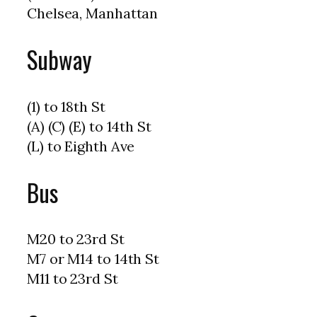
Chelsea, Manhattan
Subway
(1) to 18th St
(A) (C) (E) to 14th St
(L) to Eighth Ave
Bus
M20 to 23rd St
M7 or M14 to 14th St
M11 to 23rd St