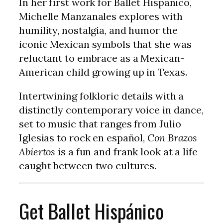
In her first work for Ballet Hispánico,
Michelle Manzanales explores with
humility, nostalgia, and humor the
iconic Mexican symbols that she was
reluctant to embrace as a Mexican-
American child growing up in Texas.
Intertwining folkloric details with a
distinctly contemporary voice in dance,
set to music that ranges from Julio
Iglesias to rock en español,
Con Brazos
Abiertos
is a fun and frank look at a life
caught between two cultures.
Get Ballet Hispánico