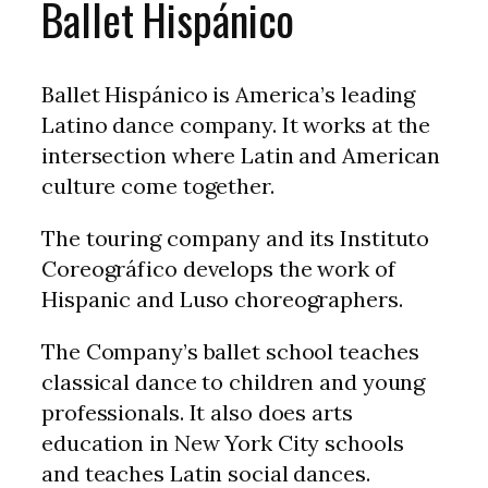
Ballet Hispánico
Ballet Hispánico is America’s leading
Latino dance company. It works at the
intersection where Latin and American
culture come together.
The touring company and its Instituto
Coreográfico develops the work of
Hispanic and Luso choreographers.
The Company’s ballet school teaches
classical dance to children and young
professionals. It also does arts
education in New York City schools
and teaches Latin social dances.