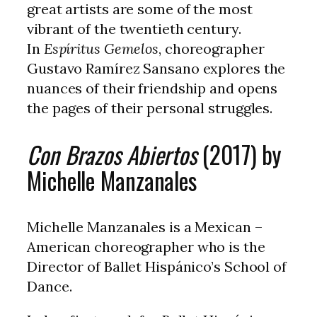
great artists are some of the most
vibrant of the twentieth century.
In
Espíritus Gemelos
, choreographer
Gustavo Ramírez Sansano explores the
nuances of their friendship and opens
the pages of their personal struggles.
Con Brazos Abiertos
(2017) by
Michelle Manzanales
Michelle Manzanales is a Mexican –
American choreographer who is the
Director of Ballet Hispánico’s School of
Dance.