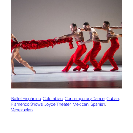
Ballet Hispánico
, 
Colombian
, 
Contemporary Dance
, 
Cuban
, 
Flamenco Shows
, 
Joyce Theater
, 
Mexican
, 
Spanish
, 
Venezuelan