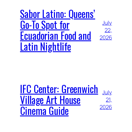
Sabor Latino: Queens’
Go-To Spot for
July
22,
Ecuadorian Food and
2026
Latin Nightlife
IFC Center: Greenwich
July
Village Art House
21,
Cinema Guide
2026