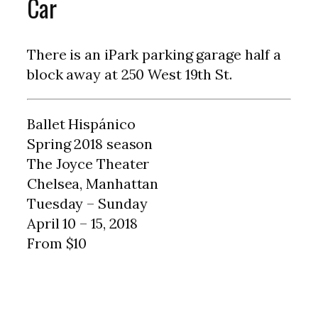
Car
There is an iPark parking garage half a
block away at 250 West 19th St.
Ballet Hispánico
Spring 2018 season
The Joyce Theater
Chelsea, Manhattan
Tuesday – Sunday
April 10 – 15, 2018
From $10