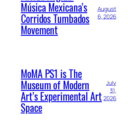
Música Mexicana’s
August
Corridos Tumbados
6, 2026
Movement
MoMA PS1 is The
Museum of Modern
July
31,
Art’s Experimental Art
2026
Space