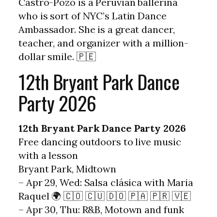
Castro-Pozo is a Peruvian ballerina
who is sort of NYC’s Latin Dance
Ambassador. She is a great dancer,
teacher, and organizer with a million-
dollar smile. 🇵🇪
12th Bryant Park Dance
Party 2026
12th Bryant Park Dance Party 2026
Free dancing outdoors to live music
with a lesson
Bryant Park, Midtown
– Apr 29, Wed: Salsa clásica with Maria
Raquel 🌍 🇨🇴 🇨🇺 🇩🇴 🇵🇦 🇵🇷 🇻🇪
– Apr 30, Thu: R&B, Motown and funk