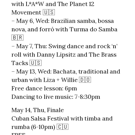
with L*A*W and The Planet 12
Movement 🇺🇸
– May 6, Wed: Brazilian samba, bossa
nova, and forró with Turma do Samba
🇧🇷
– May 7, Thu: Swing dance and rock ‘n’
roll with Danny Lipsitz and The Brass
Tacks 🇺🇸
– May 13, Wed: Bachata, traditional and
urban with Liza + Willie 🇩🇴
Free dance lesson: 6pm
Dancing to live music: 7-8:30pm
May 14, Thu, Finale
Cuban Salsa Festival with timba and
rumba (6-10pm) 🇨🇺