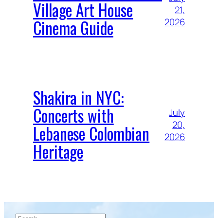
Village Art House
21,
Cinema Guide
2026
Shakira in NYC:
Concerts with
July
20,
Lebanese Colombian
2026
Heritage