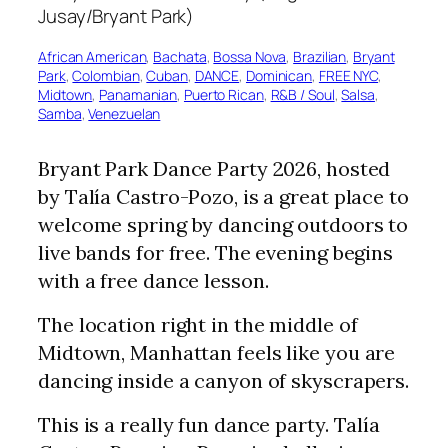
African American
, 
Bachata
, 
Bossa Nova
, 
Brazilian
, 
Bryant
Park
, 
Colombian
, 
Cuban
, 
DANCE
, 
Dominican
, 
FREE NYC
, 
Midtown
, 
Panamanian
, 
Puerto Rican
, 
R&B / Soul
, 
Salsa
, 
Samba
, 
Venezuelan
Bryant Park Dance Party 2026, hosted
by Talía Castro-Pozo, is a great place to
welcome spring by dancing outdoors to
live bands for free. The evening begins
with a free dance lesson.
The location right in the middle of
Midtown, Manhattan feels like you are
dancing inside a canyon of skyscrapers.
This is a really fun dance party. Talía