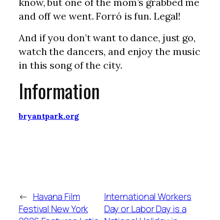
know, but one of the mom’s grabbed me
and off we went. Forró is fun. Legal!
And if you don’t want to dance, just go,
watch the dancers, and enjoy the music
in this song of the city.
Information
bryantpark.org
←
Havana Film
International Workers
Festival New York
Day or Labor Day is a