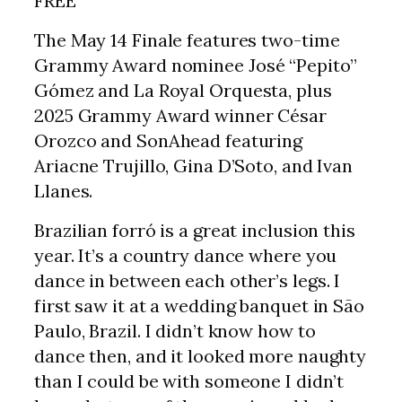
FREE
The May 14 Finale features two-time
Grammy Award nominee José “Pepito”
Gómez and La Royal Orquesta, plus
2025 Grammy Award winner César
Orozco and SonAhead featuring
Ariacne Trujillo, Gina D’Soto, and Ivan
Llanes.
Brazilian forró is a great inclusion this
year. It’s a country dance where you
dance in between each other’s legs. I
first saw it at a wedding banquet in São
Paulo, Brazil. I didn’t know how to
dance then, and it looked more naughty
than I could be with someone I didn’t