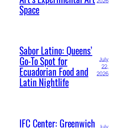
2026
Space
Sabor Latino: Queens’
Go-To Spot for
July
22,
Ecuadorian Food and
2026
Latin Nightlife
IFC Center: Greenwich
July