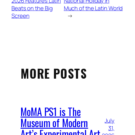
2026 Features Latin
National Holiday in
Beats on the Big
Much of the Latin World
Screen
→
MORE POSTS
MoMA PS1 is The
Museum of Modern
July
31,
Art’s Experimental Art