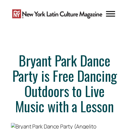
Skip
to
content
Bryant Park Dance
Party is Free Dancing
Outdoors to Live
Music with a Lesson