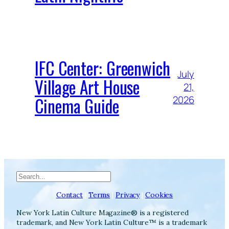
IFC Center: Greenwich
July
Village Art House
21,
Cinema Guide
2026
Search
Contact
|
Terms
|
Privacy
|
Cookies
New York Latin Culture Magazine® is a registered
trademark, and New York Latin Culture™ is a trademark