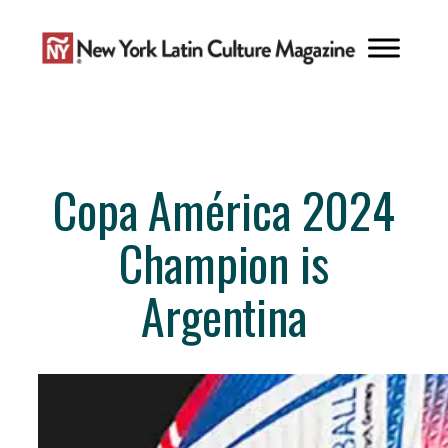
Skip
to
content
Copa América 2024
Champion is
Argentina