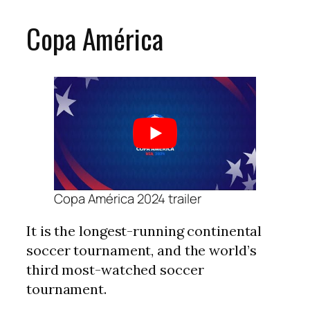
Copa América
Copa América 2024 trailer
It is the longest-running continental
soccer tournament, and the world’s
third most-watched soccer
tournament.