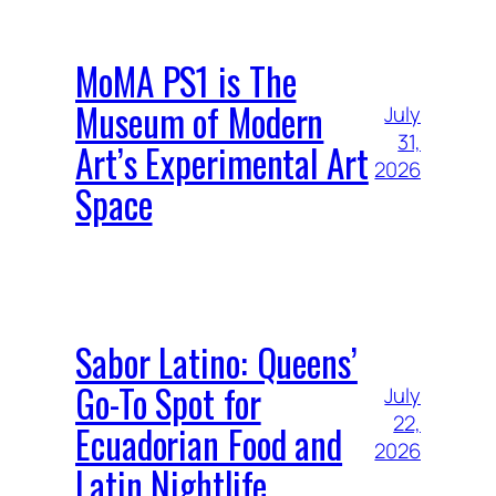
MoMA PS1 is The
Museum of Modern
July
31,
Art’s Experimental Art
2026
Space
Sabor Latino: Queens’
Go-To Spot for
July
22,
Ecuadorian Food and
2026
Latin Nightlife