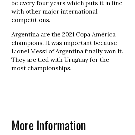
be every four years which puts it in line
with other major international
competitions.
Argentina are the 2021 Copa América
champions. It was important because
Lionel Messi of Argentina finally won it.
They are tied with Uruguay for the
most championships.
More Information