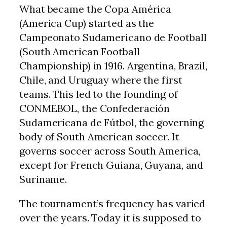
What became the Copa América
(America Cup) started as the
Campeonato Sudamericano de Football
(South American Football
Championship) in 1916. Argentina, Brazil,
Chile, and Uruguay where the first
teams. This led to the founding of
CONMEBOL, the Confederación
Sudamericana de Fútbol, the governing
body of South American soccer. It
governs soccer across South America,
except for French Guiana, Guyana, and
Suriname.
The tournament’s frequency has varied
over the years. Today it is supposed to