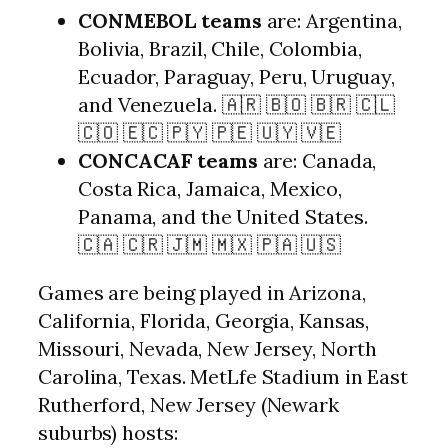
CONMEBOL teams
are: Argentina,
Bolivia, Brazil, Chile, Colombia,
Ecuador, Paraguay, Peru, Uruguay,
and Venezuela. 🇦🇷 🇧🇴 🇧🇷 🇨🇱
🇨🇴 🇪🇨 🇵🇾 🇵🇪 🇺🇾 🇻🇪
CONCACAF teams
are: Canada,
Costa Rica, Jamaica, Mexico,
Panama, and the United States.
🇨🇦 🇨🇷 🇯🇲 🇲🇽 🇵🇦 🇺🇸
Games are being played in Arizona,
California, Florida, Georgia, Kansas,
Missouri, Nevada, New Jersey, North
Carolina, Texas. MetLfe Stadium in East
Rutherford, New Jersey (Newark
suburbs) hosts: