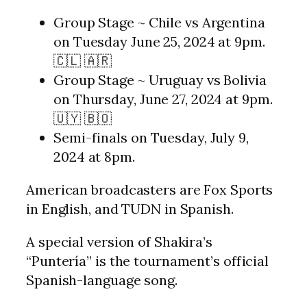
Group Stage ~ Chile vs Argentina
on Tuesday June 25, 2024 at 9pm.
🇨🇱 🇦🇷
Group Stage ~ Uruguay vs Bolivia
on Thursday, June 27, 2024 at 9pm.
🇺🇾 🇧🇴
Semi-finals on Tuesday, July 9,
2024 at 8pm.
American broadcasters are Fox Sports
in English, and TUDN in Spanish.
A special version of Shakira’s
“Puntería” is the tournament’s official
Spanish-language song.