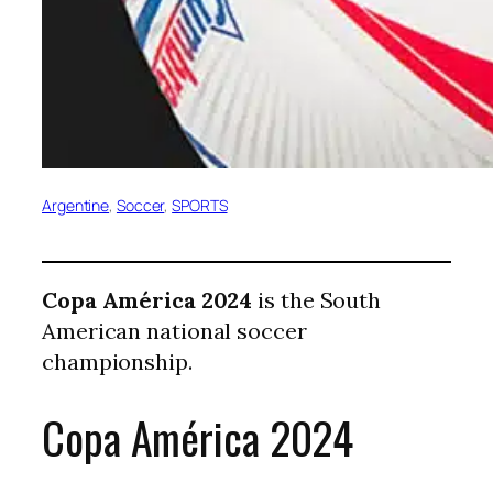
Argentine
, 
Soccer
, 
SPORTS
Copa América 2024
is the South
American national soccer
championship.
Copa América 2024