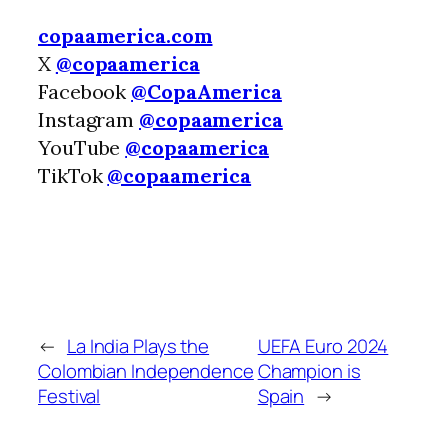
copaamerica.com
X
@copaamerica
Facebook
@CopaAmerica
Instagram
@copaamerica
YouTube
@copaamerica
TikTok
@copaamerica
←
La India Plays the
UEFA Euro 2024
Colombian Independence
Champion is
Festival
Spain
→