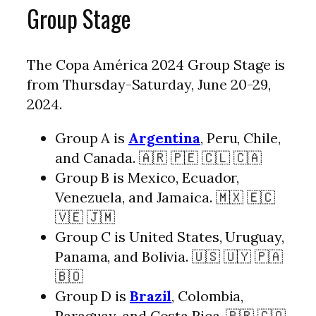
Group Stage
The Copa América 2024 Group Stage is
from Thursday-Saturday, June 20-29,
2024.
Group A is
Argentina
, Peru, Chile,
and Canada. 🇦🇷 🇵🇪 🇨🇱 🇨🇦
Group B is Mexico, Ecuador,
Venezuela, and Jamaica. 🇲🇽 🇪🇨
🇻🇪 🇯🇲
Group C is United States, Uruguay,
Panama, and Bolivia. 🇺🇸 🇺🇾 🇵🇦
🇧🇴
Group D is
Brazil
, Colombia,
Paraguay, and Costa Rica. 🇧🇷 🇨🇴