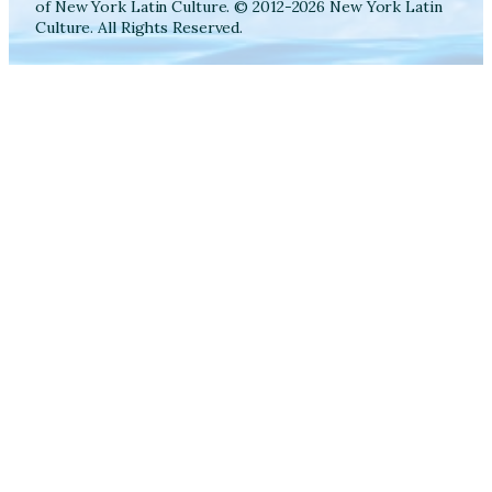
of New York Latin Culture. © 2012-2026 New York Latin
Culture. All Rights Reserved.