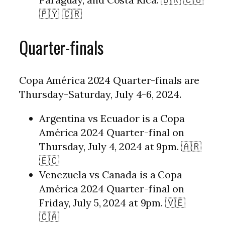
🇵🇾 🇨🇷
Quarter-finals
Copa América 2024 Quarter-finals are
Thursday-Saturday, July 4-6, 2024.
Argentina vs Ecuador is a Copa
América 2024 Quarter-final on
Thursday, July 4, 2024 at 9pm. 🇦🇷
🇪🇨
Venezuela vs Canada is a Copa
América 2024 Quarter-final on
Friday, July 5, 2024 at 9pm. 🇻🇪
🇨🇦