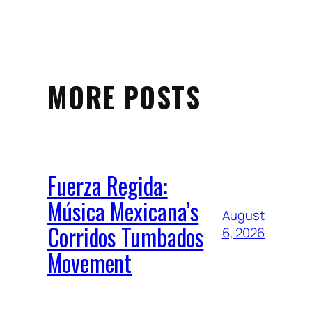
MORE POSTS
Fuerza Regida:
Música Mexicana’s
August
Corridos Tumbados
6, 2026
Movement