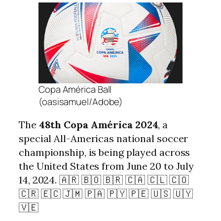
Copa América Ball
(oasisamuel/Adobe)
The
48th Copa América 2024
, a
special All-Americas national soccer
championship, is being played across
the United States from June 20 to July
14, 2024. 🇦🇷 🇧🇴 🇧🇷 🇨🇦 🇨🇱 🇨🇴
🇨🇷 🇪🇨 🇯🇲 🇵🇦 🇵🇾 🇵🇪 🇺🇸 🇺🇾
🇻🇪