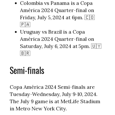
Colombia vs Panama is a Copa
América 2024 Quarter-final on
Friday, July 5, 2024 at 6pm. 🇨🇴
🇵🇦
Uruguay vs Brazil is a Copa
América 2024 Quarter-final on
Saturday, July 6, 2024 at 5pm. 🇺🇾
🇧🇷
Semi-finals
Copa América 2024 Semi-finals are
Tuesday-Wednesday, July 9-10, 2024.
The July 9 game is at MetLife Stadium
in Metro New York City.