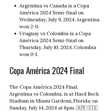
Argentina vs Canada is a Copa
América 2024 Semi-final on
Wednesday, July 9, 2024. Argentina
won 2-0.
Uruguay vs Colombia is a Copa
América 2024 Semi-final on
Thursday, July 10, 2024. Colombia
won 0-1.
Copa América 2024 Final
The Copa América 2024 Final,
Argentina vs Colombia, is at Hard Rock
Stadium in Miami Gardens, Florida; on
Sunday, July 14, 2024 at 8pm. 🇦🇷 🇨🇴