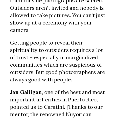
traditions he photographs are sacred.
Outsiders aren’t invited and nobody is
allowed to take pictures. You can’t just
show up at a ceremony with your
camera.
Getting people to reveal their
spirituality to outsiders requires a lot
of trust – especially in marginalized
communities which are suspicious of
outsiders. But good photographers are
always good with people.
Jan Galligan
, one of the best and most
important art critics in Puerto Rico,
pointed us to Caratini. [Thanks to our
mentor, the renowned Nuyorican