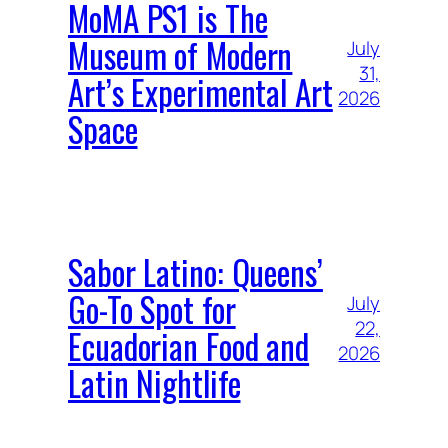
MoMA PS1 is The
Museum of Modern
July
31,
Art’s Experimental Art
2026
Space
Sabor Latino: Queens’
Go-To Spot for
July
22,
Ecuadorian Food and
2026
Latin Nightlife