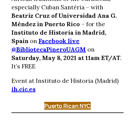
especially Cuban Santéria – with
Beatriz Cruz of Universidad Ana G.
Méndez in Puerto Rico
– for the
Instituto de Historia in Madrid,
Spain
on
Facebook live
@BibliotecaPineroUAGM
on
Saturday, May 8, 2021 at 11am ET/AT
.
It’s FREE
Event at Instituto de Historia (Madrid)
ih.cic.es
Puerto Rican NYC