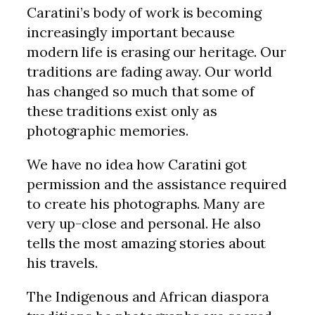
Caratini’s body of work is becoming
increasingly important because
modern life is erasing our heritage. Our
traditions are fading away. Our world
has changed so much that some of
these traditions exist only as
photographic memories.
We have no idea how Caratini got
permission and the assistance required
to create his photographs. Many are
very up-close and personal. He also
tells the most amazing stories about
his travels.
The Indigenous and African diaspora