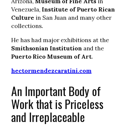
Arizona,
Museum of Fine Arts
in
Venezuela,
Institute of Puerto Rican
Culture
in San Juan and many other
collections.
He has had major exhibitions at the
Smithsonian Institution
and the
Puerto Rico Museum of Art
.
hectormendezcaratini.com
An Important Body of
Work that is Priceless
and Irreplaceable