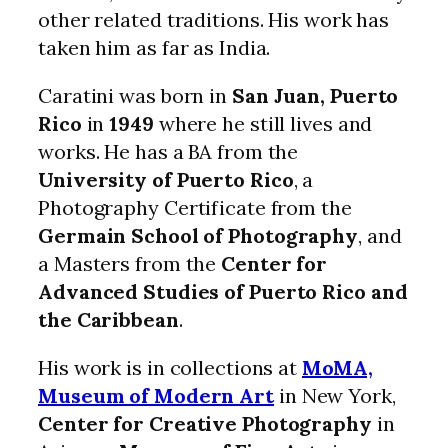
other related traditions. His work has
taken him as far as India.
Caratini was born in
San Juan, Puerto
Rico
in
1949
where he still lives and
works. He has a BA from the
University of Puerto Rico
, a
Photography Certificate from the
Germain School of Photography
, and
a Masters from the
Center for
Advanced Studies of Puerto Rico and
the Caribbean
.
His work is in collections at
MoMA,
Museum of Modern Art
in New York,
Center for Creative Photography
in