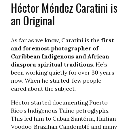
Héctor Méndez Caratini is
an Original
As far as we know, Caratini is the
first
and foremost photographer of
Caribbean Indigenous and African
diaspora spiritual traditions
. He’s
been working quietly for over 30 years
now. When he started, few people
cared about the subject.
Héctor started documenting Puerto
Rico’s Indigenous Taíno petroglyphs.
This led him to Cuban Santéria, Haitian
Voodoo, Brazilian Candomblé and many