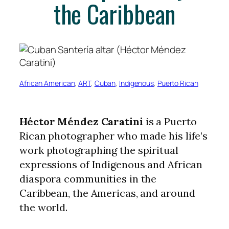
the Caribbean
African American
, 
ART
, 
Cuban
, 
Indigenous
, 
Puerto Rican
Héctor Méndez Caratini
is a Puerto
Rican photographer who made his life’s
work photographing the spiritual
expressions of Indigenous and African
diaspora communities in the
Caribbean, the Americas, and around
the world.