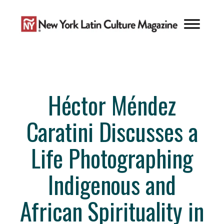
Skip
to
content
Héctor Méndez
Caratini Discusses a
Life Photographing
Indigenous and
African Spirituality in