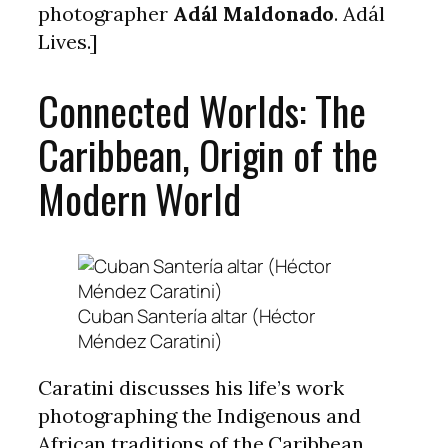
photographer
Adál Maldonado
. Adál
Lives.]
Connected Worlds: The
Caribbean, Origin of the
Modern World
Cuban Santería altar (Héctor
Méndez Caratini)
Caratini discusses his life’s work
photographing the Indigenous and
African traditions of the Caribbean,