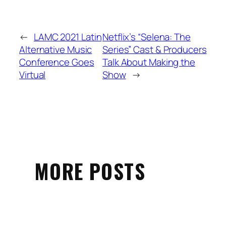
←
LAMC 2021 Latin
Netflix’s “Selena: The
Alternative Music
Series” Cast & Producers
Conference Goes
Talk About Making the
Virtual
Show
→
MORE POSTS