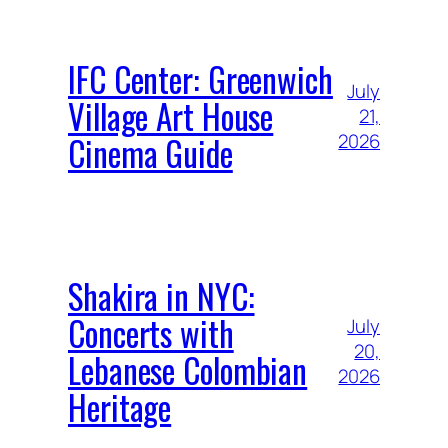
IFC Center: Greenwich
July
Village Art House
21,
Cinema Guide
2026
Shakira in NYC:
Concerts with
July
20,
Lebanese Colombian
2026
Heritage