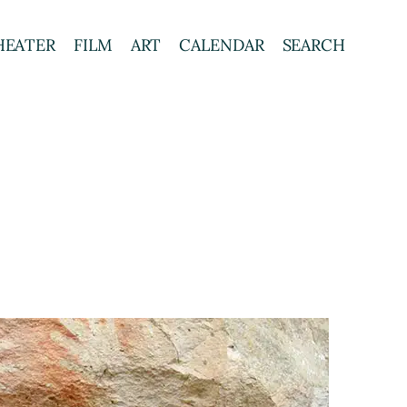
HEATER
FILM
ART
CALENDAR
SEARCH