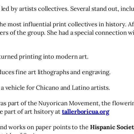
 led by artists collectives. Several stand out, inc
the most influential print collectives in history.
rs of the group. She had a special connection w
urned printing into modern art.
uces fine art lithographs and engraving.
 a vehicle for Chicano and Latino artists.
s part of the Nuyorican Movement, the flowering
e part of art hsitory at
tallerboricua.org
and works on paper points to the
Hispanic Socie