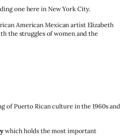
luding one here in New York City.
 African American Mexican artist Elizabeth
ith the struggles of women and the
 of Puerto Rican culture in the 1960s and
ty
which holds the most important