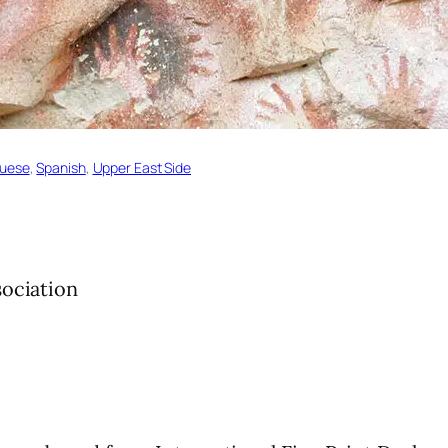
guese
, 
Spanish
, 
Upper East Side
sociation