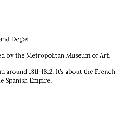
 and Degas.
red by the Metropolitan Museum of Art.
om around 1811-1812. It’s about the French
the Spanish Empire.