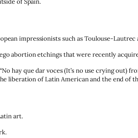
utside of Spain.
uropean impressionists such as Toulouse-Lautrec
Rego abortion etchings that were recently acqui
 “No hay que dar voces (It’s no use crying out) fr
 the liberation of Latin American and the end of 
atin art.
rk.