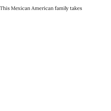
 This Mexican American family takes