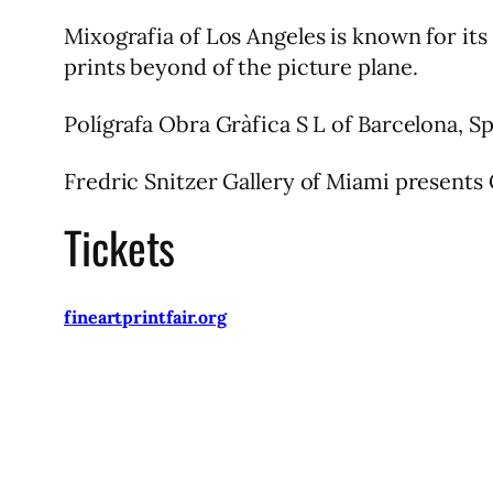
Mixografia of Los Angeles is known for it
prints beyond of the picture plane.
Polígrafa Obra Gràfica S L of Barcelona, Sp
Fredric Snitzer Gallery of Miami presents
Tickets
fineartprintfair.org