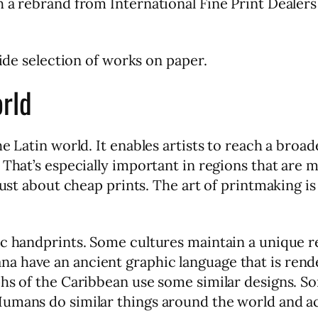
 a rebrand from International Fine Print Dealers 
wide selection of works on paper.
orld
he Latin world. It enables artists to reach a broa
That’s especially important in regions that are m
just about cheap prints. The art of printmaking is
c handprints. Some cultures maintain a unique re
a have an ancient graphic language that is ren
hs of the Caribbean use some similar designs. So
Humans do similar things around the world and a