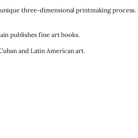
s unique three-dimensional printmaking process.
ain publishes fine art books.
 Cuban and Latin American art.