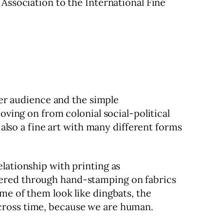
Association to the International Fine
der audience and the simple
oving on from colonial social-political
 also a fine art with many different forms
lationship with printing as
dered through hand-stamping on fabrics
me of them look like dingbats, the
cross time, because we are human.