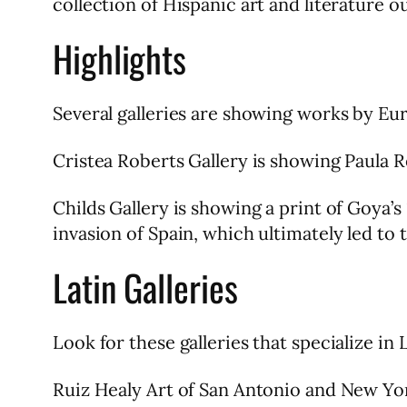
collection of Hispanic art and literature o
Highlights
Several galleries are showing works by E
Cristea Roberts Gallery is showing Paula 
Childs Gallery is showing a print of Goya’s
invasion of Spain, which ultimately led to
Latin Galleries
Look for these galleries that specialize in L
Ruiz Healy Art of San Antonio and New Yo