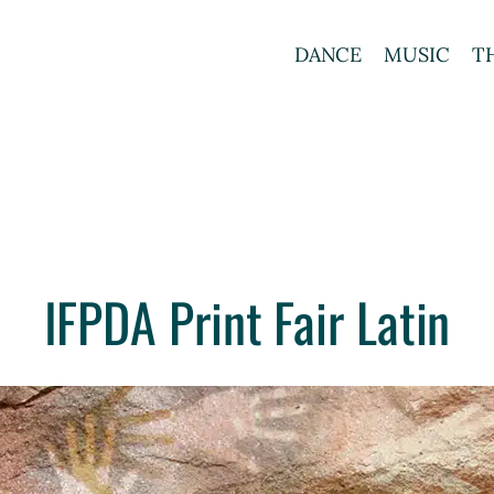
DANCE
MUSIC
T
IFPDA Print Fair Latin