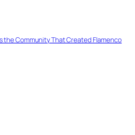
es the Community That Created Flamenco