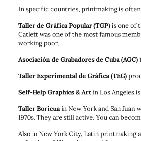
In specific countries, printmaking is often
Taller de Gráfica Popular (TGP)
is one of 
Catlett was one of the most famous membe
working poor.
Asociación de Grabadores de Cuba (AGC)
t
Taller Experimental de Gráfica (TEG)
prod
Self-Help Graphics & Art
in Los Angeles is
Taller Boricua
in New York and San Juan wa
1970s. They are still active. You can becom
Also in New York City, Latin printmaking 