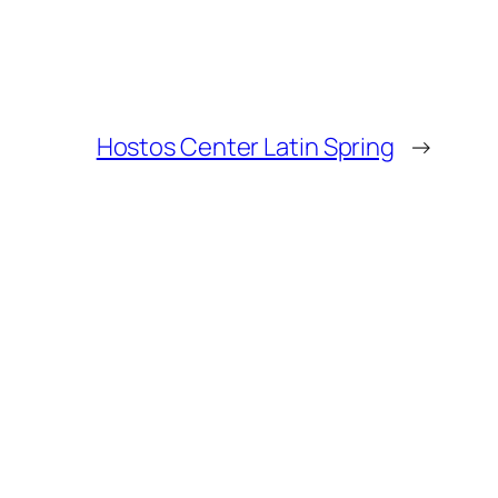
Hostos Center Latin Spring
→