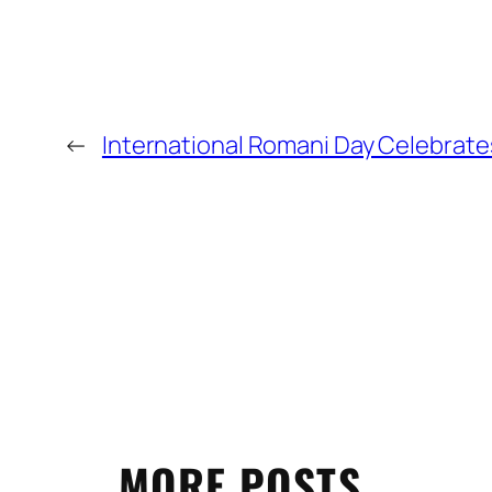
←
International Romani Day Celebrat
MORE POSTS