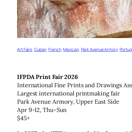
Art Fairs
, 
Cuban
, 
French
, 
Mexican
, 
Park Avenue Armory
, 
Portu
IFPDA Print Fair 2026
International Fine Prints and Drawings As
Largest international printmaking fair
Park Avenue Armory, Upper East Side
Apr 9-12, Thu-Sun
$45+