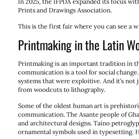
In 2025, the IFPDA expanded its focus with
Prints and Drawings Association.
This is the first fair where you can see a 
Printmaking in the Latin W
Printmaking is an important tradition in t
communication is a tool for social change. 
systems that were exploitive. And it’s not 
from woodcuts to lithography.
Some of the oldest human art is prehistori
communication. The Asante people of Ghan
and architectural designs. Taíno petroglyp
ornamental symbols used in typesetting. 