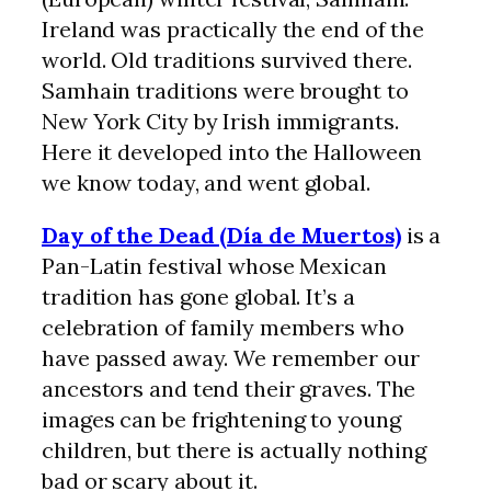
Ireland was practically the end of the
world. Old traditions survived there.
Samhain traditions were brought to
New York City by Irish immigrants.
Here it developed into the Halloween
we know today, and went global.
Day of the Dead (Día de Muertos)
is a
Pan-Latin festival whose Mexican
tradition has gone global. It’s a
celebration of family members who
have passed away. We remember our
ancestors and tend their graves. The
images can be frightening to young
children, but there is actually nothing
bad or scary about it.