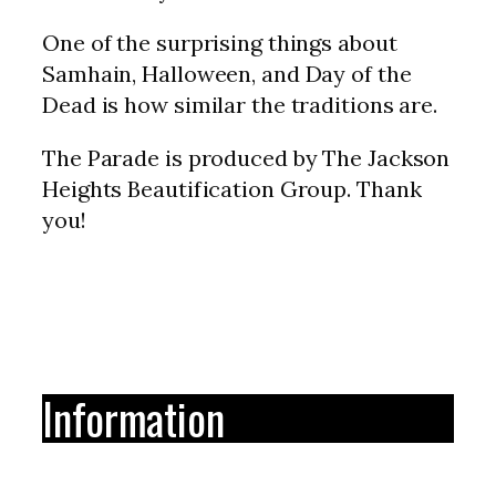
One of the surprising things about
Samhain, Halloween, and Day of the
Dead is how similar the traditions are.
The Parade is produced by The Jackson
Heights Beautification Group. Thank
you!
Information