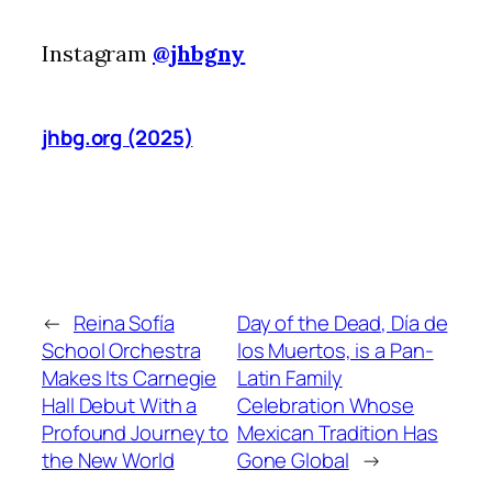
Instagram
@jhbgny
jhbg.org (2025)
←
Reina Sofía
Day of the Dead, Día de
School Orchestra
los Muertos, is a Pan-
Makes Its Carnegie
Latin Family
Hall Debut With a
Celebration Whose
Profound Journey to
Mexican Tradition Has
the New World
Gone Global
→