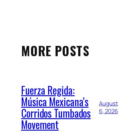
MORE POSTS
Fuerza Regida:
Música Mexicana’s
August
Corridos Tumbados
6, 2026
Movement