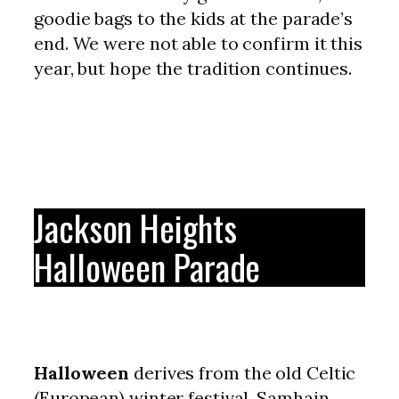
goodie bags to the kids at the parade’s
end. We were not able to confirm it this
year, but hope the tradition continues.
Jackson Heights
Halloween Parade
Halloween
derives from the old Celtic
(European) winter festival, Samhain.