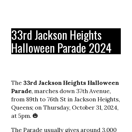
33rd Jackson Heights
Halloween Parade 2024
The
33rd Jackson Heights Halloween
Parade
, marches down 37th Avenue,
from 89th to 76th St in Jackson Heights,
Queens; on Thursday, October 31, 2024,
at 5pm. 🎃
The Parade usually gives around 3,000