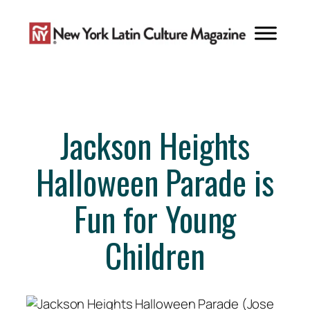
Skip
to
content
Jackson Heights
Halloween Parade is
Fun for Young
Children