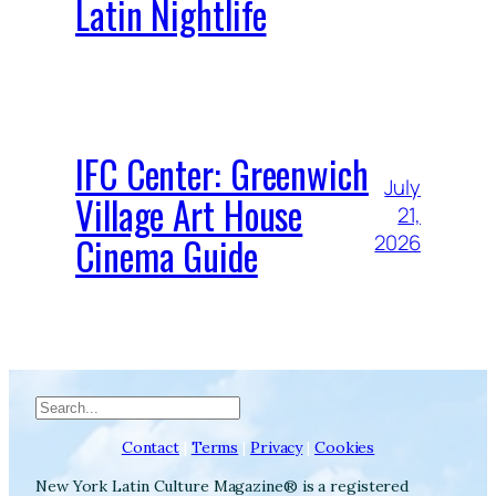
Latin Nightlife
IFC Center: Greenwich
July
Village Art House
21,
Cinema Guide
2026
Search
Contact
|
Terms
|
Privacy
|
Cookies
New York Latin Culture Magazine® is a registered