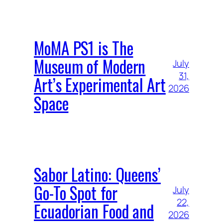
MoMA PS1 is The
Museum of Modern
July
31,
Art’s Experimental Art
2026
Space
Sabor Latino: Queens’
Go-To Spot for
July
22,
Ecuadorian Food and
2026