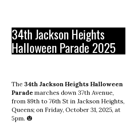
34th Jackson Heights
Halloween Parade 2025
The
34th Jackson Heights Halloween
Parade
marches down 37th Avenue,
from 89th to 76th St in Jackson Heights,
Queens; on Friday, October 31, 2025, at
5pm. 🎃