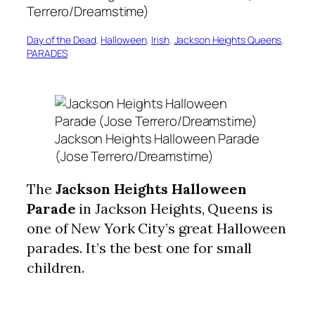
Day of the Dead
, 
Halloween
, 
Irish
, 
Jackson Heights Queens
, 
PARADES
Jackson Heights Halloween Parade
(Jose Terrero/Dreamstime)
The
Jackson Heights Halloween
Parade
in Jackson Heights, Queens is
one of New York City’s great Halloween
parades. It’s the best one for small
children.