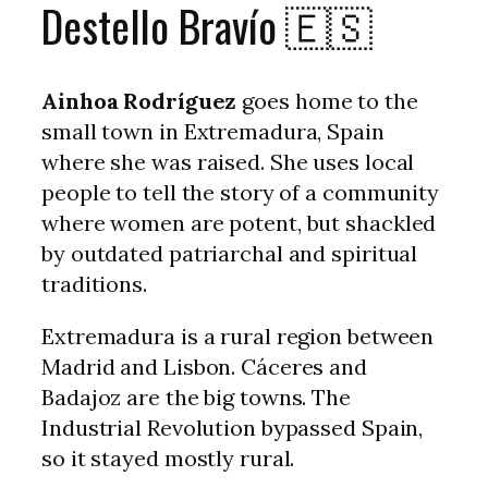
Destello Bravío 🇪🇸
Ainhoa Rodríguez
goes home to the
small town in Extremadura, Spain
where she was raised. She uses local
people to tell the story of a community
where women are potent, but shackled
by outdated patriarchal and spiritual
traditions.
Extremadura is a rural region between
Madrid and Lisbon. Cáceres and
Badajoz are the big towns. The
Industrial Revolution bypassed Spain,
so it stayed mostly rural.