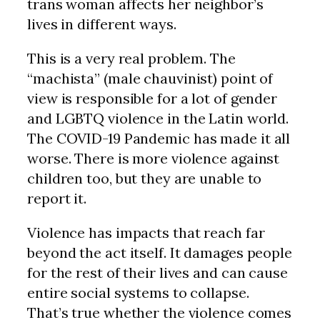
trans woman affects her neighbor’s
lives in different ways.
This is a very real problem. The
“machista” (male chauvinist) point of
view is responsible for a lot of gender
and LGBTQ violence in the Latin world.
The COVID-19 Pandemic has made it all
worse. There is more violence against
children too, but they are unable to
report it.
Violence has impacts that reach far
beyond the act itself. It damages people
for the rest of their lives and can cause
entire social systems to collapse.
That’s true whether the violence comes