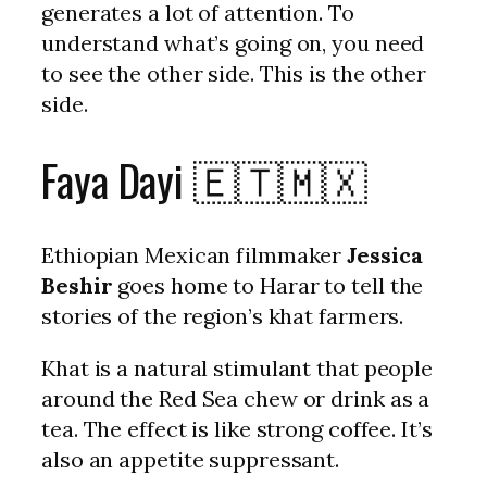
generates a lot of attention. To
understand what’s going on, you need
to see the other side. This is the other
side.
Faya Dayi 🇪🇹🇲🇽
Ethiopian Mexican filmmaker
Jessica
Beshir
goes home to Harar to tell the
stories of the region’s khat farmers.
Khat is a natural stimulant that people
around the Red Sea chew or drink as a
tea. The effect is like strong coffee. It’s
also an appetite suppressant.