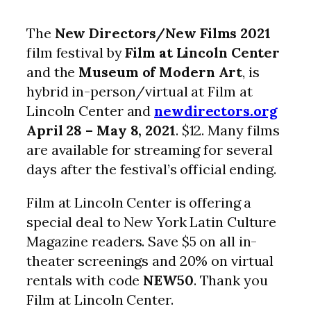
The
New Directors/New Films 2021
film festival by
Film at Lincoln Center
and the
Museum of Modern Art
, is
hybrid in-person/virtual at Film at
Lincoln Center and
newdirectors.org
April 28 – May 8, 2021
. $12. Many films
are available for streaming for several
days after the festival’s official ending.
Film at Lincoln Center is offering a
special deal to New York Latin Culture
Magazine readers. Save $5 on all in-
theater screenings and 20% on virtual
rentals with code
NEW50
. Thank you
Film at Lincoln Center.