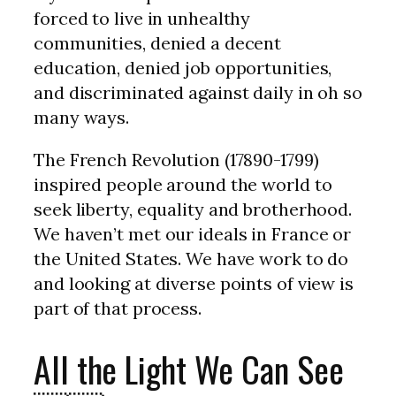
forced to live in unhealthy
communities, denied a decent
education, denied job opportunities,
and discriminated against daily in oh so
many ways.
The French Revolution (17890-1799)
inspired people around the world to
seek liberty, equality and brotherhood.
We haven’t met our ideals in France or
the United States. We have work to do
and looking at diverse points of view is
part of that process.
All the Light We Can See