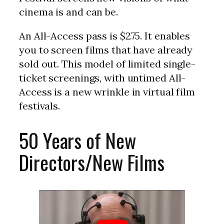
cinema is and can be.
An All-Access pass is $275. It enables
you to screen films that have already
sold out. This model of limited single-
ticket screenings, with untimed All-
Access is a new wrinkle in virtual film
festivals.
50 Years of New
Directors/New Films