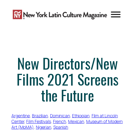
Skip
to
content
New Directors/New
Films 2021 Screens
the Future
Argentine
, 
Brazilian
, 
Dominican
, 
Ethiopian
, 
Film at Lincoln
Center
, 
Film Festivals
, 
French
, 
Mexican
, 
Museum of Modern
Art (MoMA)
, 
Nigerian
, 
Spanish