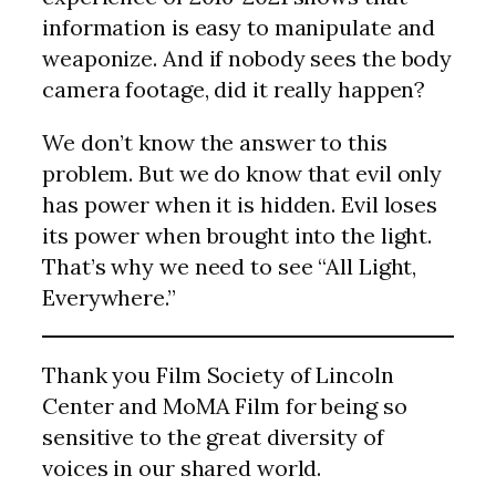
information is easy to manipulate and
weaponize. And if nobody sees the body
camera footage, did it really happen?
We don’t know the answer to this
problem. But we do know that evil only
has power when it is hidden. Evil loses
its power when brought into the light.
That’s why we need to see “All Light,
Everywhere.”
Thank you Film Society of Lincoln
Center and MoMA Film for being so
sensitive to the great diversity of
voices in our shared world.