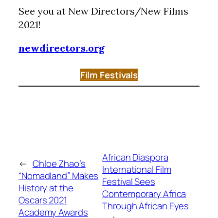
See you at New Directors/New Films
2021!
newdirectors.org
Film Festivals
African Diaspora
←
Chloe Zhao’s
International Film
“Nomadland” Makes
Festival Sees
History at the
Contemporary Africa
Oscars 2021
Through African Eyes
Academy Awards