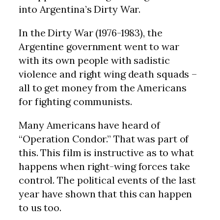
into Argentina’s Dirty War.
In the Dirty War (1976-1983), the
Argentine government went to war
with its own people with sadistic
violence and right wing death squads –
all to get money from the Americans
for fighting communists.
Many Americans have heard of
“Operation Condor.” That was part of
this. This film is instructive as to what
happens when right-wing forces take
control. The political events of the last
year have shown that this can happen
to us too.