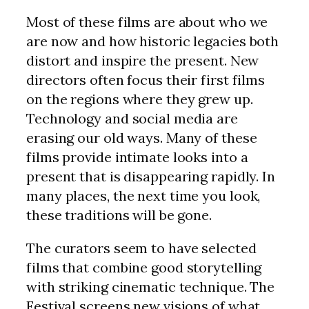
Most of these films are about who we
are now and how historic legacies both
distort and inspire the present. New
directors often focus their first films
on the regions where they grew up.
Technology and social media are
erasing our old ways. Many of these
films provide intimate looks into a
present that is disappearing rapidly. In
many places, the next time you look,
these traditions will be gone.
The curators seem to have selected
films that combine good storytelling
with striking cinematic technique. The
Festival screens new visions of what