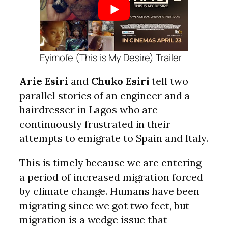
Eyimofe (This is My Desire) Trailer
Arie Esiri
and
Chuko Esiri
tell two
parallel stories of an engineer and a
hairdresser in Lagos who are
continuously frustrated in their
attempts to emigrate to Spain and Italy.
This is timely because we are entering
a period of increased migration forced
by climate change. Humans have been
migrating since we got two feet, but
migration is a wedge issue that