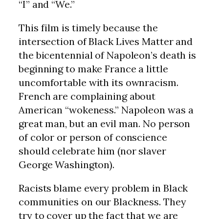
“I” and “We.”
This film is timely because the
intersection of Black Lives Matter and
the bicentennial of Napoleon’s death is
beginning to make France a little
uncomfortable with its ownracism.
French are complaining about
American “wokeness.” Napoleon was a
great man, but an evil man. No person
of color or person of conscience
should celebrate him (nor slaver
George Washington).
Racists blame every problem in Black
communities on our Blackness. They
try to cover up the fact that we are