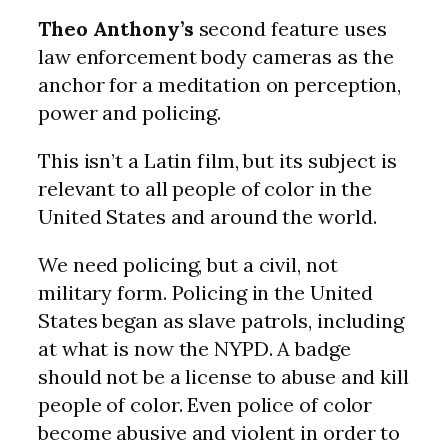
Theo Anthony’s
second feature uses
law enforcement body cameras as the
anchor for a meditation on perception,
power and policing.
This isn’t a Latin film, but its subject is
relevant to all people of color in the
United States and around the world.
We need policing, but a civil, not
military form. Policing in the United
States began as slave patrols, including
at what is now the NYPD. A badge
should not be a license to abuse and kill
people of color. Even police of color
become abusive and violent in order to