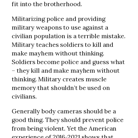
fit into the brotherhood.
Militarizing police and providing
military weapons to use against a
civilian population is a terrible mistake.
Military teaches soldiers to kill and
make mayhem without thinking.
Soldiers become police and guess what
– they kill and make mayhem without
thinking. Military creates muscle
memory that shouldn’t be used on
civilians.
Generally body cameras should be a
good thing. They should prevent police
from being violent. Yet the American
experience of 2016-2021 shows that