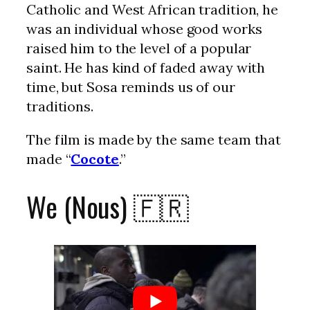
Catholic and West African tradition, he
was an individual whose good works
raised him to the level of a popular
saint. He has kind of faded away with
time, but Sosa reminds us of our
traditions.
The film is made by the same team that
made “
Cocote
.”
We (Nous) 🇫🇷