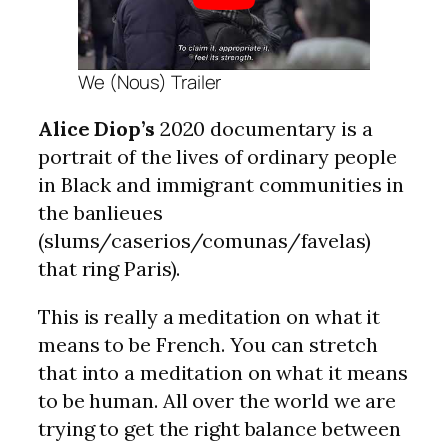
We (Nous) Trailer
Alice Diop’s
2020 documentary is a
portrait of the lives of ordinary people
in Black and immigrant communities in
the banlieues
(slums/caserios/comunas/favelas)
that ring Paris).
This is really a meditation on what it
means to be French. You can stretch
that into a meditation on what it means
to be human. All over the world we are
trying to get the right balance between