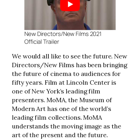
New Directors/New Films 2021
Official Trailer
We would all like to see the future. New
Directors/New Films has been bringing
the future of cinema to audiences for
fifty years. Film at Lincoln Center is
one of New York’s leading film
presenters. MoMA, the Museum of
Modern Art has one of the world’s
leading film collections. MoMA
understands the moving image as the
art of the present and the future.