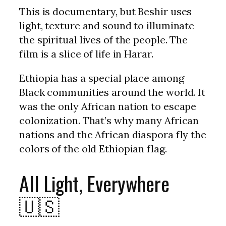
This is documentary, but Beshir uses
light, texture and sound to illuminate
the spiritual lives of the people. The
film is a slice of life in Harar.
Ethiopia has a special place among
Black communities around the world. It
was the only African nation to escape
colonization. That’s why many African
nations and the African diaspora fly the
colors of the old Ethiopian flag.
All Light, Everywhere
🇺🇸