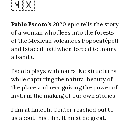
🇲🇽
Pablo Escoto’s
2020 epic tells the story
of a woman who flees into the forests
of the Mexican volcanoes Popocatépetl
and Ixtaccihuatl when forced to marry
a bandit.
Escoto plays with narrative structures
while capturing the natural beauty of
the place and recognizing the power of
myth in the making of our own stories.
Film at Lincoln Center reached out to
us about this film. It must be great.