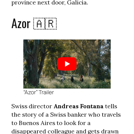
province next door, Galicia.
Azor 🇦🇷
“Azor” Trailer
Swiss director
Andreas Fontana
tells
the story of a Swiss banker who travels
to Buenos Aires to look for a
disappeared colleague and gets drawn