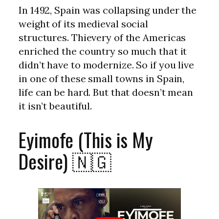
In 1492, Spain was collapsing under the
weight of its medieval social
structures. Thievery of the Americas
enriched the country so much that it
didn’t have to modernize. So if you live
in one of these small towns in Spain,
life can be hard. But that doesn’t mean
it isn’t beautiful.
Eyimofe (This is My
Desire) 🇳🇬