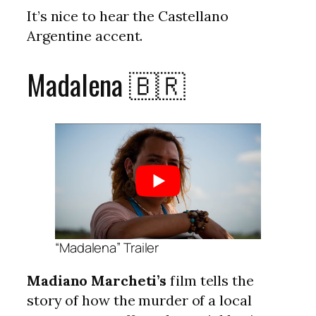
It’s nice to hear the Castellano
Argentine accent.
Madalena 🇧🇷
“Madalena” Trailer
Madiano Marcheti’s
film tells the
story of how the murder of a local