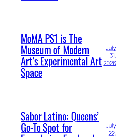
MoMA PS1 is The
Museum of Modern
July
31,
Art’s Experimental Art
2026
Space
Sabor Latino: Queens’
Go-To Spot for
July
22,