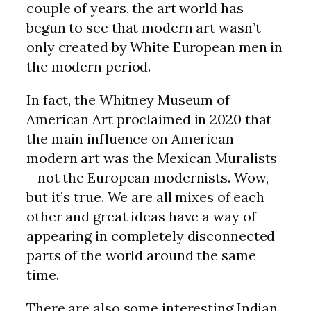
couple of years, the art world has
begun to see that modern art wasn’t
only created by White European men in
the modern period.
In fact, the Whitney Museum of
American Art proclaimed in 2020 that
the main influence on American
modern art was the Mexican Muralists
– not the European modernists. Wow,
but it’s true. We are all mixes of each
other and great ideas have a way of
appearing in completely disconnected
parts of the world around the same
time.
There are also some interesting Indian,