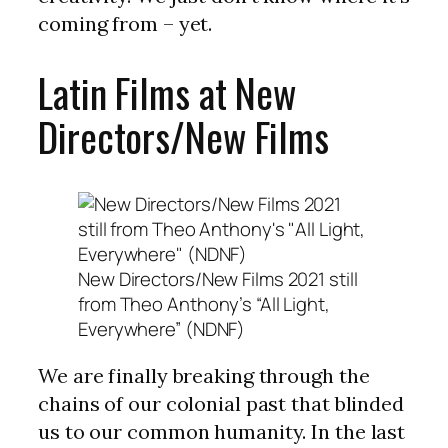
coming from – yet.
Latin Films at New
Directors/New Films
New Directors/New Films 2021 still
from Theo Anthony’s “All Light,
Everywhere” (NDNF)
We are finally breaking through the
chains of our colonial past that blinded
us to our common humanity. In the last