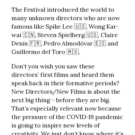
The Festival introduced the world to
many unknown directors who are now
famous like Spike Lee 🇺🇸, Wong Kar-
wai 🇨🇳, Steven Spielberg 🇺🇸, Claire
Denis 🇫🇷, Pedro Almodóvar 🇪🇸 and
Guillermo del Toro 🇲🇽.
Don’t you wish you saw these
directors’ first films and heard them
speak back in their formative periods?
New Directors/New Films is about the
next big thing – before they are big.
That’s especially relevant now because
the pressure of the COVID-19 pandemic
is going to inspire new levels of
creativity. We just don’t know where it’s