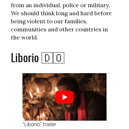
from an individual, police or military.
We should think long and hard before
being violent to our families,
communities and other countries in
the world.
Liborio 🇩🇴
“Liborio” trailer