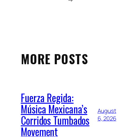
→
MORE POSTS
Fuerza Regida:
Música Mexicana’s
August
Corridos Tumbados
6, 2026
Movement