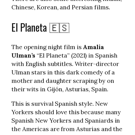
Chinese, Korean, and Persian films.
El Planeta 🇪🇸
The opening night film is
Amalia
Ulman’s
“El Planeta” (2021) in Spanish
with English subtitles. Writer-director
Ulman stars in this dark comedy of a
mother and daughter scraping by on
their wits in Gijón, Asturias, Spain.
This is survival Spanish style. New
Yorkers should love this because many
Spanish New Yorkers and Spaniards in
the Americas are from Asturias and the