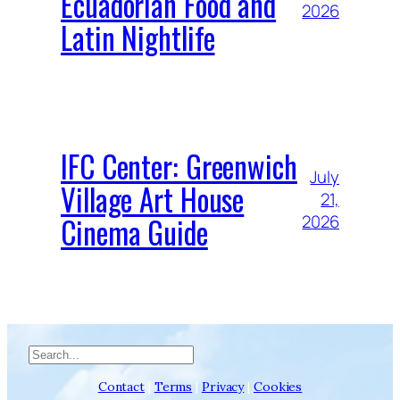
Ecuadorian Food and
2026
Latin Nightlife
IFC Center: Greenwich
July
Village Art House
21,
Cinema Guide
2026
Search
Contact
|
Terms
|
Privacy
|
Cookies