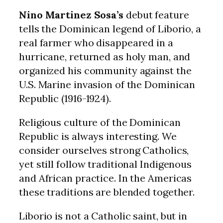
Nino Martinez Sosa’s
debut feature
tells the Dominican legend of Liborio, a
real farmer who disappeared in a
hurricane, returned as holy man, and
organized his community against the
U.S. Marine invasion of the Dominican
Republic (1916-1924).
Religious culture of the Dominican
Republic is always interesting. We
consider ourselves strong Catholics,
yet still follow traditional Indigenous
and African practice. In the Americas
these traditions are blended together.
Liborio is not a Catholic saint, but in