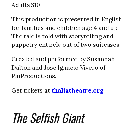
Adults $10
This production is presented in English
for families and children age 4 and up.
The tale is told with storytelling and
puppetry entirely out of two suitcases.
Created and performed by Susannah
Dalton and José Ignacio Vivero of
PinProductions.
Get tickets at
thaliatheatre.org
The Selfish Giant