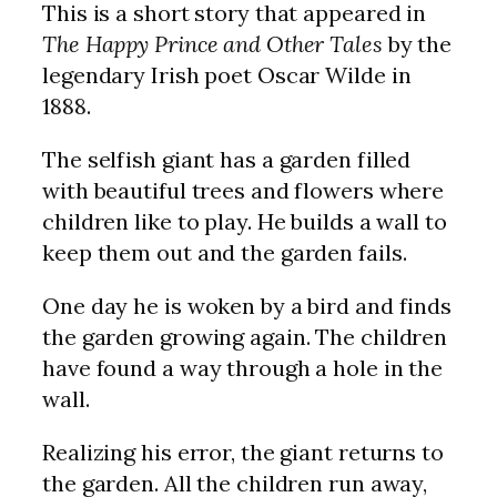
This is a short story that appeared in
The Happy Prince and Other Tales
by the
legendary Irish poet Oscar Wilde in
1888.
The selfish giant has a garden filled
with beautiful trees and flowers where
children like to play. He builds a wall to
keep them out and the garden fails.
One day he is woken by a bird and finds
the garden growing again. The children
have found a way through a hole in the
wall.
Realizing his error, the giant returns to
the garden. All the children run away,