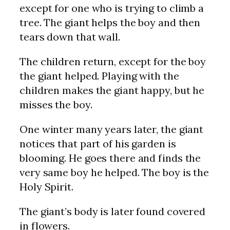
except for one who is trying to climb a
tree. The giant helps the boy and then
tears down that wall.
The children return, except for the boy
the giant helped. Playing with the
children makes the giant happy, but he
misses the boy.
One winter many years later, the giant
notices that part of his garden is
blooming. He goes there and finds the
very same boy he helped. The boy is the
Holy Spirit.
The giant’s body is later found covered
in flowers.