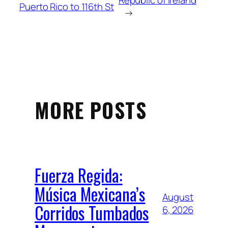
Republic of Ireland
Puerto Rico to 116th St
→
MORE POSTS
Fuerza Regida:
Música Mexicana’s
August
Corridos Tumbados
6, 2026