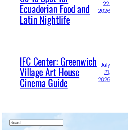
22,
Ecuadorian Food and
2026
Latin Nightlife
IFC Center: Greenwich
July
Village Art House
21,
Cinema Guide
2026
Search