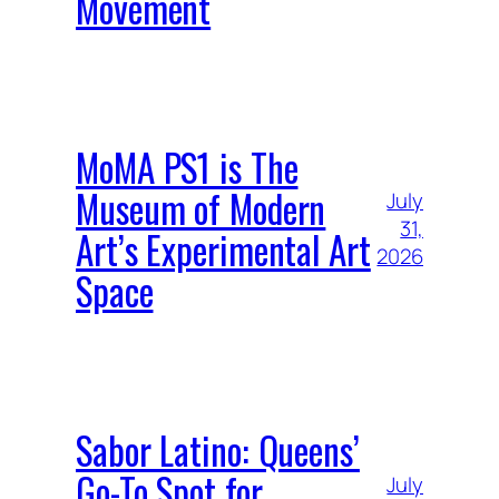
Movement
MoMA PS1 is The
Museum of Modern
July
31,
Art’s Experimental Art
2026
Space
Sabor Latino: Queens’
Go-To Spot for
July