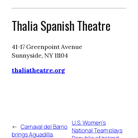
Thalia Spanish Theatre
41-17 Greenpoint Avenue
Sunnyside, NY 11104
thaliatheatre.org
U.S. Women’s
←
Carnaval del Barrio
National Team plays
brings Aguadilla,