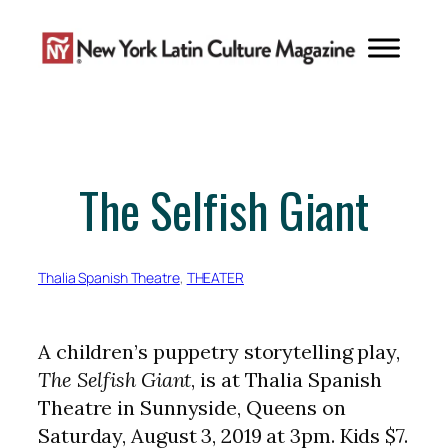
Skip
to
content
The Selfish Giant
Thalia Spanish Theatre
, 
THEATER
A children’s puppetry storytelling play,
The Selfish Giant
, is at Thalia Spanish
Theatre in Sunnyside, Queens on
Saturday, August 3, 2019 at 3pm. Kids $7.