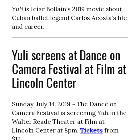
Yuli
is Icíar Bollaín’s 2019 movie about
Cuban ballet legend Carlos Acosta’s life
and career.
Yuli screens at Dance on
Camera Festival at Film at
Lincoln Center
Sunday, July 14, 2019 ~ The Dance on
Camera Festival is screening
Yuli
in the
Walter Reade Theater at Film at
Lincoln Center at 8pm.
Tickets
from
$12