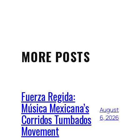
MORE POSTS
Fuerza Regida:
Música Mexicana’s
August
Corridos Tumbados
6, 2026
Movement