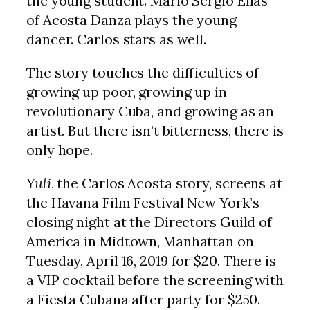
the young student. Mario Sergio Elías
of Acosta Danza plays the young
dancer. Carlos stars as well.
The story touches the difficulties of
growing up poor, growing up in
revolutionary Cuba, and growing as an
artist. But there isn’t bitterness, there is
only hope.
Yuli
, the Carlos Acosta story, screens at
the Havana Film Festival New York’s
closing night at the Directors Guild of
America in Midtown, Manhattan on
Tuesday, April 16, 2019 for $20. There is
a VIP cocktail before the screening with
a Fiesta Cubana after party for $250.