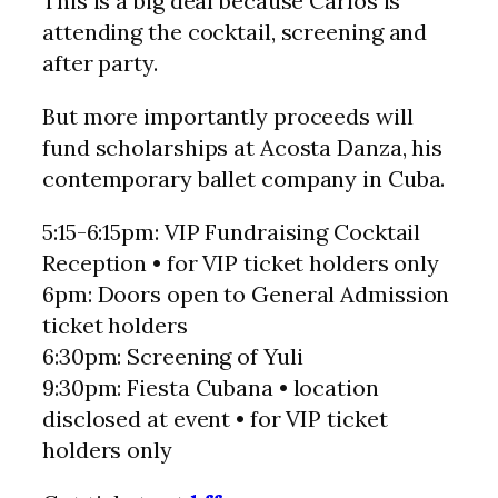
This is a big deal because Carlos is
attending the cocktail, screening and
after party.
But more importantly proceeds will
fund scholarships at Acosta Danza, his
contemporary ballet company in Cuba.
5:15-6:15pm: VIP Fundraising Cocktail
Reception • for VIP ticket holders only
6pm: Doors open to General Admission
ticket holders
6:30pm: Screening of Yuli
9:30pm: Fiesta Cubana • location
disclosed at event • for VIP ticket
holders only