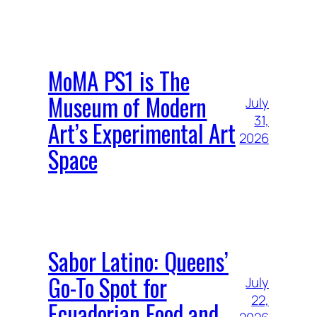
MoMA PS1 is The
Museum of Modern
July
31,
Art’s Experimental Art
2026
Space
Sabor Latino: Queens’
Go-To Spot for
July
22,
Ecuadorian Food and