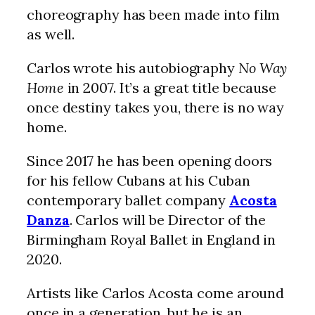
choreography has been made into film
as well.
Carlos wrote his autobiography
No Way
Home
in 2007. It’s a great title because
once destiny takes you, there is no way
home.
Since 2017 he has been opening doors
for his fellow Cubans at his Cuban
contemporary ballet company
Acosta
Danza
. Carlos will be Director of the
Birmingham Royal Ballet in England in
2020.
Artists like Carlos Acosta come around
once in a generation, but he is an