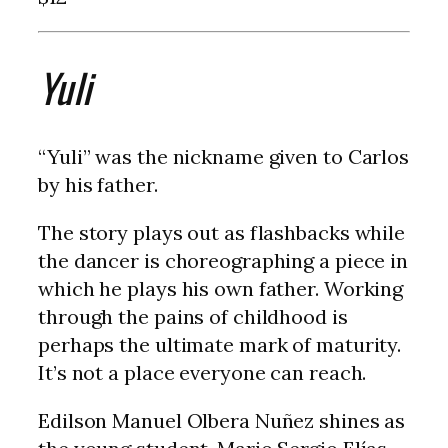
Yuli
“Yuli” was the nickname given to Carlos
by his father.
The story plays out as flashbacks while
the dancer is choreographing a piece in
which he plays his own father. Working
through the pains of childhood is
perhaps the ultimate mark of maturity.
It’s not a place everyone can reach.
Edilson Manuel Olbera Nuñez shines as