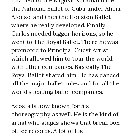
That led to the English National Ballet,
the National Ballet of Cuba under Alicia
Alonso, and then the Houston Ballet
where he really developed. Finally
Carlos needed bigger horizons, so he
went to The Royal Ballet. There he was
promoted to Principal Guest Artist
which allowed him to tour the world
with other companies. Basically The
Royal Ballet shared him. He has danced
all the major ballet roles and for all the
world’s leading ballet companies.
Acosta is now known for his
choreography as well. He is the kind of
artist who stages shows that break box
office records. A lot of his