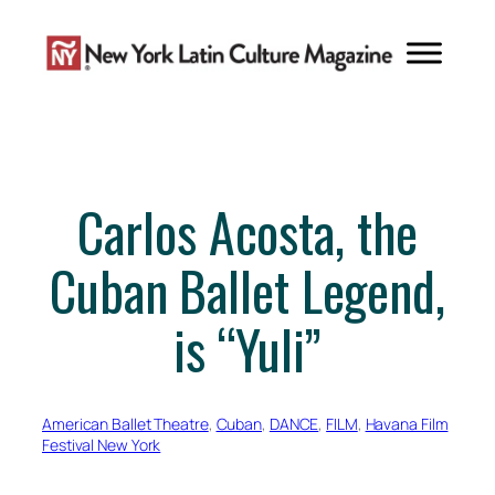
Skip
to
content
Carlos Acosta, the
Cuban Ballet Legend,
is “Yuli”
American Ballet Theatre
, 
Cuban
, 
DANCE
, 
FILM
, 
Havana Film
Festival New York