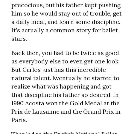
precocious, but his father kept pushing
him so he would stay out of trouble, get
a daily meal, and learn some discipline.
It’s actually a common story for ballet
stars.
Back then, you had to be twice as good
as everybody else to even get one look.
But Carlos just has this incredible
natural talent. Eventually he started to
realize what was happening and got
that discipline his father so desired. In
1990 Acosta won the Gold Medal at the
Prix de Lausanne and the Grand Prix in
Paris.