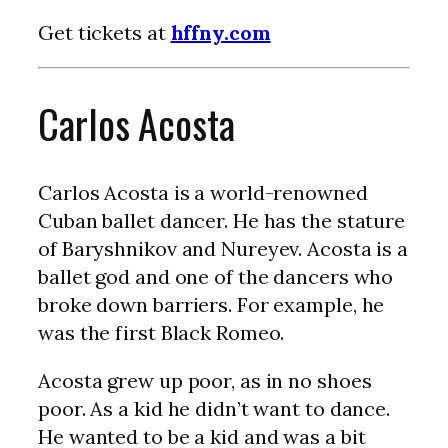
Get tickets at
hffny.com
Carlos Acosta
Carlos Acosta is a world-renowned
Cuban ballet dancer. He has the stature
of Baryshnikov and Nureyev. Acosta is a
ballet god and one of the dancers who
broke down barriers. For example, he
was the first Black Romeo.
Acosta grew up poor, as in no shoes
poor. As a kid he didn’t want to dance.
He wanted to be a kid and was a bit