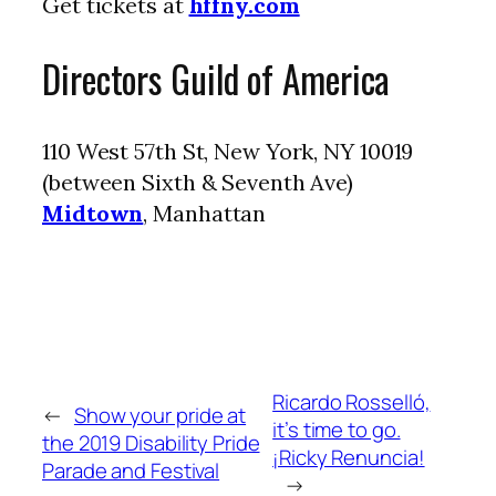
Get tickets at
hffny.com
Directors Guild of America
110 West 57th St, New York, NY 10019
(between Sixth & Seventh Ave)
Midtown
, Manhattan
Ricardo Rosselló,
←
Show your pride at
it’s time to go.
the 2019 Disability Pride
¡Ricky Renuncia!
Parade and Festival
→