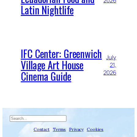
2026
Latin Nightlife
IFC Center: Greenwich
July
Village Art House
21,
Cinema Guide
2026
Search
Contact
|
Terms
|
Privacy
|
Cookies