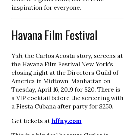
inspiration for everyone.
Havana Film Festival
Yuli
, the Carlos Acosta story, screens at
the Havana Film Festival New York’s
closing night at the Directors Guild of
America in Midtown, Manhattan on
Tuesday, April 16, 2019 for $20. There is
a VIP cocktail before the screening with
a Fiesta Cubana after party for $250.
Get tickets at
hffny.com