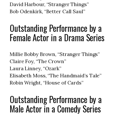
David Harbour, “Stranger Things”
Bob Odenkirk, “Better Call Saul”
Outstanding Performance by a
Female Actor in a Drama Series
Millie Bobby Brown, “Stranger Things”
Claire Foy, “The Crown”
Laura Linney, “Ozark”
Elisabeth Moss, “The Handmaid’s Tale”
Robin Wright, “House of Cards”
Outstanding Performance by a
Male Actor in a Comedy Series