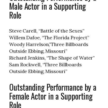
Male Actor in a Supporting
Role
Steve Carell, “Battle of the Sexes”
Willem Dafoe, “The Florida Project”
Woody Harrelson,”Three Billboards
Outside Ebbing, Missouri”
Richard Jenkins, “The Shape of Water”
Sam Rockwell, “Three Billboards
Outside Ebbing, Missouri”
Outstanding Performance by a
Female Actor in a Supporting
Role