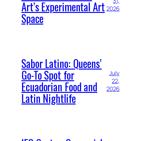
31,
Art’s Experimental Art
2026
Space
Sabor Latino: Queens’
Go-To Spot for
July
22,
Ecuadorian Food and
2026
Latin Nightlife