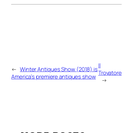
Il
←
Winter Antiques Show (2018) is
Trovatore
America’s premiere antiques show
→