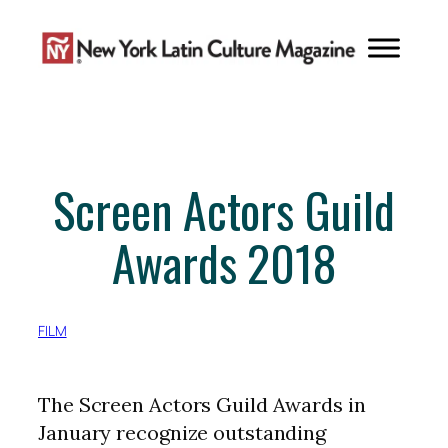
Skip
to
content
Screen Actors Guild
Awards 2018
FILM
The Screen Actors Guild Awards in
January recognize outstanding