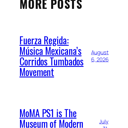
MORE POSTS
Fuerza Regida:
Música Mexicana’s
August
Corridos Tumbados
6, 2026
Movement
MoMA PS1 is The
Museum of Modern
July