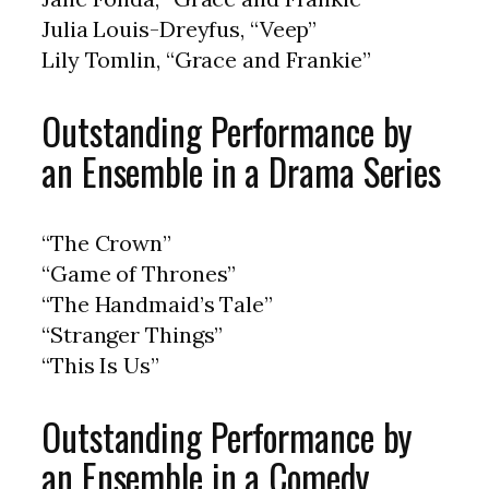
Julia Louis-Dreyfus, “Veep”
Lily Tomlin, “Grace and Frankie”
Outstanding Performance by
an Ensemble in a Drama Series
“The Crown”
“Game of Thrones”
“The Handmaid’s Tale”
“Stranger Things”
“This Is Us”
Outstanding Performance by
an Ensemble in a Comedy