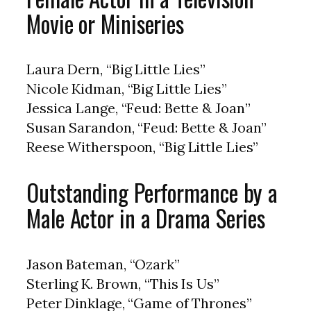
Movie or Miniseries
Laura Dern, “Big Little Lies”
Nicole Kidman, “Big Little Lies”
Jessica Lange, “Feud: Bette & Joan”
Susan Sarandon, “Feud: Bette & Joan”
Reese Witherspoon, “Big Little Lies”
Outstanding Performance by a
Male Actor in a Drama Series
Jason Bateman, “Ozark”
Sterling K. Brown, “This Is Us”
Peter Dinklage, “Game of Thrones”