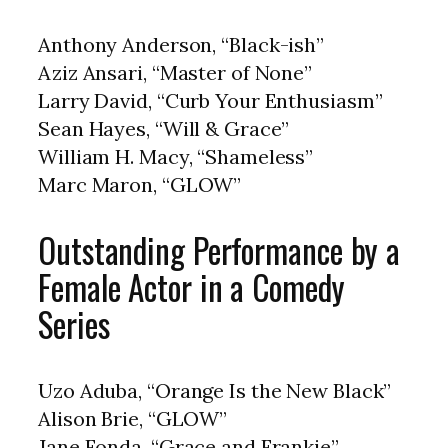
Anthony Anderson, “Black-ish”
Aziz Ansari, “Master of None”
Larry David, “Curb Your Enthusiasm”
Sean Hayes, “Will & Grace”
William H. Macy, “Shameless”
Marc Maron, “GLOW”
Outstanding Performance by a
Female Actor in a Comedy
Series
Uzo Aduba, “Orange Is the New Black”
Alison Brie, “GLOW”
Jane Fonda, “Grace and Frankie”