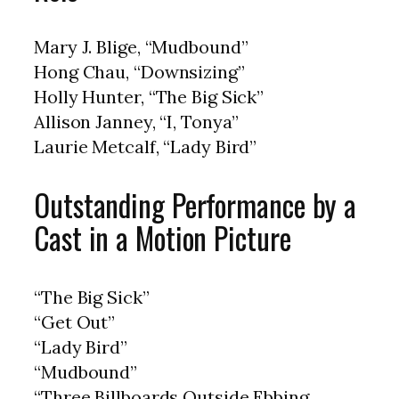
Mary J. Blige, “Mudbound”
Hong Chau, “Downsizing”
Holly Hunter, “The Big Sick”
Allison Janney, “I, Tonya”
Laurie Metcalf, “Lady Bird”
Outstanding Performance by a
Cast in a Motion Picture
“The Big Sick”
“Get Out”
“Lady Bird”
“Mudbound”
“Three Billboards Outside Ebbing,