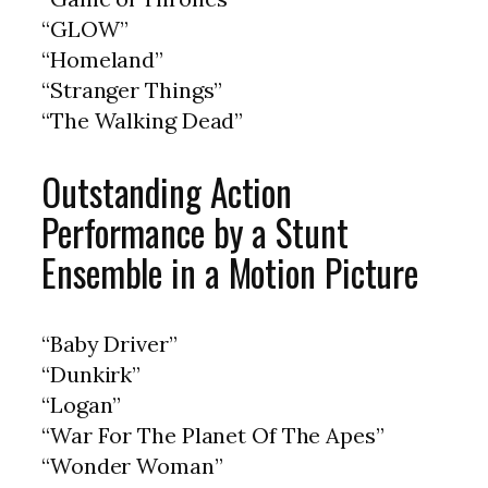
“GLOW”
“Homeland”
“Stranger Things”
“The Walking Dead”
Outstanding Action
Performance by a Stunt
Ensemble in a Motion Picture
“Baby Driver”
“Dunkirk”
“Logan”
“War For The Planet Of The Apes”
“Wonder Woman”