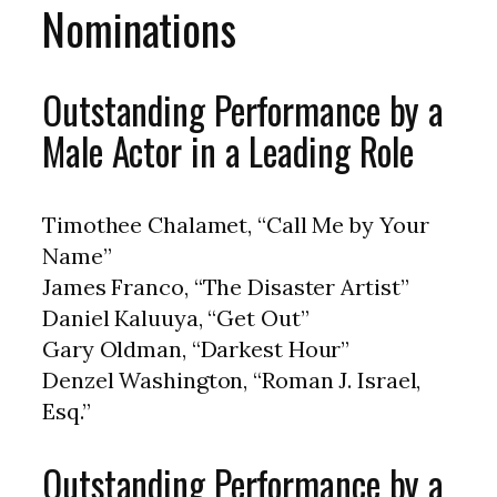
Nominations
Outstanding Performance by a
Male Actor in a Leading Role
Timothee Chalamet, “Call Me by Your
Name”
James Franco, “The Disaster Artist”
Daniel Kaluuya, “Get Out”
Gary Oldman, “Darkest Hour”
Denzel Washington, “Roman J. Israel,
Esq.”
Outstanding Performance by a