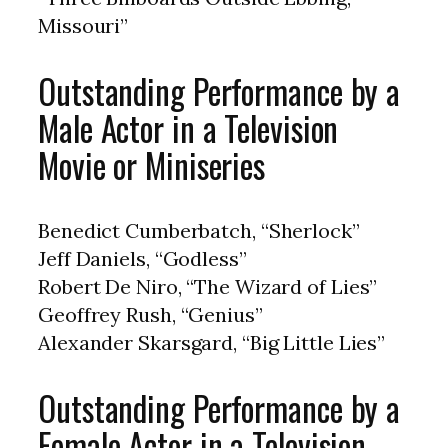
Missouri”
Outstanding Performance by a
Male Actor in a Television
Movie or Miniseries
Benedict Cumberbatch, “Sherlock”
Jeff Daniels, “Godless”
Robert De Niro, “The Wizard of Lies”
Geoffrey Rush, “Genius”
Alexander Skarsgard, “Big Little Lies”
Outstanding Performance by a
Female Actor in a Television