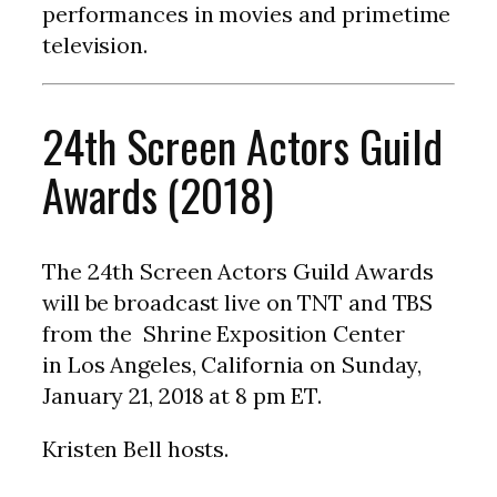
performances in movies and primetime
television.
24th Screen Actors Guild
Awards (2018)
The 24th Screen Actors Guild Awards
will be broadcast live on TNT and TBS
from the Shrine Exposition Center
in Los Angeles, California on Sunday,
January 21, 2018 at 8 pm ET.
Kristen Bell hosts.