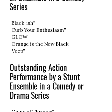
Series
“Black-ish”
“Curb Your Enthusiasm”
“GLOW”
“Orange is the New Black”
“Veep”
Outstanding Action
Performance by a Stunt
Ensemble in a Comedy or
Drama Series
“Game of Thrones”