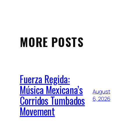
MORE POSTS
Fuerza Regida:
Música Mexicana’s
August
Corridos Tumbados
6, 2026
Movement