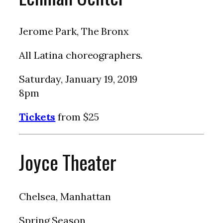
Jerome Park, The Bronx
All Latina choreographers.
Saturday, January 19, 2019
8pm
Tickets
from $25
Joyce Theater
Chelsea, Manhattan
Spring Season