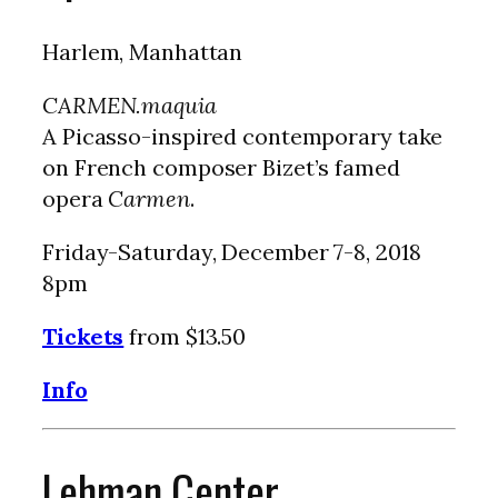
Harlem, Manhattan
CARMEN.maquia
A Picasso-inspired contemporary take
on French composer Bizet’s famed
opera
Carmen
.
Friday-Saturday, December 7-8, 2018
8pm
Tickets
from $13.50
Info
Lehman Center