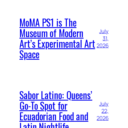
MoMA PS1 is The
Museum of Modern
July
31,
Art’s Experimental Art
2026
Space
Sabor Latino: Queens’
Go-To Spot for
July
22,
Ecuadorian Food and
2026
Latin Nightlife