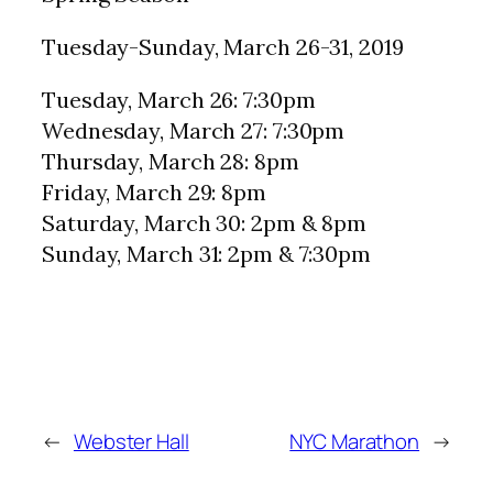
Tuesday-Sunday, March 26-31, 2019
Tuesday, March 26: 7:30pm
Wednesday, March 27: 7:30pm
Thursday, March 28: 8pm
Friday, March 29: 8pm
Saturday, March 30: 2pm & 8pm
Sunday, March 31: 2pm & 7:30pm
←
Webster Hall
NYC Marathon
→