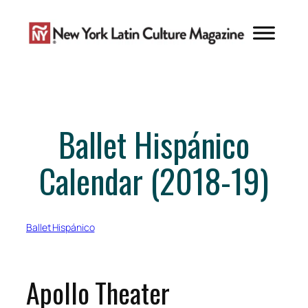
Skip
to
content
Ballet Hispánico
Calendar (2018-19)
Ballet Hispánico
Apollo Theater