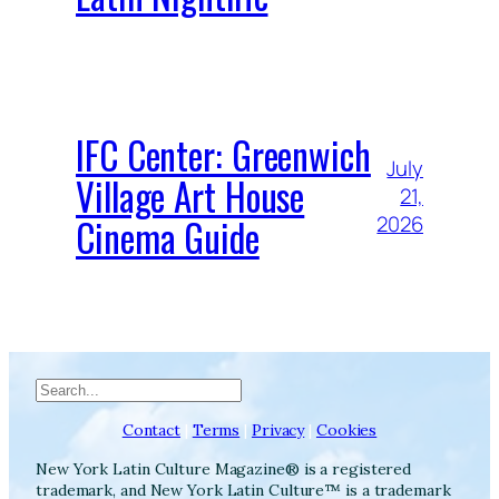
IFC Center: Greenwich
July
Village Art House
21,
Cinema Guide
2026
Search
Contact
|
Terms
|
Privacy
|
Cookies
New York Latin Culture Magazine® is a registered
trademark, and New York Latin Culture™ is a trademark