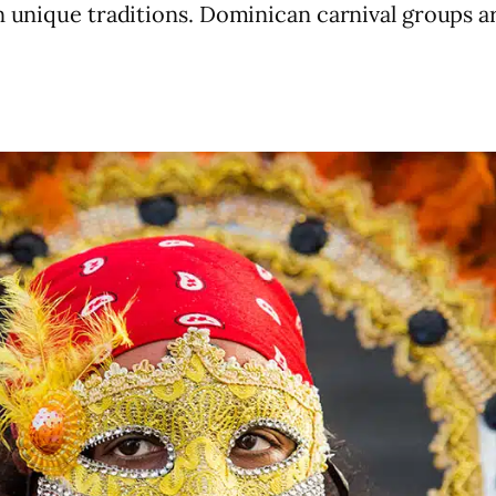
n unique traditions. Dominican carnival groups are