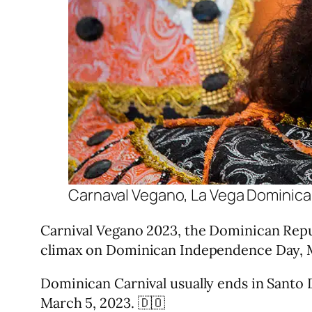
Carnaval Vegano, La Vega Dominica
Carnival Vegano 2023, the Dominican Republi
climax on Dominican Independence Day, M
Dominican Carnival usually ends in Santo D
March 5, 2023. 🇩🇴