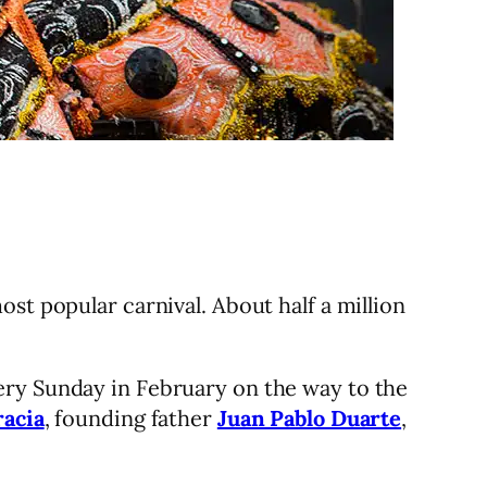
ost popular carnival. About half a million
ery Sunday in February on the way to the
racia
, founding father
Juan Pablo Duarte
,