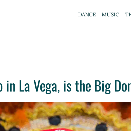
DANCE
MUSIC
T
 in La Vega, is the Big Do