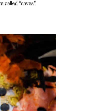
 called “caves.”