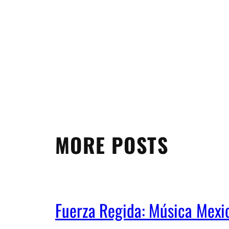
MORE POSTS
Fuerza Regida: Música Mex