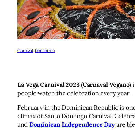
Carnival
, 
Dominican
La Vega Carnival 2023 (Carnaval Vegano)
i
people watch the celebration every year.
February in the Dominican Republic is one
climax of Santo Domingo Carnival. Celebra
and
Dominican Independence Day
are ble