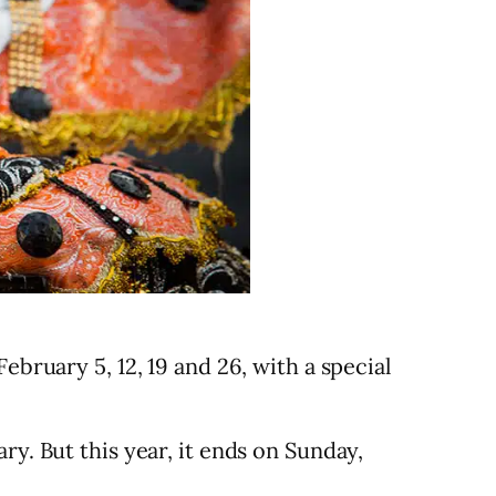
ebruary 5, 12, 19 and 26, with a special
ry. But this year, it ends on Sunday,