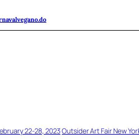
rnavalvegano.do
ebruary 22-28, 2023
Outsider Art Fair New Yor