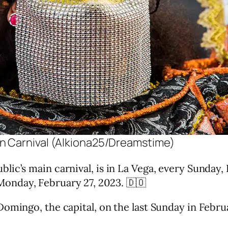
n Carnival (Alkiona25/Dreamstime)
c’s main carnival, is in La Vega, every Sunday, F
onday, February 27, 2023. 🇩🇴
omingo, the capital, on the last Sunday in Februa