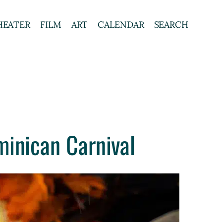
HEATER
FILM
ART
CALENDAR
SEARCH
minican Carnival