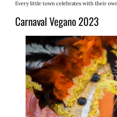
Every little town celebrates with their ow
Carnaval Vegano 2023