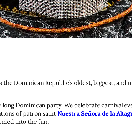
s the Dominican Republic’s oldest, biggest, and m
 long Dominican party. We celebrate carnival ev
tions of patron saint
Nuestra Señora de la Altag
nded into the fun.