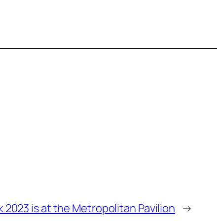
k 2023 is at the Metropolitan Pavilion
→