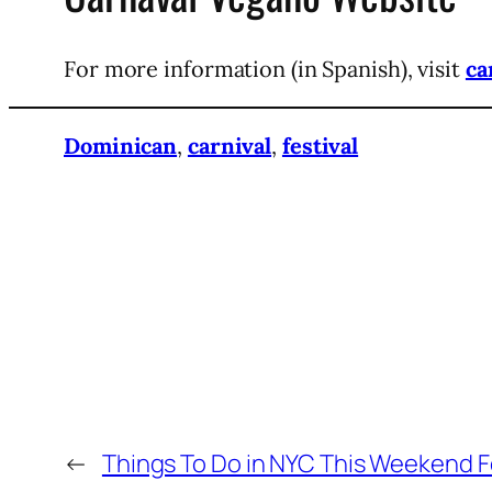
For more information (in Spanish), visit
ca
Dominican
,
carnival
,
festival
←
Things To Do in NYC This Weekend F