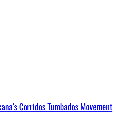
icana’s Corridos Tumbados Movement