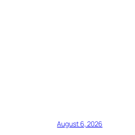
August 6, 2026