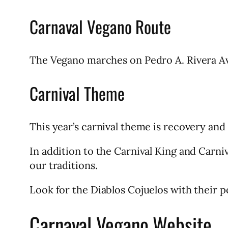
Carnaval Vegano Route
The Vegano marches on Pedro A. Rivera Ave
Carnival Theme
This year’s carnival theme is recovery and
In addition to the Carnival King and Carn
our traditions.
Look for the Diablos Cojuelos with their p
Carnaval Vegano Website