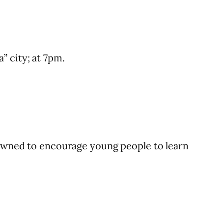
” city; at 7pm.
crowned to encourage young people to learn