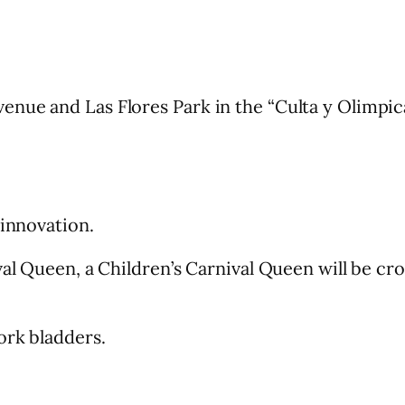
nue and Las Flores Park in the “Culta y Olimpica
 innovation.
ival Queen, a Children’s Carnival Queen will be 
ork bladders.