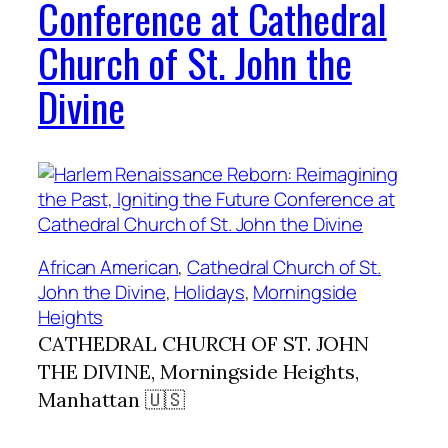
Conference at Cathedral
Church of St. John the
Divine
African American
, 
Cathedral Church of St.
John the Divine
, 
Holidays
, 
Morningside
Heights
CATHEDRAL CHURCH OF ST. JOHN
THE DIVINE, Morningside Heights,
Manhattan 🇺🇸