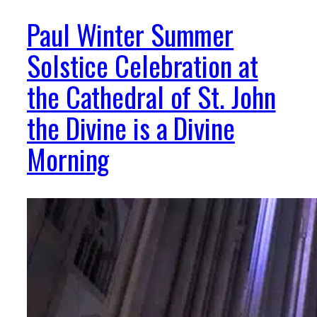
Paul Winter Summer
Solstice Celebration at
the Cathedral of St. John
the Divine is a Divine
Morning