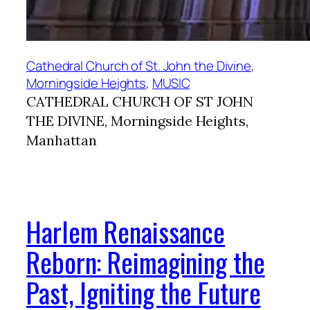
Cathedral Church of St. John the Divine
, 
Morningside Heights
, 
MUSIC
CATHEDRAL CHURCH OF ST JOHN
THE DIVINE, Morningside Heights,
Manhattan
Harlem Renaissance
Reborn: Reimagining the
Past, Igniting the Future