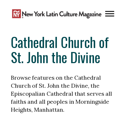
Skip
to
content
Cathedral Church of
St. John the Divine
Browse features on the Cathedral
Church of St. John the Divine, the
Episcopalian Cathedral that serves all
faiths and all peoples in Morningside
Heights, Manhattan.