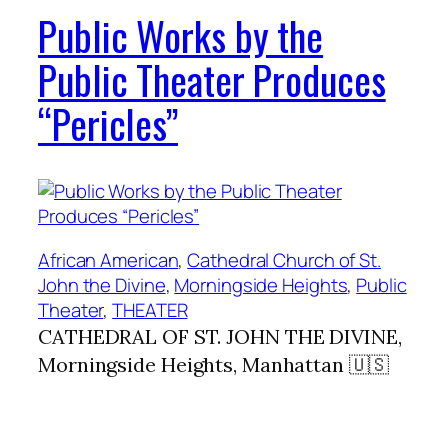
Public Works by the
Public Theater Produces
“Pericles”
African American
, 
Cathedral Church of St.
John the Divine
, 
Morningside Heights
, 
Public
Theater
, 
THEATER
CATHEDRAL OF ST. JOHN THE DIVINE,
Morningside Heights, Manhattan 🇺🇸