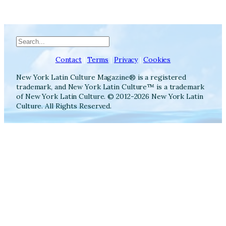
Search
Contact
|
Terms
|
Privacy
|
Cookies
New York Latin Culture Magazine® is a registered
trademark, and New York Latin Culture™ is a trademark
of New York Latin Culture. © 2012-2026 New York Latin
Culture. All Rights Reserved.