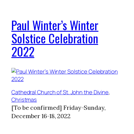
Paul Winter’s Winter
Solstice Celebration
2022
Cathedral Church of St. John the Divine
, 
Christmas
[To be confirmed] Friday-Sunday,
December 16-18, 2022