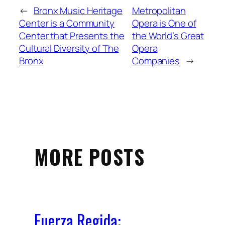
←
Bronx Music Heritage
Metropolitan
Center is a Community
Opera is One of
Center that Presents the
the World’s Great
Cultural Diversity of The
Opera
Bronx
Companies
→
MORE POSTS
Fuerza Regida: