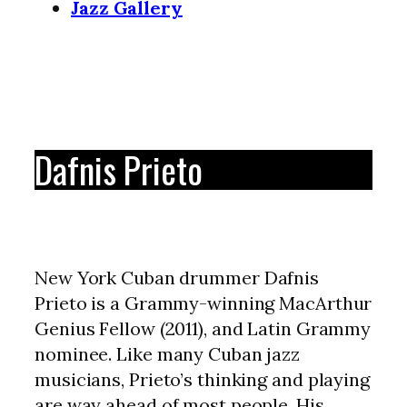
Jazz Gallery
Dafnis Prieto
New York Cuban drummer Dafnis
Prieto is a Grammy-winning MacArthur
Genius Fellow (2011), and Latin Grammy
nominee. Like many Cuban jazz
musicians, Prieto’s thinking and playing
are way ahead of most people. His