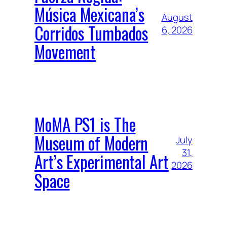
Música Mexicana’s
August
Corridos Tumbados
6, 2026
Movement
MoMA PS1 is The
Museum of Modern
July
31,
Art’s Experimental Art
2026
Space