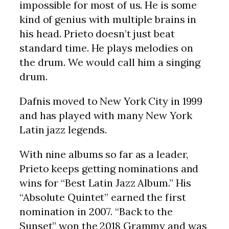
impossible for most of us. He is some
kind of genius with multiple brains in
his head. Prieto doesn’t just beat
standard time. He plays melodies on
the drum. We would call him a singing
drum.
Dafnis moved to New York City in 1999
and has played with many New York
Latin jazz legends.
With nine albums so far as a leader,
Prieto keeps getting nominations and
wins for “Best Latin Jazz Album.” His
“Absolute Quintet” earned the first
nomination in 2007. “Back to the
Sunset” won the 2018 Grammy and was