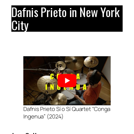
Dafnis Prieto in New York
City
Dafnis Prieto Sí o Sí Quartet “Conga
Ingenua” (2024)