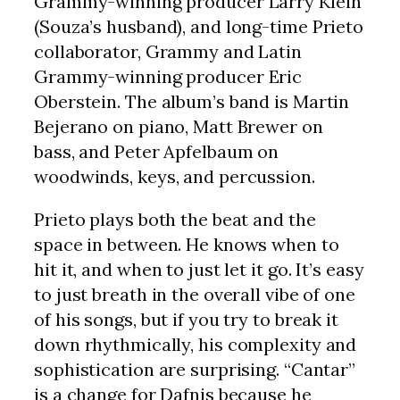
Grammy-winning producer Larry Klein
(Souza’s husband), and long-time Prieto
collaborator, Grammy and Latin
Grammy-winning producer Eric
Oberstein. The album’s band is Martin
Bejerano on piano, Matt Brewer on
bass, and Peter Apfelbaum on
woodwinds, keys, and percussion.
Prieto plays both the beat and the
space in between. He knows when to
hit it, and when to just let it go. It’s easy
to just breath in the overall vibe of one
of his songs, but if you try to break it
down rhythmically, his complexity and
sophistication are surprising. “Cantar”
is a change for Dafnis because he