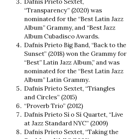
Dafnis Prieto Sextet,
“Transparency” (2020) was
nominated for the “Best Latin Jazz
Album” Grammy, and “Best Jazz
Album Cubadisco Awards.
Dafnis Prieto Big Band, “Back to the
Sunset” (2018) won the Grammy for
“Best” Latin Jazz Album,” and was
nominated for the “Best Latin Jazz
Album” Latin Grammy.
Dafnis Prieto Sextet, “Triangles
and Circles” (2015)
“Proverb Trio” (2012)
Dafnis Prieto Sí o Sí Quartet, “Live
at Jazz Standard NYC” (2009)
Dafnis Prieto Sextet, “Taking the