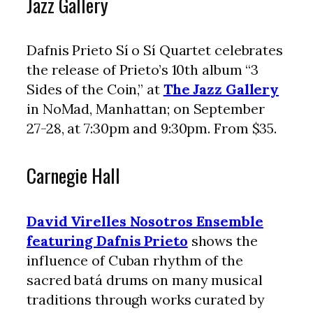
Jazz Gallery
Dafnis Prieto Sí o Sí Quartet celebrates
the release of Prieto’s 10th album “3
Sides of the Coin,” at
The Jazz Gallery
in NoMad, Manhattan; on September
27-28, at 7:30pm and 9:30pm. From $35.
Carnegie Hall
David Virelles Nosotros Ensemble
featuring Dafnis Prieto
shows the
influence of Cuban rhythm of the
sacred batá drums on many musical
traditions through works curated by