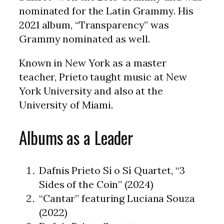
nominated for the Latin Grammy. His
2021 album, “Transparency” was
Grammy nominated as well.
Known in New York as a master
teacher, Prieto taught music at New
York University and also at the
University of Miami.
Albums as a Leader
Dafnis Prieto Sí o Sí Quartet, “3
Sides of the Coin” (2024)
“Cantar” featuring Luciana Souza
(2022)