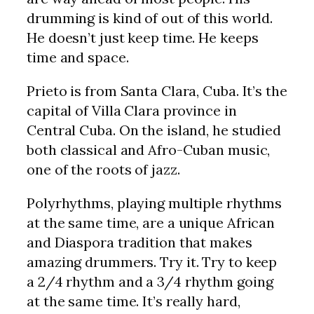
drumming is kind of out of this world.
He doesn’t just keep time. He keeps
time and space.
Prieto is from Santa Clara, Cuba. It’s the
capital of Villa Clara province in
Central Cuba. On the island, he studied
both classical and Afro-Cuban music,
one of the roots of jazz.
Polyrhythms, playing multiple rhythms
at the same time, are a unique African
and Diaspora tradition that makes
amazing drummers. Try it. Try to keep
a 2/4 rhythm and a 3/4 rhythm going
at the same time. It’s really hard,