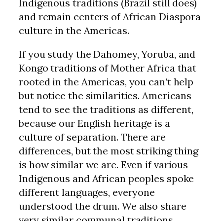
Indigenous traditions (Brazil still does)
and remain centers of African Diaspora
culture in the Americas.
If you study the Dahomey, Yoruba, and
Kongo traditions of Mother Africa that
rooted in the Americas, you can’t help
but notice the similarities. Americans
tend to see the traditions as different,
because our English heritage is a
culture of separation. There are
differences, but the most striking thing
is how similar we are. Even if various
Indigenous and African peoples spoke
different languages, everyone
understood the drum. We also share
very similar communal traditions.