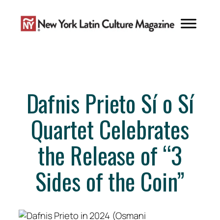
Skip
to
content
Dafnis Prieto Sí o Sí
Quartet Celebrates
the Release of “3
Sides of the Coin”