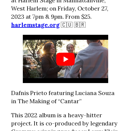
at Harlem Stage in Manhattanville,
West Harlem; on Friday, October 27,
2023 at 7pm & 9pm. From $25.
harlemstage.org
🇨🇺 🇧🇷
Dafnis Prieto featuring Luciana Souza
in The Making of “Cantar”
This 2022 album is a heavy-hitter
project. It is co-produced by legendary