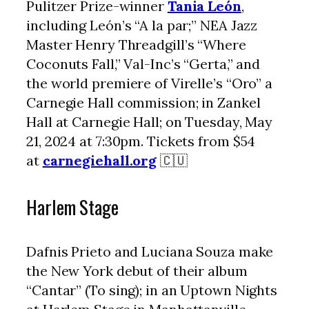
Pulitzer Prize-winner
Tania León
,
including León’s “A la par;” NEA Jazz
Master Henry Threadgill’s “Where
Coconuts Fall,” Val-Inc’s “Gerta,” and
the world premiere of Virelle’s “Oro” a
Carnegie Hall commission; in Zankel
Hall at Carnegie Hall; on Tuesday, May
21, 2024 at 7:30pm. Tickets from $54
at
carnegiehall.org
🇨🇺
Harlem Stage
Dafnis Prieto and Luciana Souza make
the New York debut of their album
“Cantar” (To sing); in an Uptown Nights