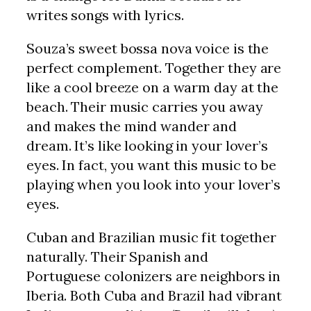
writes songs with lyrics.
Souza’s sweet bossa nova voice is the
perfect complement. Together they are
like a cool breeze on a warm day at the
beach. Their music carries you away
and makes the mind wander and
dream. It’s like looking in your lover’s
eyes. In fact, you want this music to be
playing when you look into your lover’s
eyes.
Cuban and Brazilian music fit together
naturally. Their Spanish and
Portuguese colonizers are neighbors in
Iberia. Both Cuba and Brazil had vibrant