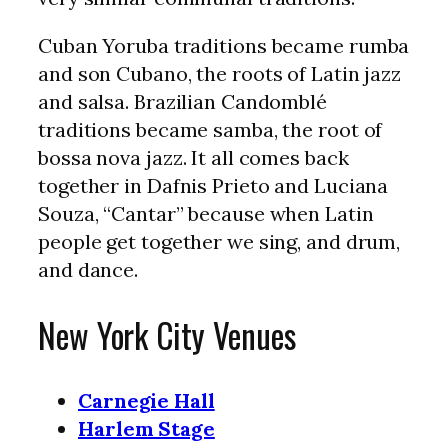
Cuban Yoruba traditions became rumba
and son Cubano, the roots of Latin jazz
and salsa. Brazilian Candomblé
traditions became samba, the root of
bossa nova jazz. It all comes back
together in Dafnis Prieto and Luciana
Souza, “Cantar” because when Latin
people get together we sing, and drum,
and dance.
New York City Venues
Carnegie Hall
Harlem Stage