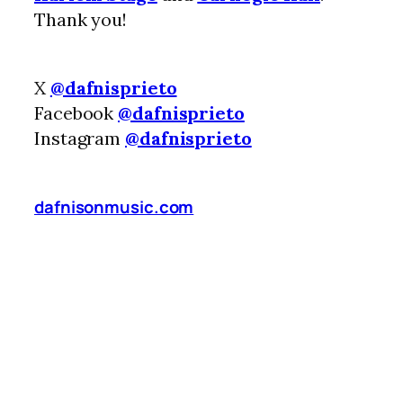
Thank you!
X
@dafnisprieto
Facebook
@dafnisprieto
Instagram
@dafnisprieto
dafnisonmusic.com