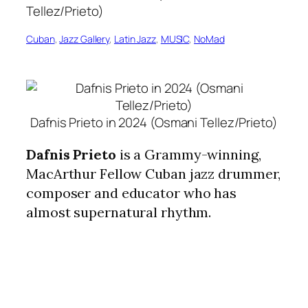
Cuban
, 
Jazz Gallery
, 
Latin Jazz
, 
MUSIC
, 
NoMad
Dafnis Prieto in 2024 (Osmani Tellez/Prieto)
Dafnis Prieto
is a Grammy-winning,
MacArthur Fellow Cuban jazz drummer,
composer and educator who has
almost supernatural rhythm.