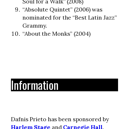
Soul for a Walk” (2008)
“Absolute Quintet” (2006) was
nominated for the “Best Latin Jazz”
Grammy.
“About the Monks” (2004)
Information
Dafnis Prieto has been sponsored by
Harlem Stage
and
Carnegie Hall
.