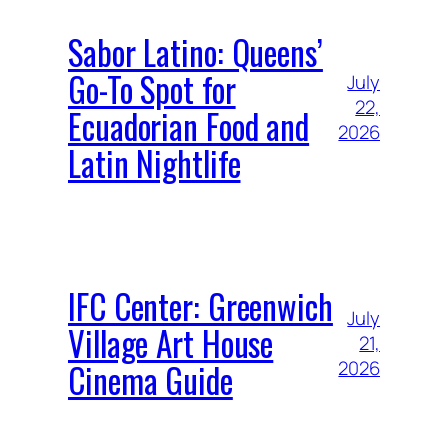
Sabor Latino: Queens’
Go-To Spot for
July
22,
Ecuadorian Food and
2026
Latin Nightlife
IFC Center: Greenwich
July
Village Art House
21,
Cinema Guide
2026