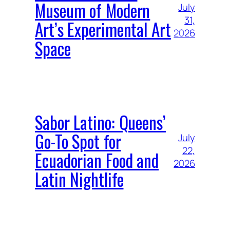
Museum of Modern
July
31,
Art’s Experimental Art
2026
Space
Sabor Latino: Queens’
Go-To Spot for
July
22,
Ecuadorian Food and
2026
Latin Nightlife