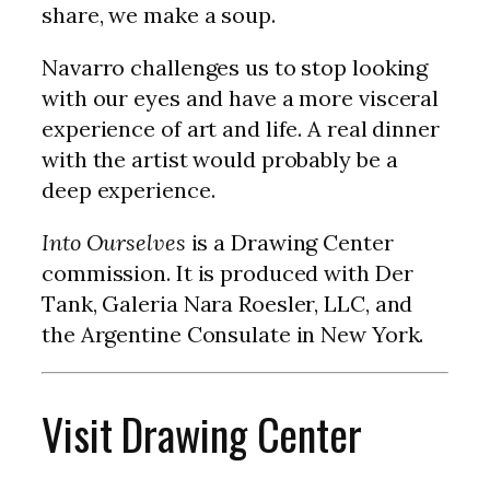
share, we make a soup.
Navarro challenges us to stop looking
with our eyes and have a more visceral
experience of art and life. A real dinner
with the artist would probably be a
deep experience.
Into Ourselves
is a Drawing Center
commission. It is produced with Der
Tank, Galeria Nara Roesler, LLC, and
the Argentine Consulate in New York.
Visit Drawing Center