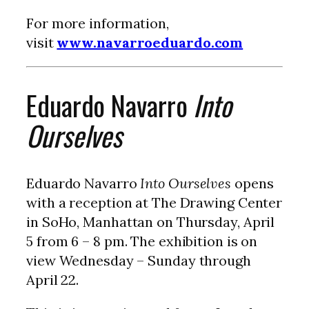
For more information,
visit
www.navarroeduardo.com
Eduardo Navarro
Into
Ourselves
Eduardo Navarro
Into Ourselves
opens
with a reception at The Drawing Center
in SoHo, Manhattan on Thursday, April
5 from 6 – 8 pm. The exhibition is on
view Wednesday – Sunday through
April 22.