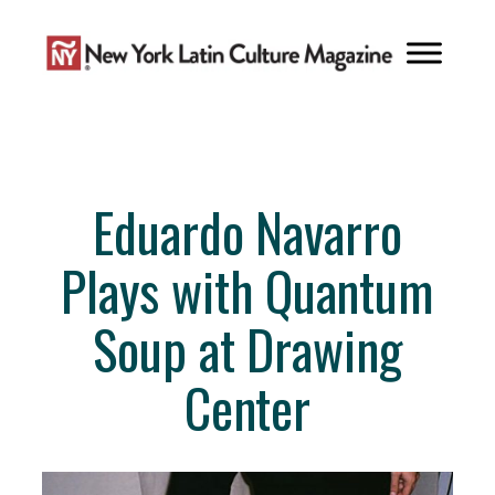
Skip
to
content
Eduardo Navarro
Plays with Quantum
Soup at Drawing
Center