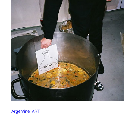
Argentine
, 
ART