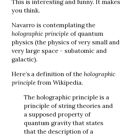
This is interesting and funny. It makes
you think.
Navarro is contemplating the
holographic principle
of quantum
physics (the physics of very small and
very large space – subatomic and
galactic).
Here’s a definition of the
holographic
principle
from Wikipedia.
The holographic principle is a
principle of string theories and
a supposed property of
quantum gravity that states
that the description of a