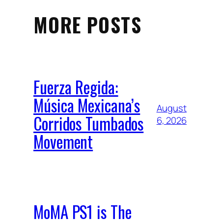
MORE POSTS
Fuerza Regida:
Música Mexicana’s
August
Corridos Tumbados
6, 2026
Movement
MoMA PS1 is The