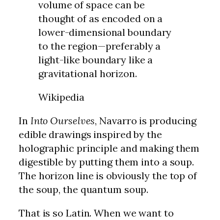
volume of space can be
thought of as encoded on a
lower-dimensional boundary
to the region—preferably a
light-like boundary like a
gravitational horizon.
Wikipedia
In
Into Ourselves
, Navarro is producing
edible drawings inspired by the
holographic principle and making them
digestible by putting them into a soup.
The horizon line is obviously the top of
the soup, the quantum soup.
That is so Latin. When we want to