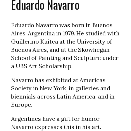
Eduardo Navarro
Eduardo Navarro was born in Buenos
Aires, Argentina in 1979. He studied with
Guillermo Kuitca at the University of
Buenos Aires, and at the Skowhegan
School of Painting and Sculpture under
a UBS Art Scholarship.
Navarro has exhibited at Americas
Society in New York, in galleries and
biennials across Latin America, and in
Europe.
Argentines have a gift for humor.
Navarro expresses this in his art.