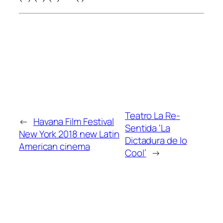
Teatro La Re-
←
Havana Film Festival
Sentida ‘La
New York 2018 new Latin
Dictadura de lo
American cinema
Cool’
→