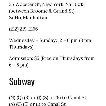
35 Wooster St, New York, NY 10013
(between Broome & Grand St)
SoHo, Manhattan
(212) 219-2166
Wednesday – Sunday: 12 – 6 pm (8 pm
Thursdays)
Admission: $5 (Free on Thursdays from
6 – 8 pm)
Subway
(N) (Q) (R) or (J) (Z) or (6) to Canal St
(A) (C) (E) or (1) to Canal St