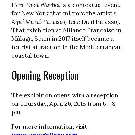
Here Died Warhol
is a contextual event
for New York that mirrors the artist’s
Aquí Murió Picasso
(Here Died Picasso).
That exhibition at Alliance Française in
Málaga, Spain in 2017 itself became a
tourist attraction in the Mediterranean
coastal town.
Opening Reception
The exhibition opens with a reception
on Thursday, April 26, 2018 from 6 – 8
pm.
For more information, visit
www.unixgallery.com