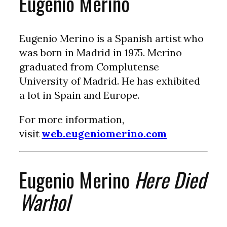
Eugenio Merino
Eugenio Merino is a Spanish artist who
was born in Madrid in 1975. Merino
graduated from Complutense
University of Madrid. He has exhibited
a lot in Spain and Europe.
For more information,
visit
web.eugeniomerino.com
Eugenio Merino
Here Died
Warhol