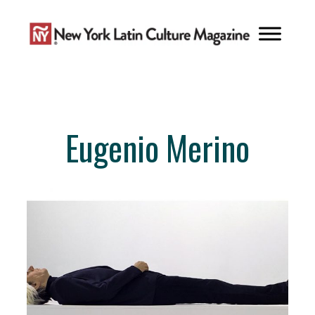
Skip
to
content
Eugenio Merino