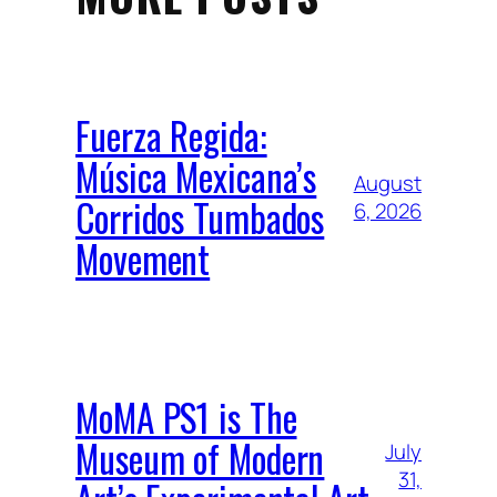
Fuerza Regida:
Música Mexicana’s
August
Corridos Tumbados
6, 2026
Movement
MoMA PS1 is The
Museum of Modern
July
31,