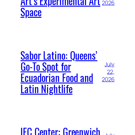
Art’s Experimental Art
2026
Space
Sabor Latino: Queens’
Go-To Spot for
July
22,
Ecuadorian Food and
2026
Latin Nightlife
IFC Center: Greenwich