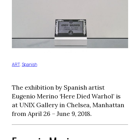
ART
, 
Spanish
The exhibition by Spanish artist
Eugenio Merino ‘Here Died Warhol’ is
at UNIX Gallery in Chelsea, Manhattan
from April 26 – June 9, 2018.