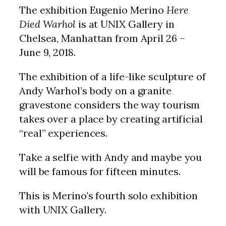
The exhibition Eugenio Merino
Here
Died Warhol
is at UNIX Gallery in
Chelsea, Manhattan from April 26 –
June 9, 2018.
The exhibition of a life-like sculpture of
Andy Warhol’s body on a granite
gravestone considers the way tourism
takes over a place by creating artificial
“real” experiences.
Take a selfie with Andy and maybe you
will be famous for fifteen minutes.
This is Merino’s fourth solo exhibition
with UNIX Gallery.