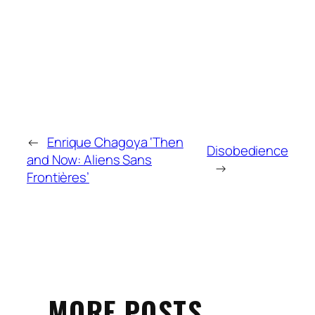
←
Enrique Chagoya ‘Then
Disobedience
and Now: Aliens Sans
→
Frontières’
MORE POSTS