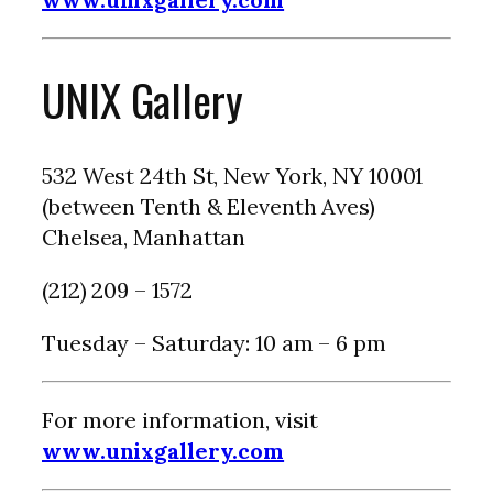
UNIX Gallery
532 West 24th St, New York, NY 10001
(between Tenth & Eleventh Aves)
Chelsea, Manhattan
(212) 209 – 1572
Tuesday – Saturday: 10 am – 6 pm
For more information, visit
www.unixgallery.com