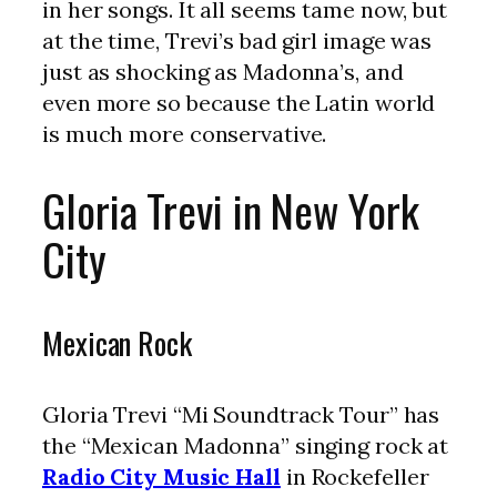
in her songs. It all seems tame now, but
at the time, Trevi’s bad girl image was
just as shocking as Madonna’s, and
even more so because the Latin world
is much more conservative.
Gloria Trevi in New York
City
Mexican Rock
Gloria Trevi “Mi Soundtrack Tour” has
the “Mexican Madonna” singing rock at
Radio City Music Hall
in Rockefeller