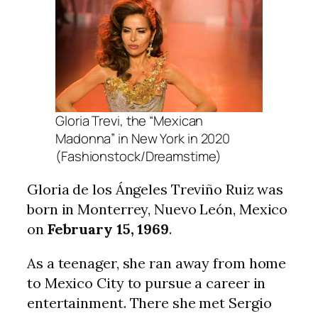
Gloria Trevi, the “Mexican
Madonna” in New York in 2020
(Fashionstock/Dreamstime)
Gloria de los Ángeles Treviño Ruiz was
born in Monterrey, Nuevo León, Mexico
on
February 15, 1969
.
As a teenager, she ran away from home
to Mexico City to pursue a career in
entertainment. There she met Sergio