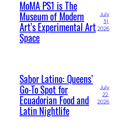
MoMA PS1 is The
Museum of Modern
July
31,
Art’s Experimental Art
2026
Space
Sabor Latino: Queens’
Go-To Spot for
July
22,
Ecuadorian Food and
2026
Latin Nightlife