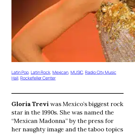
Latin Pop
, 
Latin Rock
, 
Mexican
, 
MUSIC
, 
Radio City Music
Hall
, 
Rockefeller Center
Gloria Trevi
was Mexico’s biggest rock
star in the 1990s. She was named the
“Mexican Madonna” by the press for
her naughty image and the taboo topics