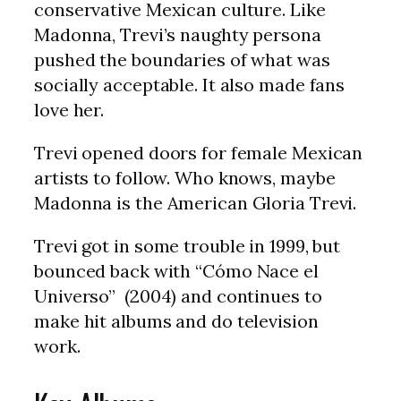
conservative Mexican culture. Like
Madonna, Trevi’s naughty persona
pushed the boundaries of what was
socially acceptable. It also made fans
love her.
Trevi opened doors for female Mexican
artists to follow. Who knows, maybe
Madonna is the American Gloria Trevi.
Trevi got in some trouble in 1999, but
bounced back with “Cómo Nace el
Universo” (2004) and continues to
make hit albums and do television
work.