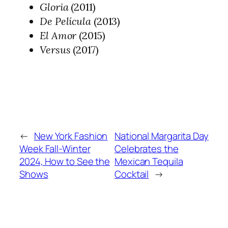
Gloria
(2011)
De Película
(2013)
El Amor
(2015)
Versus
(2017)
←
New York Fashion
National Margarita Day
Week Fall-Winter
Celebrates the
2024, How to See the
Mexican Tequila
Shows
Cocktail
→