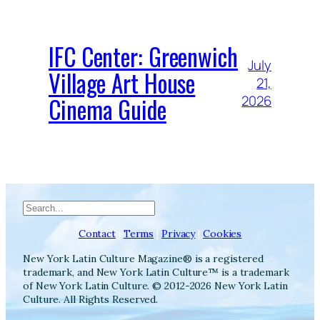
IFC Center: Greenwich
July
Village Art House
21,
Cinema Guide
2026
Search
Contact
|
Terms
|
Privacy
|
Cookies
New York Latin Culture Magazine® is a registered
trademark, and New York Latin Culture™ is a trademark
of New York Latin Culture. © 2012-2026 New York Latin
Culture. All Rights Reserved.