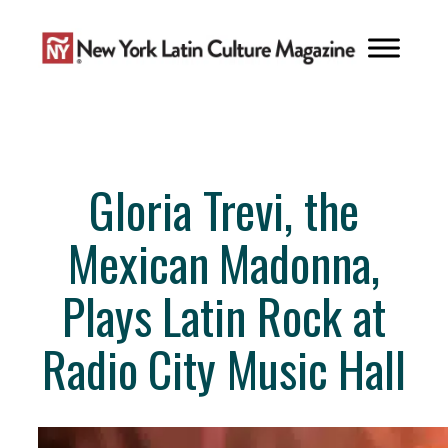
Skip
to
content
Gloria Trevi, the
Mexican Madonna,
Plays Latin Rock at
Radio City Music Hall