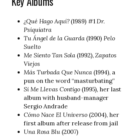
Key Albums
¿Qué Hago Aquí?
(1989) #1
Dr.
Psiquiatra
Tu Ángel de la Guarda
(1990)
Pelo
Suelto
Me Siento Tan Sola
(1992),
Zapatos
Viejos
Más Turbada Que Nunca
(1994), a
pun on the word “masturbating”
Si Me Llevas Contigo
(1995), her last
album with husband-manager
Sergio Andrade
Cómo Nace El Universo
(2004), her
first album after release from jail
Una Rosa Blu
(2007)