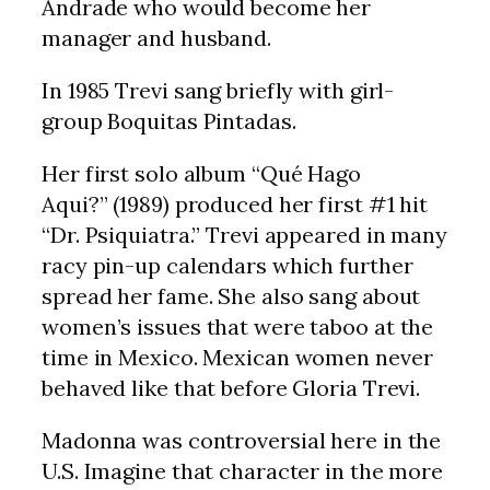
Andrade who would become her
manager and husband.
In 1985 Trevi sang briefly with girl-
group Boquitas Pintadas.
Her first solo album “Qué Hago
Aqui?” (1989) produced her first #1 hit
“Dr. Psiquiatra.” Trevi appeared in many
racy pin-up calendars which further
spread her fame. She also sang about
women’s issues that were taboo at the
time in Mexico. Mexican women never
behaved like that before Gloria Trevi.
Madonna was controversial here in the
U.S. Imagine that character in the more