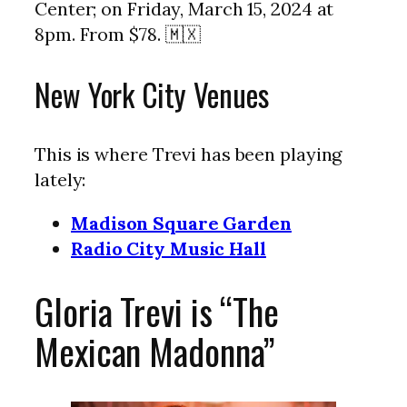
Center; on Friday, March 15, 2024 at
8pm. From $78. 🇲🇽
New York City Venues
This is where Trevi has been playing
lately:
Madison Square Garden
Radio City Music Hall
Gloria Trevi is “The
Mexican Madonna”