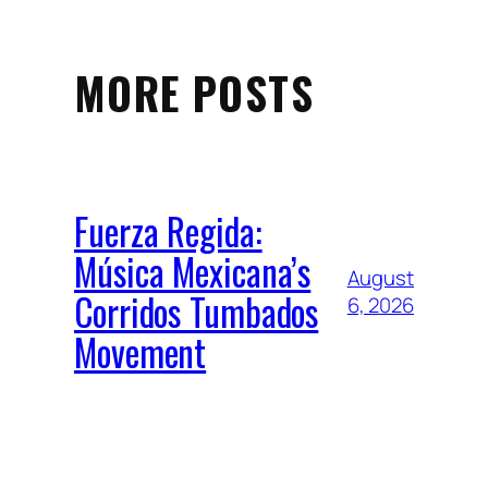
MORE POSTS
Fuerza Regida:
Música Mexicana’s
August
Corridos Tumbados
6, 2026
Movement