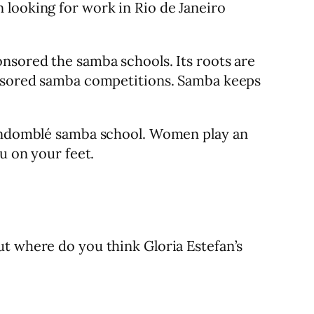
 looking for work in Rio de Janeiro
onsored the samba schools. Its roots are
ponsored samba competitions. Samba keeps
 Candomblé samba school. Women play an
u on your feet.
ut where do you think Gloria Estefan’s