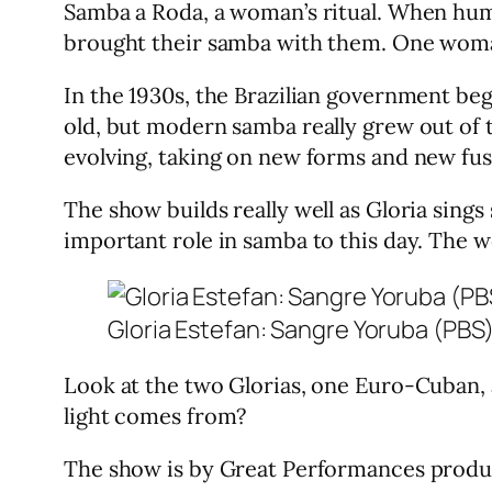
Samba a Roda, a woman’s ritual. When huma
brought their samba with them. One woma
In the 1930s, the Brazilian government be
old, but modern samba really grew out of 
evolving, taking on new forms and new fus
The show builds really well as Gloria sin
important role in samba to this day. The w
Gloria Estefan: Sangre Yoruba (PBS
Look at the two Glorias, one Euro-Cuban, 
light comes from?
The show is by Great Performances prod