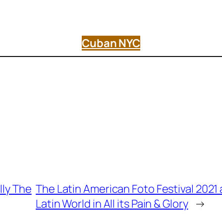
Cuban NYC
lly The
The Latin American Foto Festival 202
Latin World in All its Pain & Glory
→