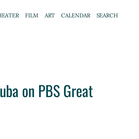
HEATER
FILM
ART
CALENDAR
SEARCH
oruba on PBS Great