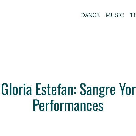
DANCE
MUSIC
T
 Gloria Estefan: Sangre Y
Performances