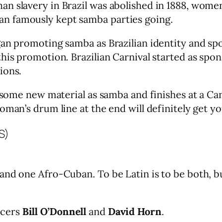
n slavery in Brazil was abolished in 1888, women
n famously kept samba parties going.
gan promoting samba as Brazilian identity and sp
this promotion. Brazilian Carnival started as s
ions.
gs some new material as samba and finishes at a
oman’s drum line at the end will definitely get yo
)
and one Afro-Cuban. To be Latin is to be both, b
ucers
Bill O’Donnell
and
David Horn
.