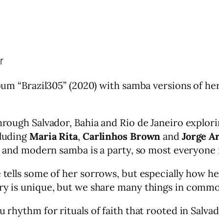
r
lbum “Brazil305” (2020) with samba versions of he
through Salvador, Bahia and Rio de Janeiro explori
cluding
Maria Rita
,
Carlinhos Brown
and
Jorge A
ue and modern samba is a party, so most everyone 
e tells some of her sorrows, but especially how h
try is unique, but we share many things in comm
u rhythm for rituals of faith that rooted in Salva