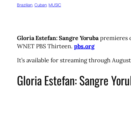
Brazilian
, 
Cuban
, 
MUSIC
Gloria Estefan: Sangre Yoruba
premieres o
WNET PBS Thirteen.
pbs.org
It’s available for streaming through August
Gloria Estefan: Sangre Yor