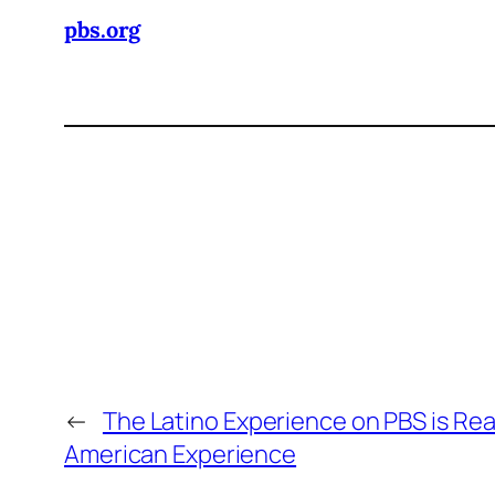
pbs.org
←
The Latino Experience on PBS is Rea
American Experience