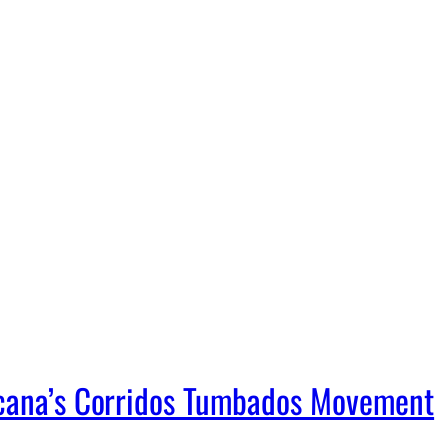
icana’s Corridos Tumbados Movement