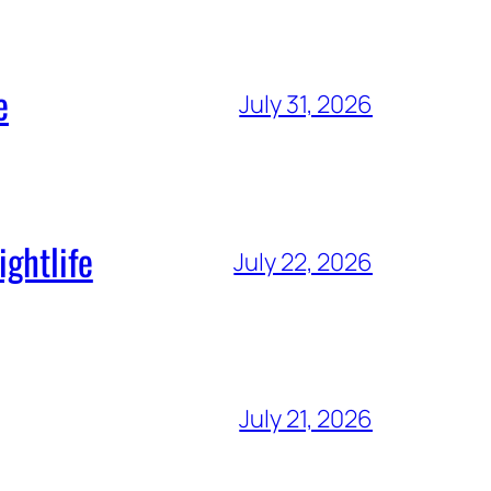
e
July 31, 2026
ghtlife
July 22, 2026
July 21, 2026