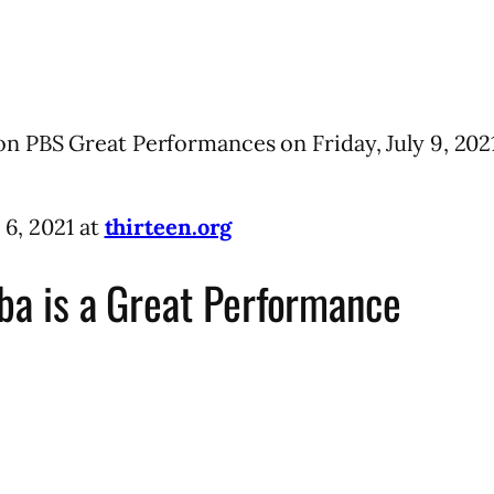
n PBS Great Performances on Friday, July 9, 2021
 6, 2021 at
thirteen.org
uba is a Great Performance