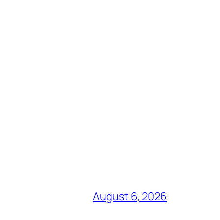
August 6, 2026