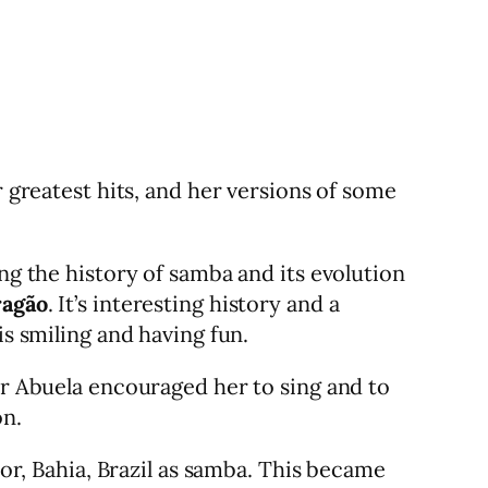
r greatest hits, and her versions of some
ng the history of samba and its evolution
ragão
. It’s interesting history and a
is smiling and having fun.
er Abuela encouraged her to sing and to
on.
dor, Bahia, Brazil as samba. This became