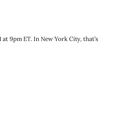
 at 9pm ET. In New York City, that’s