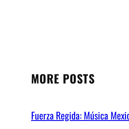
MORE POSTS
Fuerza Regida: Música Mex