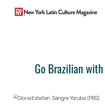
Skip
to
content
Go Brazilian with