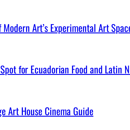
Modern Art’s Experimental Art Spac
Spot for Ecuadorian Food and Latin Ni
age Art House Cinema Guide