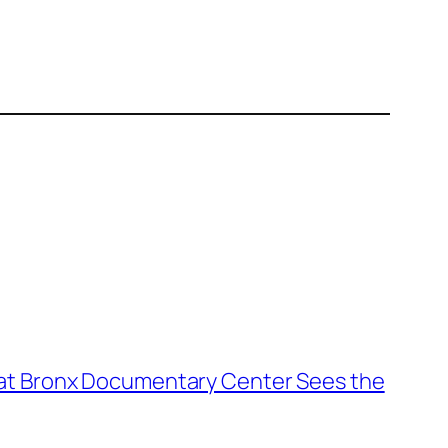
1 at Bronx Documentary Center Sees the