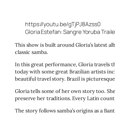
https://youtu.be/gTjPJ8Azss0
Gloria Estefan: Sangre Yoruba Traile
This show is built around Gloria’s latest a
classic samba.
In this great performance, Gloria travels 
today with some great Brazilian artists in
beautiful travel story. Brazil is picturesq
Gloria tells some of her own story too. Sh
preserve her traditions. Every Latin coun
The story follows samba’s origins as a Bant