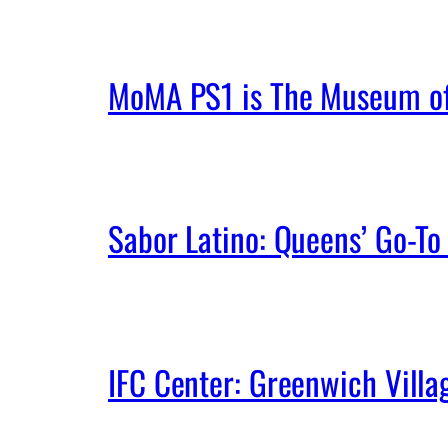
MoMA PS1 is The Museum of 
Sabor Latino: Queens’ Go-To 
IFC Center: Greenwich Vill