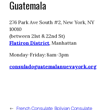
Guatemala
276 Park Ave South #2, New York, NY
10010
(between 21st & 22nd St)
Flatiron District
, Manhattan
Monday-Friday: 8am-3pm
consuladoguatemalanuevayork.org
←
French Consulate
Bolivian Consulate