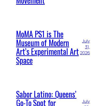
MoMA PS1 is The
Museum of Modern
July
31,
Art’s Experimental Art
2026
Space
Sabor Latino: Queens’
Go-To Spot for
July