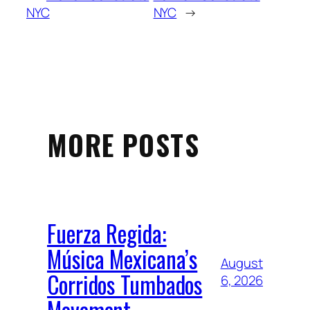
NYC
NYC
→
MORE POSTS
Fuerza Regida:
Música Mexicana’s
August
Corridos Tumbados
6, 2026
Movement