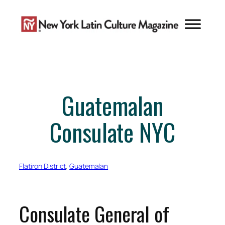
Skip
to
content
Guatemalan
Consulate NYC
Flatiron District
, 
Guatemalan
Consulate General of