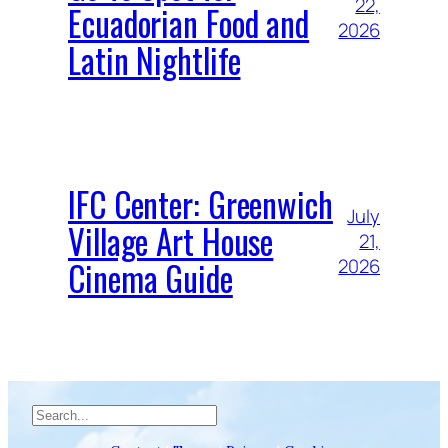
22,
Ecuadorian Food and
2026
Latin Nightlife
IFC Center: Greenwich
July
Village Art House
21,
Cinema Guide
2026
Search