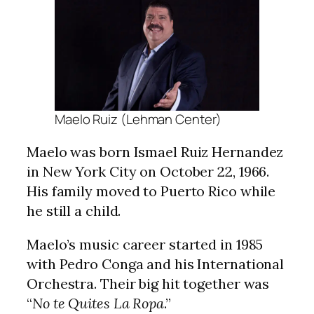
Maelo Ruiz (Lehman Center)
Maelo was born Ismael Ruiz Hernandez
in New York City on October 22, 1966.
His family moved to Puerto Rico while
he still a child.
Maelo’s music career started in 1985
with Pedro Conga and his International
Orchestra. Their big hit together was
“
No te Quites La Ropa
.”