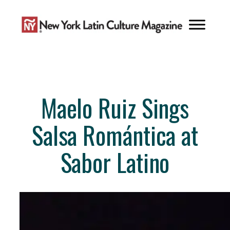
Skip
to
content
Maelo Ruiz Sings
Salsa Romántica at
Sabor Latino