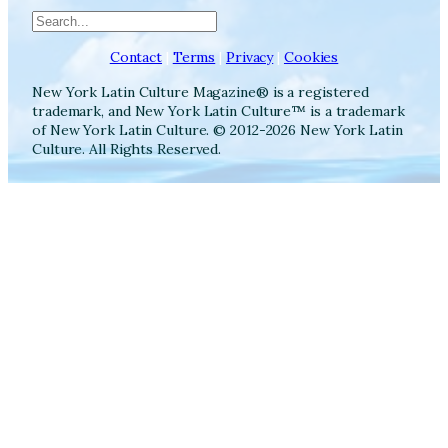
Search
Contact
|
Terms
|
Privacy
|
Cookies
New York Latin Culture Magazine® is a registered
trademark, and New York Latin Culture™ is a trademark
of New York Latin Culture. © 2012-2026 New York Latin
Culture. All Rights Reserved.