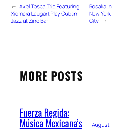
←
Axel Tosca Trio Featuring
Rosalía in
Xiomara Laugart Play Cuban
New York
Jazz at Zinc Bar
City
→
MORE POSTS
Fuerza Regida:
Música Mexicana’s
August