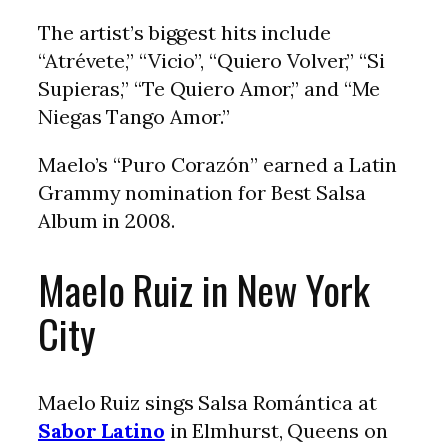
The artist’s biggest hits include
“Atrévete,” “Vicio”, “Quiero Volver,” “Si
Supieras,” “Te Quiero Amor,” and “Me
Niegas Tango Amor.”
Maelo’s “Puro Corazón” earned a Latin
Grammy nomination for Best Salsa
Album in 2008.
Maelo Ruiz in New York
City
Maelo Ruiz sings Salsa Romántica at
Sabor Latino
in Elmhurst, Queens on