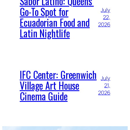
Sabor Latino: Queens’
Go-To Spot for
July
22,
Ecuadorian Food and
2026
Latin Nightlife
IFC Center: Greenwich
July
Village Art House
21,
Cinema Guide
2026