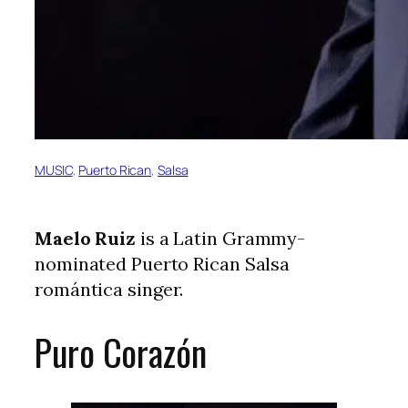
MUSIC
, 
Puerto Rican
, 
Salsa
Maelo Ruiz
is a Latin Grammy-
nominated Puerto Rican Salsa
romántica singer.
Puro Corazón