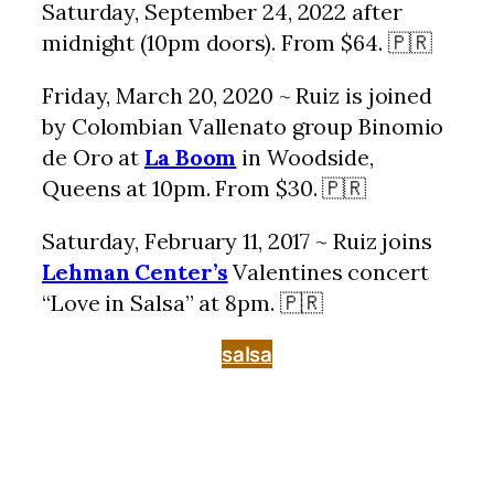
Saturday, September 24, 2022 after
midnight (10pm doors). From $64. 🇵🇷
Friday, March 20, 2020 ~ Ruiz is joined
by Colombian Vallenato group Binomio
de Oro at
La Boom
in Woodside,
Queens at 10pm. From $30. 🇵🇷
Saturday, February 11, 2017 ~ Ruiz joins
Lehman Center’s
Valentines concert
“Love in Salsa” at 8pm. 🇵🇷
salsa