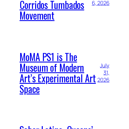
Corridos Tumbados
6, 2026
Movement
MoMA PS1 is The
Museum of Modern
July
31,
Art’s Experimental Art
2026
Space