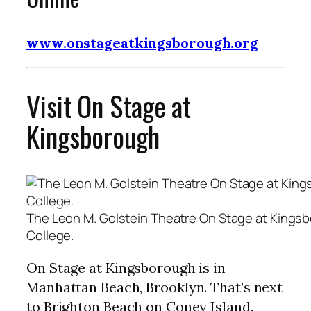
www.onstageatkingsborough.org
Visit On Stage at
Kingsborough
The Leon M. Golstein Theatre On Stage at King
College.
On Stage at Kingsborough is in
Manhattan Beach, Brooklyn. That’s next
to Brighton Beach on Coney Island.