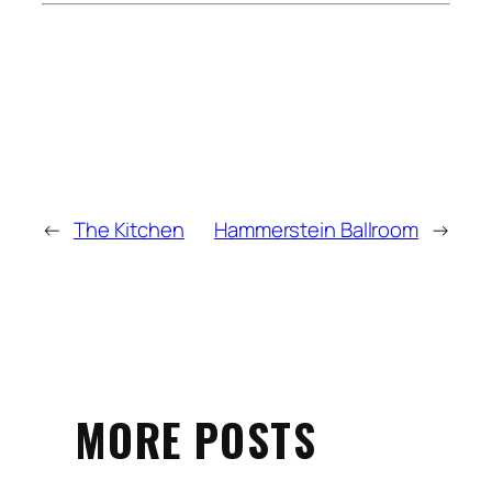
←
The Kitchen
Hammerstein Ballroom
→
MORE POSTS