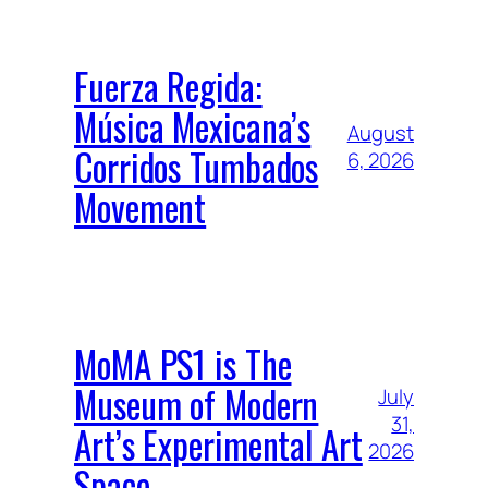
Fuerza Regida:
Música Mexicana’s
August
Corridos Tumbados
6, 2026
Movement
MoMA PS1 is The
Museum of Modern
July
31,
Art’s Experimental Art
2026
Space