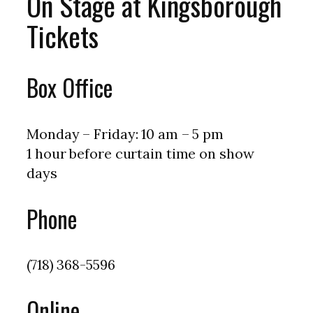
On Stage at Kingsborough
Tickets
Box Office
Monday – Friday: 10 am – 5 pm
1 hour before curtain time on show
days
Phone
(718) 368-5596
Online