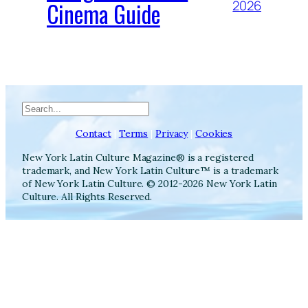
Cinema Guide
2026
Search
Contact
|
Terms
|
Privacy
|
Cookies
New York Latin Culture Magazine® is a registered
trademark, and New York Latin Culture™ is a trademark
of New York Latin Culture. © 2012-2026 New York Latin
Culture. All Rights Reserved.