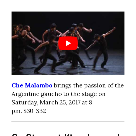
Che Malambo
brings the passion of the
Argentine gaucho to the stage on
Saturday, March 25, 2017 at 8
pm. $30-$32