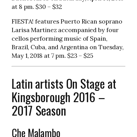
at 8 pm. $30 – $32
FIESTA! features Puerto Rican soprano
Larisa Martinez accompanied by four
cellos performing music of Spain,
Brazil, Cuba, and Argentina on Tuesday,
May 1, 2018 at 7 pm. $23 – $25
Latin artists On Stage at
Kingsborough 2016 –
2017 Season
Che Malambo