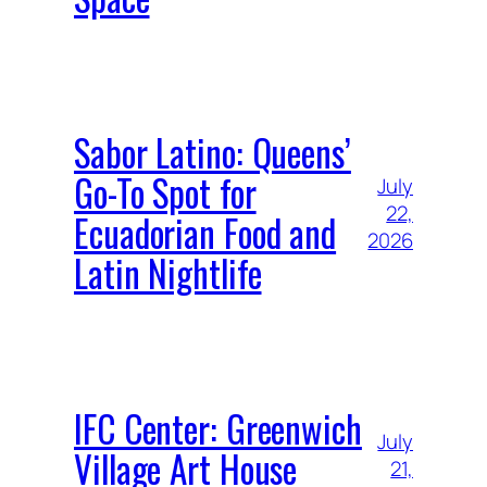
Sabor Latino: Queens’
Go-To Spot for
July
22,
Ecuadorian Food and
2026
Latin Nightlife
IFC Center: Greenwich
July
Village Art House
21,