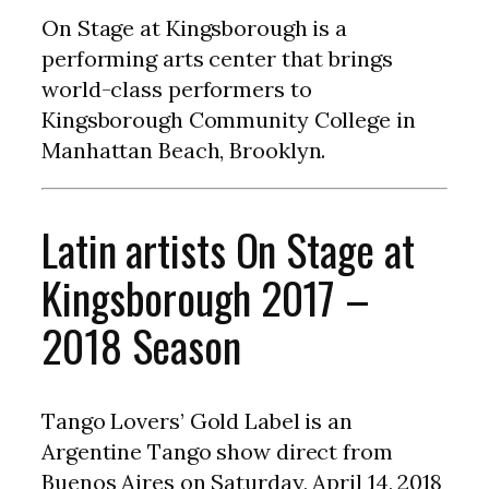
On Stage at Kingsborough is a
performing arts center that brings
world-class performers to
Kingsborough Community College in
Manhattan Beach, Brooklyn.
Latin artists On Stage at
Kingsborough 2017 –
2018 Season
Tango Lovers’ Gold Label is an
Argentine Tango show direct from
Buenos Aires on Saturday, April 14, 2018