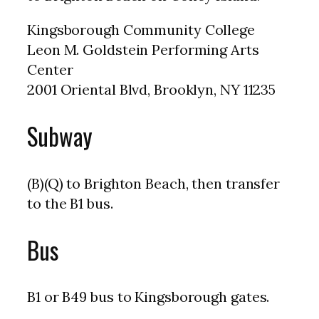
Kingsborough Community College
Leon M. Goldstein Performing Arts
Center
2001 Oriental Blvd, Brooklyn, NY 11235
Subway
(B)(Q) to Brighton Beach, then transfer
to the B1 bus.
Bus
B1 or B49 bus to Kingsborough gates.