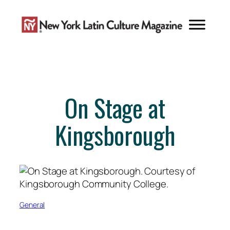
Skip
to
content
On Stage at
Kingsborough
General