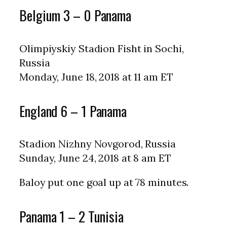
Belgium 3 – 0 Panama
Olimpiyskiy Stadion Fisht in Sochi,
Russia
Monday, June 18, 2018 at 11 am ET
England 6 – 1 Panama
Stadion Nizhny Novgorod, Russia
Sunday, June 24, 2018 at 8 am ET
Baloy put one goal up at 78 minutes.
Panama 1 – 2 Tunisia