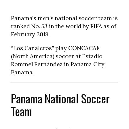
Panama’s men’s national soccer team is
ranked No. 53 in the world by FIFA as of
February 2018.
“Los Canaleros” play CONCACAF
(North America) soccer at Estadio
Rommel Fernández in Panama City,
Panama.
Panama National Soccer
Team