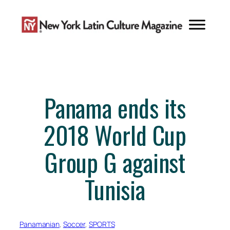
Skip
to
content
Panama ends its
2018 World Cup
Group G against
Tunisia
Panamanian
, 
Soccer
, 
SPORTS