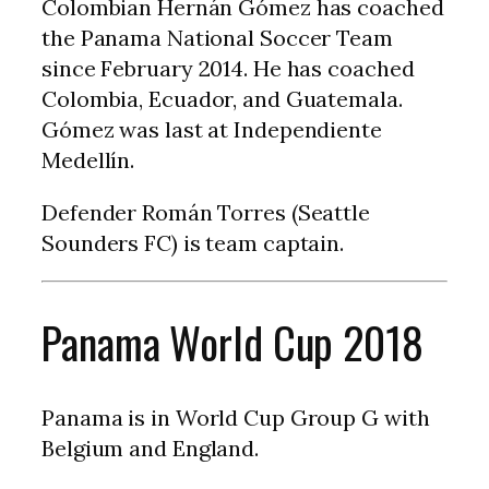
Colombian Hernán Gómez has coached
the Panama National Soccer Team
since February 2014. He has coached
Colombia, Ecuador, and Guatemala.
Gómez was last at Independiente
Medellín.
Defender Román Torres (Seattle
Sounders FC) is team captain.
Panama World Cup 2018
Panama is in World Cup Group G with
Belgium and England.