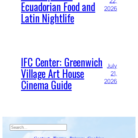
22,
Ecuadorian Food and
2026
Latin Nightlife
IFC Center: Greenwich
July
Village Art House
21,
Cinema Guide
2026
Search