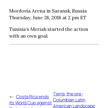
Mordovia Arena in Saransk, Russia
Thursday, June 28, 2018 at 2 pm ET
Tunisia’s Meriah started the action
with an own goal.
Tierra, the pre-
←
Costa Rica ends
Columbian Latin
its World Cup against
American Landscape