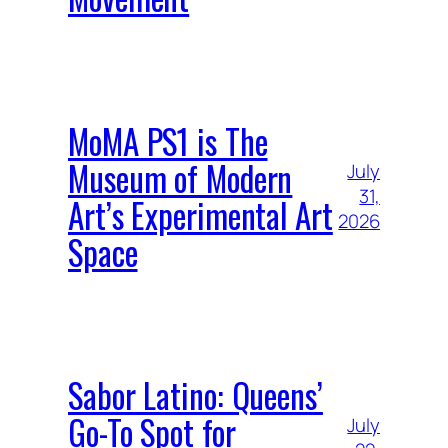
MoMA PS1 is The
Museum of Modern
July
31,
Art’s Experimental Art
2026
Space
Sabor Latino: Queens’
Go-To Spot for
July