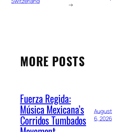
Switzerland
→
MORE POSTS
Fuerza Regida:
Música Mexicana’s
August
Corridos Tumbados
6, 2026
Movement