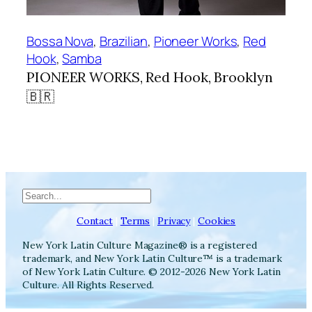
Bossa Nova
, 
Brazilian
, 
Pioneer Works
, 
Red
Hook
, 
Samba
PIONEER WORKS, Red Hook, Brooklyn
🇧🇷
Search
Contact
|
Terms
|
Privacy
|
Cookies
New York Latin Culture Magazine® is a registered
trademark, and New York Latin Culture™ is a trademark
of New York Latin Culture. © 2012-2026 New York Latin
Culture. All Rights Reserved.