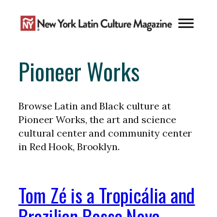
Skip
to
content
Pioneer Works
Browse Latin and Black culture at
Pioneer Works, the art and science
cultural center and community center
in Red Hook, Brooklyn.
Tom Zé is a Tropicália and
Brazilian Bossa Nova