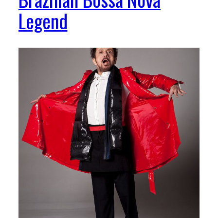
Legend