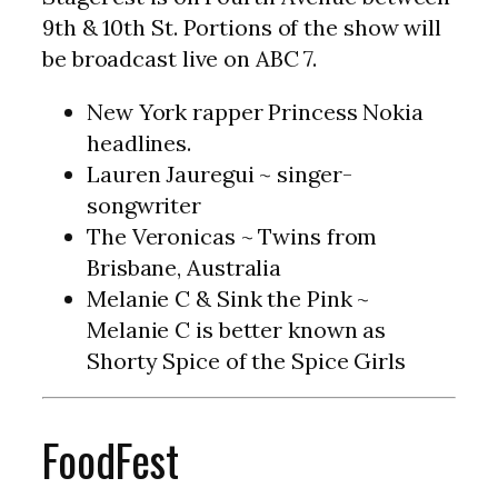
9th & 10th St. Portions of the show will
be broadcast live on ABC 7.
New York rapper Princess Nokia
headlines.
Lauren Jauregui ~ singer-
songwriter
The Veronicas ~ Twins from
Brisbane, Australia
Melanie C & Sink the Pink ~
Melanie C is better known as
Shorty Spice of the Spice Girls
FoodFest