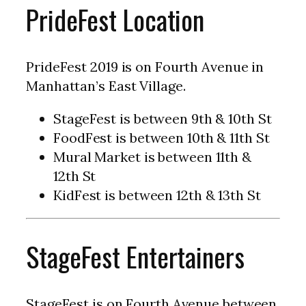
PrideFest Location
PrideFest 2019 is on Fourth Avenue in
Manhattan’s East Village.
StageFest is between 9th & 10th St
FoodFest is between 10th & 11th St
Mural Market is between 11th &
12th St
KidFest is between 12th & 13th St
StageFest Entertainers
StageFest is on Fourth Avenue between