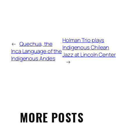
Holman Trio plays
←
Quechua, the
Indigenous Chilean
Inca Language of the
Jazz at Lincoln Center
Indigenous Andes
→
MORE POSTS