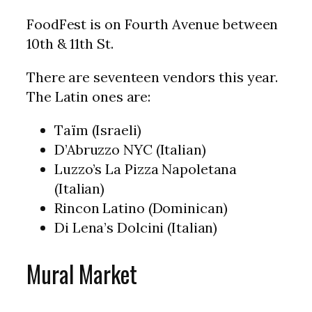
FoodFest is on Fourth Avenue between
10th & 11th St.
There are seventeen vendors this year.
The Latin ones are:
Taïm (Israeli)
D’Abruzzo NYC (Italian)
Luzzo’s La Pizza Napoletana
(Italian)
Rincon Latino (Dominican)
Di Lena’s Dolcini (Italian)
Mural Market