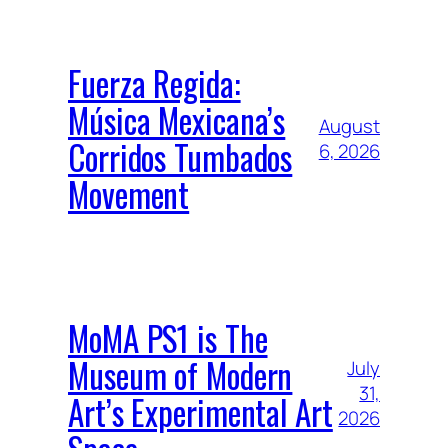
Fuerza Regida:
Música Mexicana’s
August
Corridos Tumbados
6, 2026
Movement
MoMA PS1 is The
Museum of Modern
July
31,
Art’s Experimental Art
2026