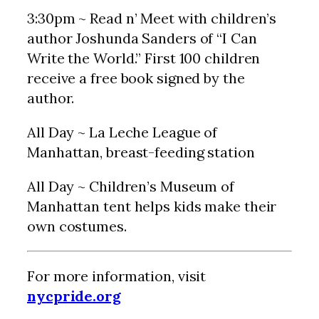
3:30pm ~ Read n’ Meet with children’s
author Joshunda Sanders of “I Can
Write the World.” First 100 children
receive a free book signed by the
author.
All Day ~ La Leche League of
Manhattan, breast-feeding station
All Day ~ Children’s Museum of
Manhattan tent helps kids make their
own costumes.
For more information, visit
nycpride.org