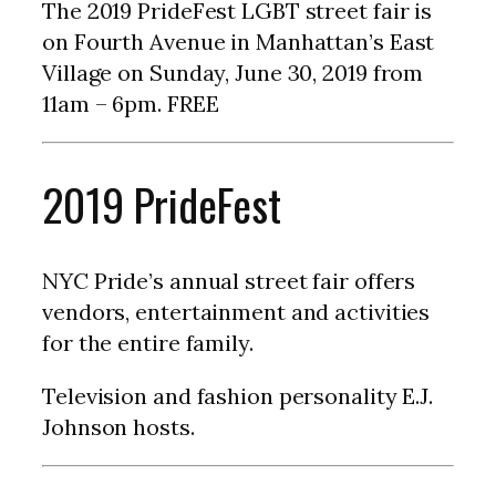
The 2019 PrideFest LGBT street fair is
on Fourth Avenue in Manhattan’s East
Village on Sunday, June 30, 2019 from
11am – 6pm. FREE
2019 PrideFest
NYC Pride’s annual street fair offers
vendors, entertainment and activities
for the entire family.
Television and fashion personality E.J.
Johnson hosts.