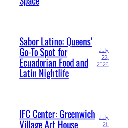
Space
Sabor Latino: Queens’
Go-To Spot for
July
22,
Ecuadorian Food and
2026
Latin Nightlife
IFC Center: Greenwich
July
Village Art House
21,