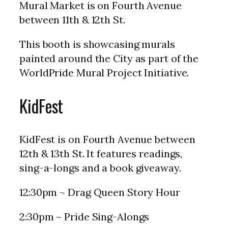
Mural Market is on Fourth Avenue
between 11th & 12th St.
This booth is showcasing murals
painted around the City as part of the
WorldPride Mural Project Initiative.
KidFest
KidFest is on Fourth Avenue between
12th & 13th St. It features readings,
sing-a-longs and a book giveaway.
12:30pm ~ Drag Queen Story Hour
2:30pm ~ Pride Sing-Alongs