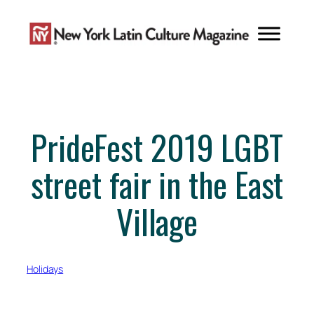
Skip
to
content
PrideFest 2019 LGBT
street fair in the East
Village
Holidays