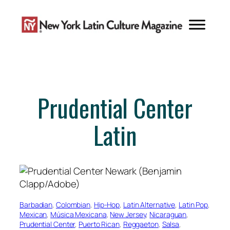
Skip
to
content
Prudential Center
Latin
Barbadian
, 
Colombian
, 
Hip-Hop
, 
Latin Alternative
, 
Latin Pop
, 
Mexican
, 
Música Mexicana
, 
New Jersey
, 
Nicaraguan
, 
Prudential Center
, 
Puerto Rican
, 
Reggaeton
, 
Salsa
, 