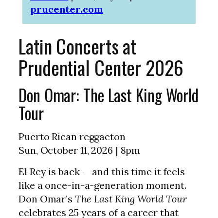
prucenter.com
Latin Concerts at
Prudential Center 2026
Don Omar: The Last King World
Tour
Puerto Rican reggaeton
Sun, October 11, 2026 | 8pm
El Rey is back — and this time it feels
like a once-in-a-generation moment.
Don Omar’s
The Last King World Tour
celebrates 25 years of a career that