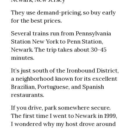
They use demand-pricing, so buy early
for the best prices.
Several trains run from Pennsylvania
Station New York to Penn Station,
Newark. The trip takes about 30-45
minutes.
It’s just south of the Ironbound District,
a neighborhood known for its excellent
Brazilian, Portuguese, and Spanish
restaurants.
If you drive, park somewhere secure.
The first time I went to Newark in 1999,
I wondered why my host drove around