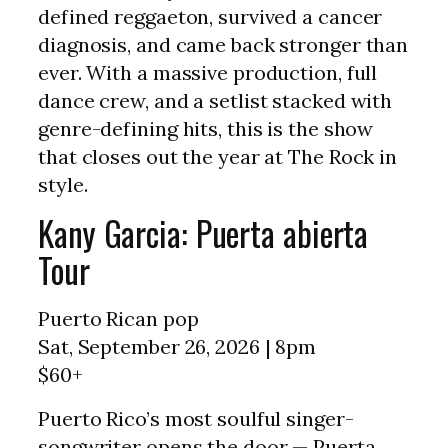
defined reggaeton, survived a cancer
diagnosis, and came back stronger than
ever. With a massive production, full
dance crew, and a setlist stacked with
genre-defining hits, this is the show
that closes out the year at The Rock in
style.
Kany Garcia: Puerta abierta
Tour
Puerto Rican pop
Sat, September 26, 2026 | 8pm
$60+
Puerto Rico’s most soulful singer-
songwriter opens the door — Puerta