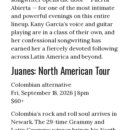
Abierta — for one of the most intimate
and powerful evenings on this entire
lineup. Kany Garcia’s voice and guitar
playing are in a class of their own, and
her confessional songwriting has
earned her a fiercely devoted following
across Latin America and beyond.
Juanes: North American Tour
Colombian alternative
Fri, September 18, 2026 | 8pm
$60+
Colombia’s rock and roll soul arrives in
Newark. The 29-time Grammy and
Latin Grammy winner brings his North