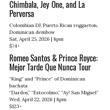
Chimbala, Jey One, and La
Perversa
Colombian DJ, Puerto Rican reggaeton,
Dominican dembow
Sat, April 25, 2026 | 8pm
$74+
Romeo Santos & Prince Royce:
Mejor Tarde Que Nunca Tour
“King” and “Prince” of Dominican
bachata
“Dardos,” “Estocolmo,” “Ay! San Miguel”
Wed, April 22, 2026 | 8pm
$123+