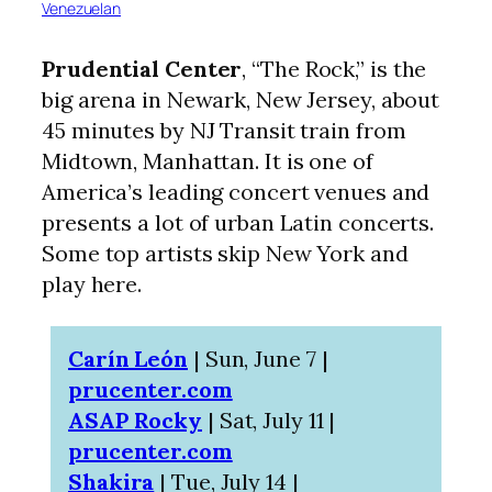
Venezuelan
Prudential Center
, “The Rock,” is the
big arena in Newark, New Jersey, about
45 minutes by NJ Transit train from
Midtown, Manhattan. It is one of
America’s leading concert venues and
presents a lot of urban Latin concerts.
Some top artists skip New York and
play here.
Carín León
| Sun, June 7 |
prucenter.com
ASAP Rocky
| Sat, July 11 |
prucenter.com
Shakira
| Tue, July 14 |