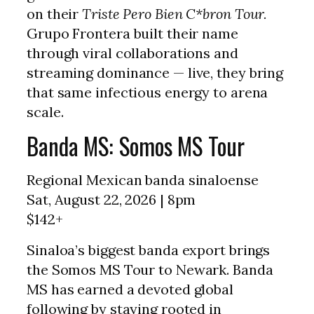
on their
Triste Pero Bien C*bron Tour.
Grupo Frontera built their name
through viral collaborations and
streaming dominance — live, they bring
that same infectious energy to arena
scale.
Banda MS: Somos MS Tour
Regional Mexican banda sinaloense
Sat, August 22, 2026 | 8pm
$142+
Sinaloa’s biggest banda export brings
the Somos MS Tour to Newark. Banda
MS has earned a devoted global
following by staying rooted in