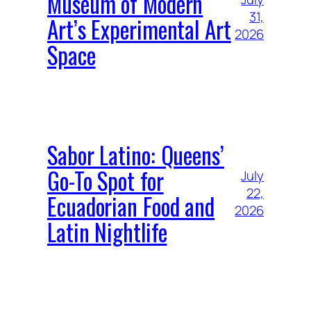
Museum of Modern
31,
Art’s Experimental Art
2026
Space
Sabor Latino: Queens’
Go-To Spot for
July
22,
Ecuadorian Food and
2026
Latin Nightlife