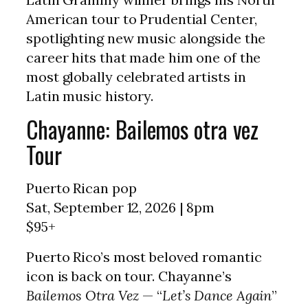
American tour to Prudential Center,
spotlighting new music alongside the
career hits that made him one of the
most globally celebrated artists in
Latin music history.
Chayanne: Bailemos otra vez
Tour
Puerto Rican pop
Sat, September 12, 2026 | 8pm
$95+
Puerto Rico’s most beloved romantic
icon is back on tour. Chayanne’s
Bailemos Otra Vez
— “
Let’s Dance Again
”