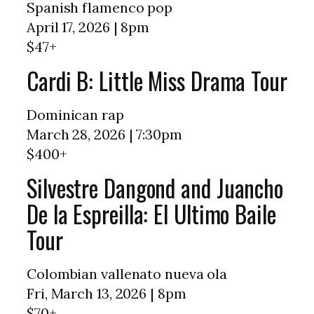
Spanish flamenco pop
April 17, 2026 | 8pm
$47+
Cardi B: Little Miss Drama Tour
Dominican rap
March 28, 2026 | 7:30pm
$400+
Silvestre Dangond and Juancho
De la Espreilla: El Ultimo Baile
Tour
Colombian vallenato nueva ola
Fri, March 13, 2026 | 8pm
$70+