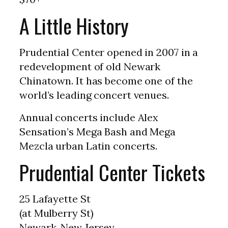
A Little History
Prudential Center opened in 2007 in a
redevelopment of old Newark
Chinatown. It has become one of the
world’s leading concert venues.
Annual concerts include Alex
Sensation’s Mega Bash and Mega
Mezcla urban Latin concerts.
Prudential Center Tickets
25 Lafayette St
(at Mulberry St)
Newark, New Jersey