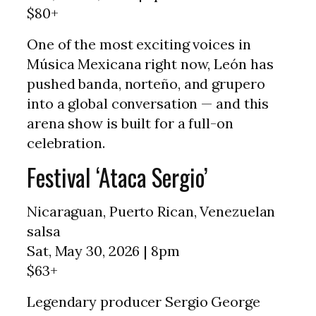
$80+
One of the most exciting voices in
Música Mexicana right now, León has
pushed banda, norteño, and grupero
into a global conversation — and this
arena show is built for a full-on
celebration.
Festival ‘Ataca Sergio’
Nicaraguan, Puerto Rican, Venezuelan
salsa
Sat, May 30, 2026 | 8pm
$63+
Legendary producer Sergio George