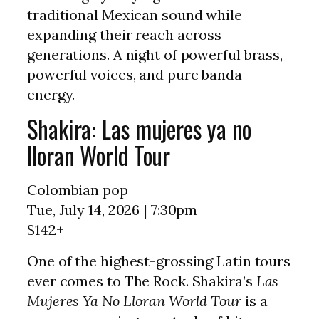
traditional Mexican sound while
expanding their reach across
generations. A night of powerful brass,
powerful voices, and pure banda
energy.
Shakira: Las mujeres ya no
lloran World Tour
Colombian pop
Tue, July 14, 2026 | 7:30pm
$142+
One of the highest-grossing Latin tours
ever comes to The Rock. Shakira’s
Las
Mujeres Ya No Lloran World Tour
is a