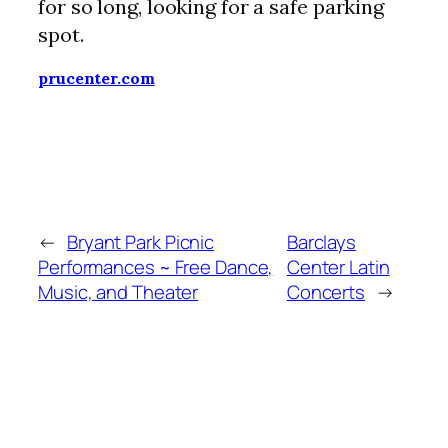
for so long, looking for a safe parking
spot.
prucenter.com
←
Bryant Park Picnic
Barclays
Performances ~ Free Dance,
Center Latin
Music, and Theater
Concerts
→