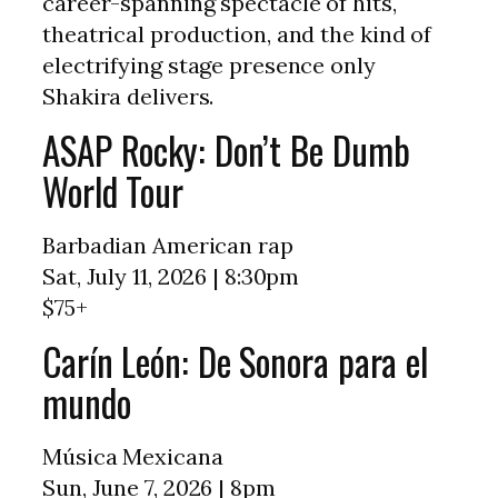
career-spanning spectacle of hits,
theatrical production, and the kind of
electrifying stage presence only
Shakira delivers.
ASAP Rocky: Don’t Be Dumb
World Tour
Barbadian American rap
Sat, July 11, 2026 | 8:30pm
$75+
Carín León: De Sonora para el
mundo
Música Mexicana
Sun, June 7, 2026 | 8pm