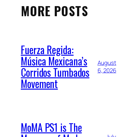
MORE POSTS
Fuerza Regida:
Música Mexicana’s
August
Corridos Tumbados
6, 2026
Movement
MoMA PS1 is The
July