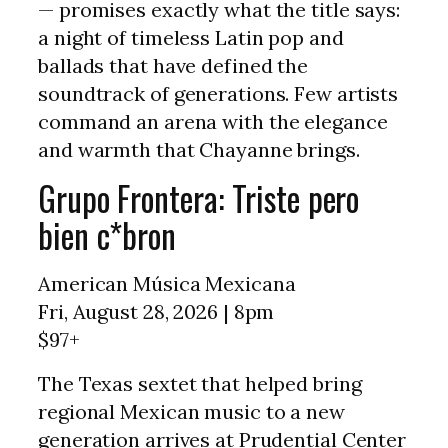
— promises exactly what the title says:
a night of timeless Latin pop and
ballads that have defined the
soundtrack of generations. Few artists
command an arena with the elegance
and warmth that Chayanne brings.
Grupo Frontera: Triste pero
bien c*bron
American Música Mexicana
Fri, August 28, 2026 | 8pm
$97+
The Texas sextet that helped bring
regional Mexican music to a new
generation arrives at Prudential Center