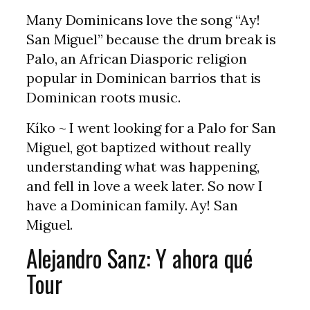
Many Dominicans love the song “Ay!
San Miguel” because the drum break is
Palo, an African Diasporic religion
popular in Dominican barrios that is
Dominican roots music.
Kíko ~ I went looking for a Palo for San
Miguel, got baptized without really
understanding what was happening,
and fell in love a week later. So now I
have a Dominican family. Ay! San
Miguel.
Alejandro Sanz: Y ahora qué
Tour