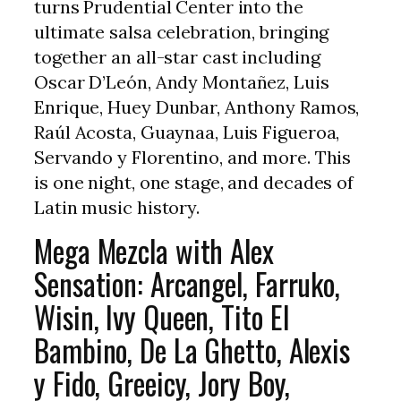
turns Prudential Center into the
ultimate salsa celebration, bringing
together an all-star cast including
Oscar D’León, Andy Montañez, Luis
Enrique, Huey Dunbar, Anthony Ramos,
Raúl Acosta, Guaynaa, Luis Figueroa,
Servando y Florentino, and more. This
is one night, one stage, and decades of
Latin music history.
Mega Mezcla with Alex
Sensation: Arcangel, Farruko,
Wisin, Ivy Queen, Tito El
Bambino, De La Ghetto, Alexis
y Fido, Greeicy, Jory Boy,