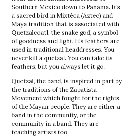
Southern Mexico down to Panama. It’s
a sacred bird in Mixtéca (Aztec) and
Maya tradition that is associated with
Quetzalcoatl, the snake god, a symbol
of goodness and light. It’s feathers are
used in traditional headdresses. You
never kill a quetzal. You can take its
feathers, but you always let it go.
Quetzal, the band, is inspired in part by
the traditions of the Zapatista
Movement which fought for the rights
of the Mayan people. They are either a
band in the community, or the
community in a band. They are
teaching artists too.