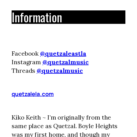
Information
Facebook
@quetzaleastla
Instagram
@quetzalmusic
Threads
@quetzalmusic
quetzalela.com
Kíko Keith ~ I’m originally from the
same place as Quetzal. Boyle Heights
was my first home, and though my