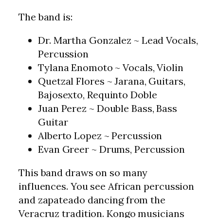
The band is:
Dr. Martha Gonzalez ~ Lead Vocals,
Percussion
Tylana Enomoto ~ Vocals, Violin
Quetzal Flores ~ Jarana, Guitars,
Bajosexto, Requinto Doble
Juan Perez ~ Double Bass, Bass
Guitar
Alberto Lopez ~ Percussion
Evan Greer ~ Drums, Percussion
This band draws on so many
influences. You see African percussion
and zapateado dancing from the
Veracruz tradition. Kongo musicians