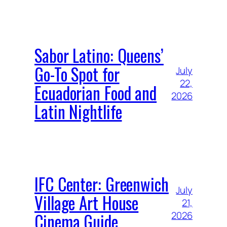
Sabor Latino: Queens’
Go-To Spot for
July
22,
Ecuadorian Food and
2026
Latin Nightlife
IFC Center: Greenwich
July
Village Art House
21,
Cinema Guide
2026