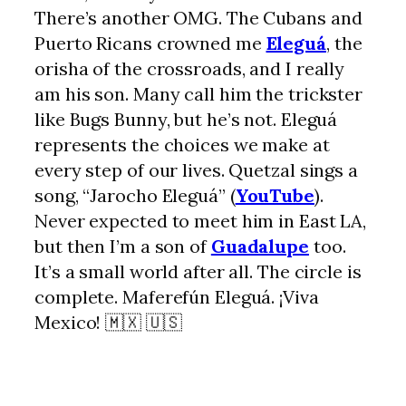
There’s another OMG. The Cubans and
Puerto Ricans crowned me
Eleguá
, the
orisha of the crossroads, and I really
am his son. Many call him the trickster
like Bugs Bunny, but he’s not. Eleguá
represents the choices we make at
every step of our lives. Quetzal sings a
song, “Jarocho Eleguá” (
YouTube
).
Never expected to meet him in East LA,
but then I’m a son of
Guadalupe
too.
It’s a small world after all. The circle is
complete. Maferefún Eleguá. ¡Viva
Mexico! 🇲🇽 🇺🇸