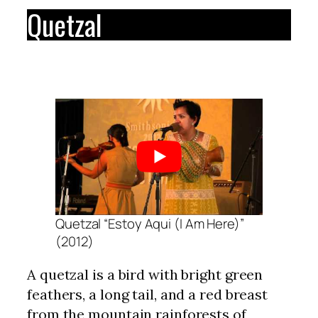
Quetzal
Quetzal “Estoy Aqui (I Am Here)”
(2012)
A quetzal is a bird with bright green
feathers, a long tail, and a red breast
from the mountain rainforests of