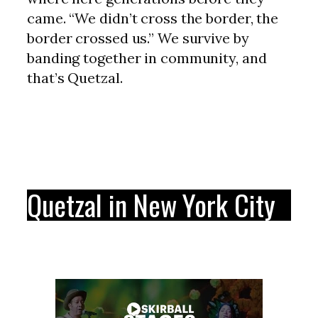
came. “We didn’t cross the border, the
border crossed us.” We survive by
banding together in community, and
that’s Quetzal.
Quetzal in New York City