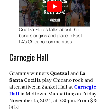
Quetzal Flores talks about the
band’s origins and place in East
LA’s Chicano communities
Carnegie Hall
Grammy winners
Quetzal
and
La
Santa Cecilia
play Chicano rock and
alternative; in Zankel Hall at
Carnegie
Hall
in Midtown, Manhattan; on Friday,
November 15, 2024, at 7:30pm. From $75.
🇲🇽