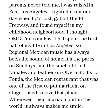
parents never told me, I was raised in
East Los Angeles. I figured it out one
day when I got lost, got off the 10
Freeway, and found myself in my
childhood neighborhood. I thought,
OMG, I’m from East LA. I spent the first
half of my life in Los Angeles, so
Regional Mexican music has always
been the sound of home. It’s the parks
on Sundays, and the smell of fried
tamales and leather on Olvera St. It’s La
Fonda, the Mexican restaurant that was
one of the first to put mariachi on
stage. I used to love that place.
Whenever I hear mariachi out in the
world, it always makes me smile.