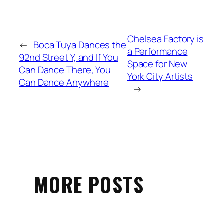
Chelsea Factory is
←
Boca Tuya Dances the
a Performance
92nd Street Y, and If You
Space for New
Can Dance There, You
York City Artists
Can Dance Anywhere
→
MORE POSTS