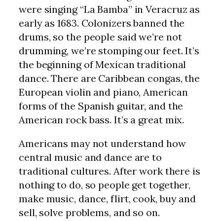
were singing “La Bamba” in Veracruz as
early as 1683. Colonizers banned the
drums, so the people said we’re not
drumming, we’re stomping our feet. It’s
the beginning of Mexican traditional
dance. There are Caribbean congas, the
European violin and piano, American
forms of the Spanish guitar, and the
American rock bass. It’s a great mix.
Americans may not understand how
central music and dance are to
traditional cultures. After work there is
nothing to do, so people get together,
make music, dance, flirt, cook, buy and
sell, solve problems, and so on.