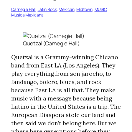
Carnegie Hall
, 
Latin Rock
, 
Mexican
, 
Midtown
, 
MUSIC
, 
Música Mexicana
Quetzal (Carnegie Hall)
Quetzal is a Grammy-winning Chicano
band from East LA (Los Angeles). They
play everything from son jarocho, to
fandango, bolero, blues, and rock
because East LA is all that. They make
music with a message because being
Latino in the United States is a trip. The
European Diaspora stole our land and
then said we don’t belong here. But we
where here generations before they