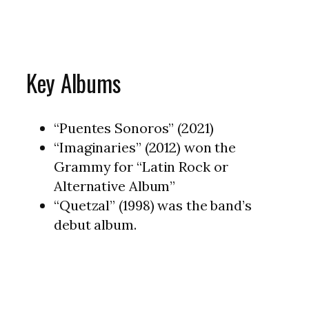
Key Albums
“Puentes Sonoros” (2021)
“Imaginaries” (2012) won the
Grammy for “Latin Rock or
Alternative Album”
“Quetzal” (1998) was the band’s
debut album.