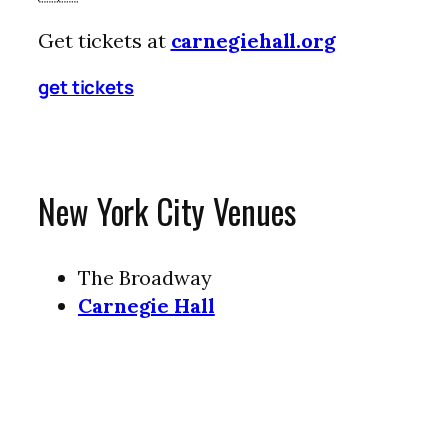
Get tickets at
carnegiehall.org
get tickets
New York City Venues
The Broadway
Carnegie Hall