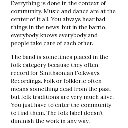
Everything is done in the context of
community. Music and dance are at the
center of it all. You always hear bad
things in the news, but in the barrio,
everybody knows everybody and
people take care of each other.
The band is sometimes placed in the
folk category because they often
record for Smithsonian Folkways
Recordings. Folk or folkloric often
means something dead from the past,
but folk traditions are very much alive.
You just have to enter the community
to find them. The folk label doesn’t
diminish the work in any way.