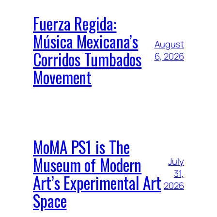
Fuerza Regida:
Música Mexicana’s
August
Corridos Tumbados
6, 2026
Movement
MoMA PS1 is The
Museum of Modern
July
31,
Art’s Experimental Art
2026
Space