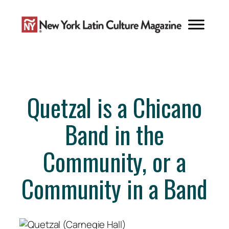
Skip
to
content
Quetzal is a Chicano
Band in the
Community, or a
Community in a Band