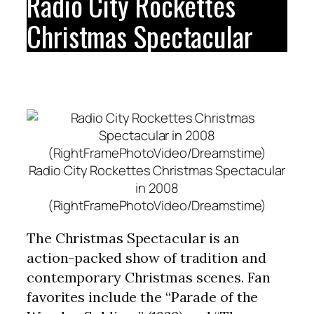
Radio City Rockettes
Christmas Spectacular
Radio City Rockettes Christmas Spectacular
in 2008
(RightFramePhotoVideo/Dreamstime)
The Christmas Spectacular is an
action-packed show of tradition and
contemporary Christmas scenes. Fan
favorites include the “Parade of the