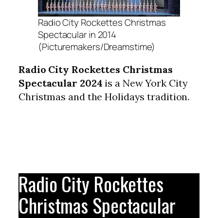
Radio City Rockettes Christmas
Spectacular in 2014
(Picturemakers/Dreamstime)
Radio City Rockettes Christmas
Spectacular 2024
is a New York City
Christmas and the Holidays tradition.
Radio City Rockettes
Christmas Spectacular