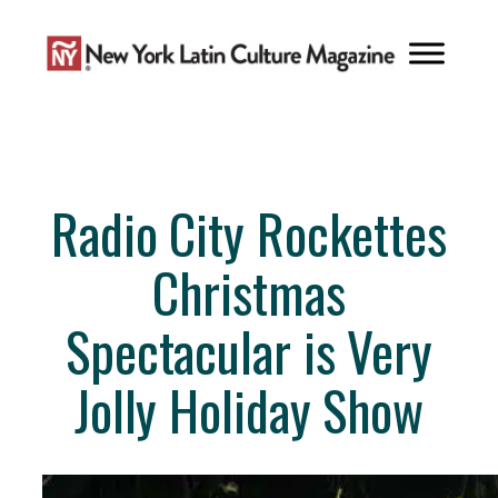
Skip
to
content
Radio City Rockettes
Christmas
Spectacular is Very
Jolly Holiday Show