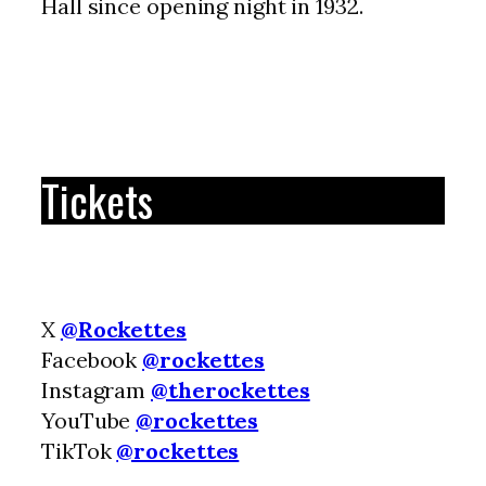
Hall since opening night in 1932.
Tickets
X
@Rockettes
Facebook
@rockettes
Instagram
@therockettes
YouTube
@rockettes
TikTok
@rockettes