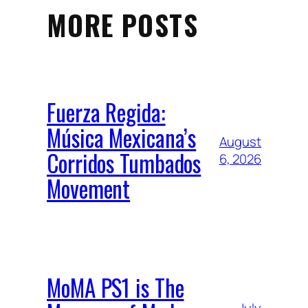
MORE POSTS
Fuerza Regida:
Música Mexicana’s
August
Corridos Tumbados
6, 2026
Movement
MoMA PS1 is The