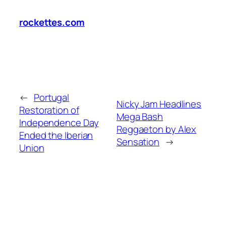
rockettes.com
←
Portugal
Nicky Jam Headlines
Restoration of
Mega Bash
Independence Day
Reggaeton by Alex
Ended the Iberian
Sensation
→
Union