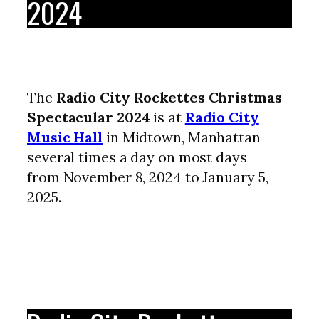
2024
The
Radio City Rockettes Christmas
Spectacular 2024
is at
Radio City
Music Hall
in Midtown, Manhattan
several times a day on most days
from November 8, 2024 to January 5,
2025.