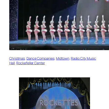
Christmas
, 
Dance Companies
, 
Midtown
, 
Radio City Music
Hall
, 
Rockefeller Center