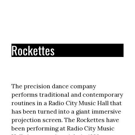
Rockettes
The precision dance company
performs traditional and contemporary
routines in a Radio City Music Hall that
has been turned into a giant immersive
projection screen. The Rockettes have
been performing at Radio City Music