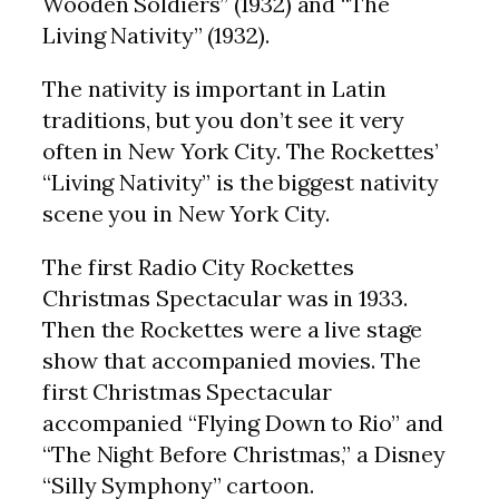
Wooden Soldiers” (1932) and “The
Living Nativity” (1932).
The nativity is important in Latin
traditions, but you don’t see it very
often in New York City. The Rockettes’
“Living Nativity” is the biggest nativity
scene you in New York City.
The first Radio City Rockettes
Christmas Spectacular was in 1933.
Then the Rockettes were a live stage
show that accompanied movies. The
first Christmas Spectacular
accompanied “Flying Down to Rio” and
“The Night Before Christmas,” a Disney
“Silly Symphony” cartoon.