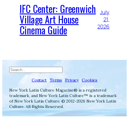
IFC Center: Greenwich
July
Village Art House
21,
Cinema Guide
2026
Search
Contact
|
Terms
|
Privacy
|
Cookies
New York Latin Culture Magazine® is a registered
trademark, and New York Latin Culture™ is a trademark
of New York Latin Culture. © 2012-2026 New York Latin
Culture. All Rights Reserved.