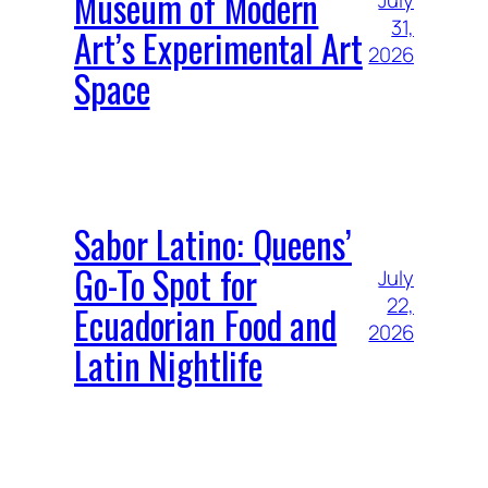
Museum of Modern
July
31,
Art’s Experimental Art
2026
Space
Sabor Latino: Queens’
Go-To Spot for
July
22,
Ecuadorian Food and
2026
Latin Nightlife