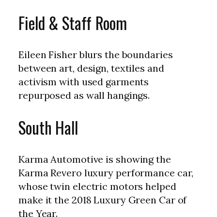
Field & Staff Room
Eileen Fisher blurs the boundaries
between art, design, textiles and
activism with used garments
repurposed as wall hangings.
South Hall
Karma Automotive is showing the
Karma Revero luxury performance car,
whose twin electric motors helped
make it the 2018 Luxury Green Car of
the Year.