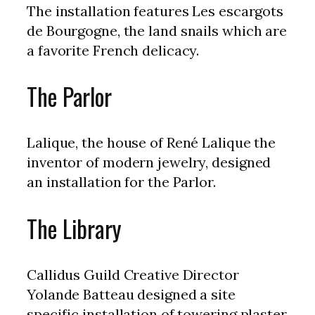
The installation features Les escargots
de Bourgogne, the land snails which are
a favorite French delicacy.
The Parlor
Lalique, the house of René Lalique the
inventor of modern jewelry, designed
an installation for the Parlor.
The Library
Callidus Guild Creative Director
Yolande Batteau designed a site
specific installation of towering plaster