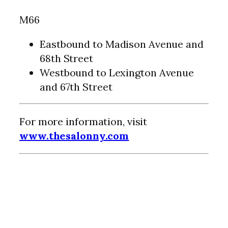
M66
Eastbound to Madison Avenue and
68th Street
Westbound to Lexington Avenue
and 67th Street
For more information, visit
www.thesalonny.com