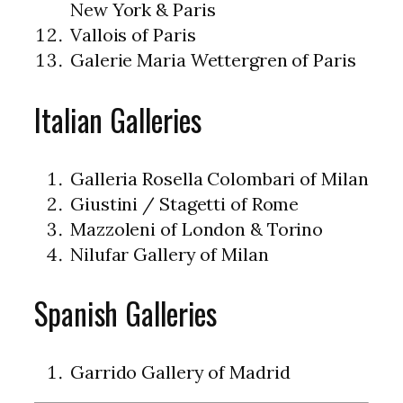
New York & Paris
Vallois of Paris
Galerie Maria Wettergren of Paris
Italian Galleries
Galleria Rosella Colombari of Milan
Giustini / Stagetti of Rome
Mazzoleni of London & Torino
Nilufar Gallery of Milan
Spanish Galleries
Garrido Gallery of Madrid