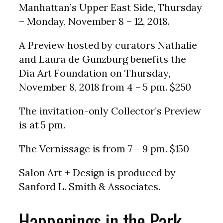
Manhattan’s Upper East Side, Thursday
– Monday, November 8 – 12, 2018.
A Preview hosted by curators Nathalie
and Laura de Gunzburg benefits the
Dia Art Foundation on Thursday,
November 8, 2018 from 4 – 5 pm. $250
The invitation-only Collector’s Preview
is at 5 pm.
The Vernissage is from 7 – 9 pm. $150
Salon Art + Design is produced by
Sanford L. Smith & Associates.
Happenings in the Park