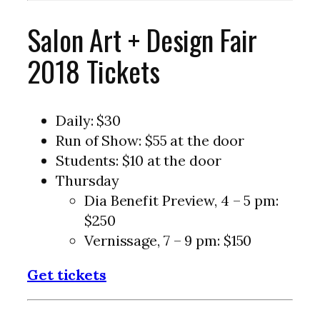
Salon Art + Design Fair
2018 Tickets
Daily: $30
Run of Show: $55 at the door
Students: $10 at the door
Thursday
Dia Benefit Preview, 4 – 5 pm:
$250
Vernissage, 7 – 9 pm: $150
Get tickets