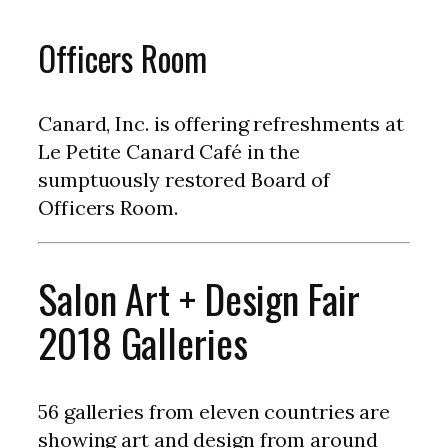
Officers Room
Canard, Inc. is offering refreshments at
Le Petite Canard Café in the
sumptuously restored Board of
Officers Room.
Salon Art + Design Fair
2018 Galleries
56 galleries from eleven countries are
showing art and design from around