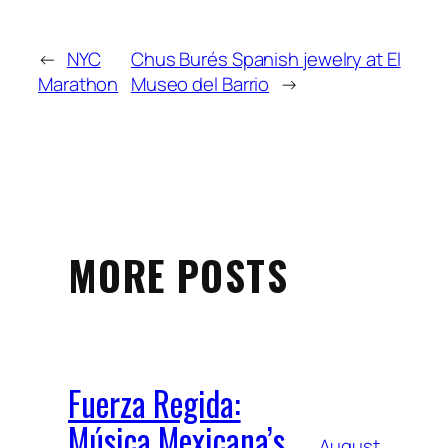
←
NYC
Chus Burés Spanish jewelry at El
Marathon
Museo del Barrio
→
MORE POSTS
Fuerza Regida:
Música Mexicana’s
August