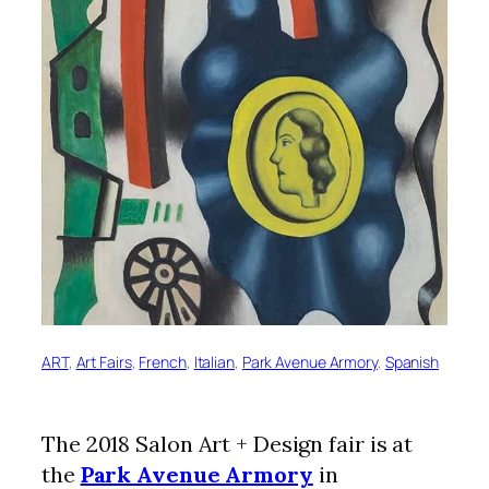
ART
, 
Art Fairs
, 
French
, 
Italian
, 
Park Avenue Armory
, 
Spanish
The 2018 Salon Art + Design fair is at
the
Park Avenue Armory
in