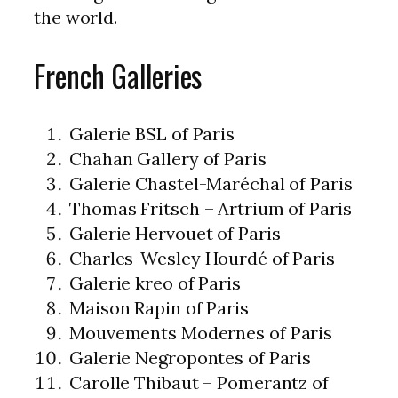
the world.
French Galleries
Galerie BSL of Paris
Chahan Gallery of Paris
Galerie Chastel-Maréchal of Paris
Thomas Fritsch – Artrium of Paris
Galerie Hervouet of Paris
Charles-Wesley Hourdé of Paris
Galerie kreo of Paris
Maison Rapin of Paris
Mouvements Modernes of Paris
Galerie Negropontes of Paris
Carolle Thibaut – Pomerantz of