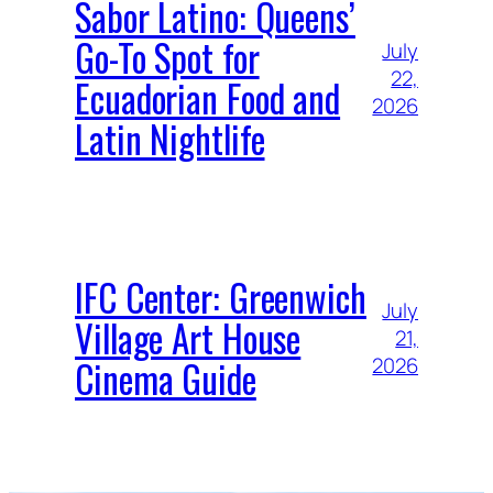
Sabor Latino: Queens’
Go-To Spot for
July
22,
Ecuadorian Food and
2026
Latin Nightlife
IFC Center: Greenwich
July
Village Art House
21,
Cinema Guide
2026