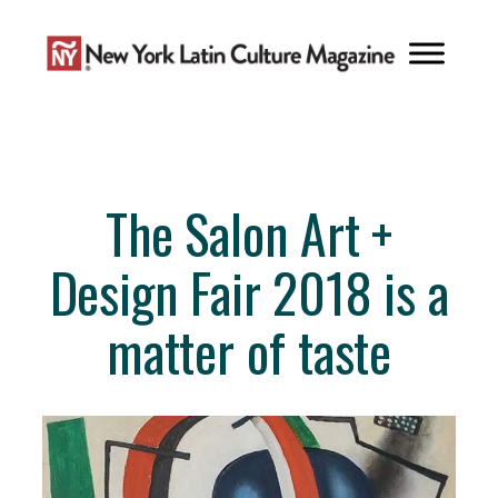
Skip
to
content
The Salon Art +
Design Fair 2018 is a
matter of taste