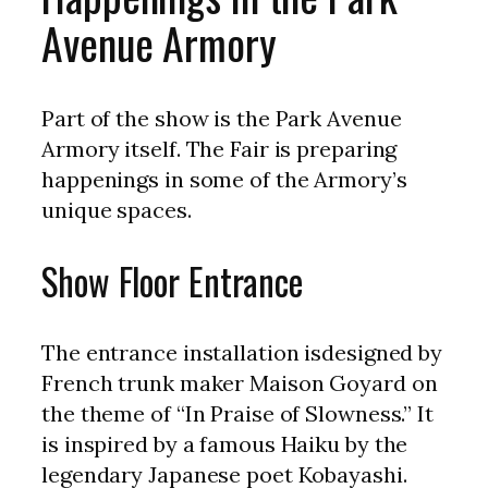
Avenue Armory
Part of the show is the Park Avenue
Armory itself. The Fair is preparing
happenings in some of the Armory’s
unique spaces.
Show Floor Entrance
The entrance installation isdesigned by
French trunk maker Maison Goyard on
the theme of “In Praise of Slowness.” It
is inspired by a famous Haiku by the
legendary Japanese poet Kobayashi.