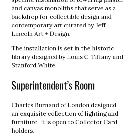
and canvas monoliths that serve as a
backdrop for collectible design and
contemporary art curated by Jeff
Lincoln Art + Design.
The installation is set in the historic
library designed by Louis C. Tiffany and
Stanford White.
Superintendent’s Room
Charles Burnand of London designed
an exquisite collection of lighting and
furniture. It is open to Collector Card
holders.