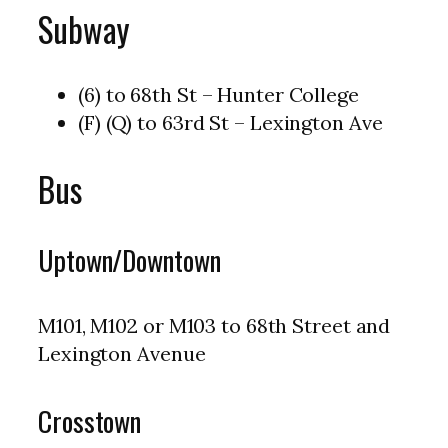
Subway
(6) to 68th St – Hunter College
(F) (Q) to 63rd St – Lexington Ave
Bus
Uptown/Downtown
M101, M102 or M103 to 68th Street and
Lexington Avenue
Crosstown