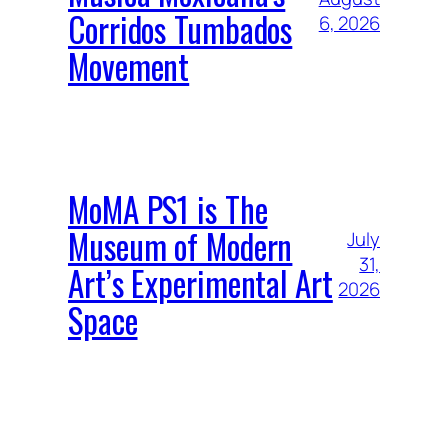
Corridos Tumbados
6, 2026
Movement
MoMA PS1 is The
Museum of Modern
July
31,
Art’s Experimental Art
2026
Space