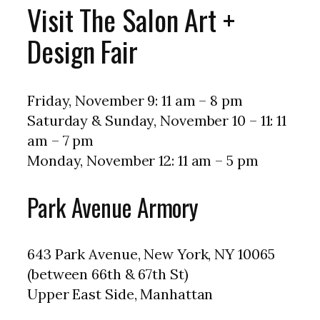
Visit The Salon Art +
Design Fair
Friday, November 9: 11 am – 8 pm
Saturday & Sunday, November 10 – 11: 11
am – 7 pm
Monday, November 12: 11 am – 5 pm
Park Avenue Armory
643 Park Avenue, New York, NY 10065
(between 66th & 67th St)
Upper East Side, Manhattan