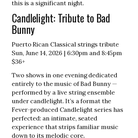
this is a significant night.
Candlelight: Tribute to Bad
Bunny
Puerto Rican Classical strings tribute
Sun, June 14, 2026 | 6:30pm and 8:45pm
$36+
Two shows in one evening dedicated
entirely to the music of Bad Bunny —
performed by a live string ensemble
under candlelight. It’s a format the
Fever-produced Candlelight series has
perfected: an intimate, seated
experience that strips familiar music
down to its melodic core.