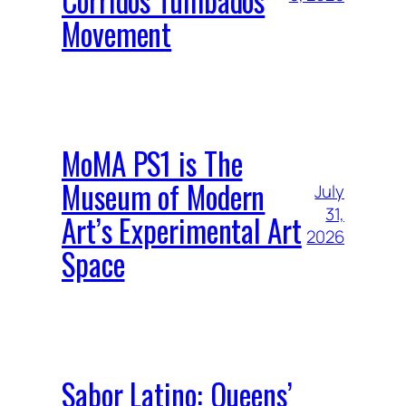
Movement
MoMA PS1 is The
Museum of Modern
July
31,
Art’s Experimental Art
2026
Space
Sabor Latino: Queens’