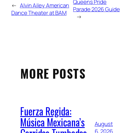
Queens Pride
←
Alvin Ailey American
Parade 2026 Guide
Dance Theater at BAM
→
MORE POSTS
Fuerza Regida:
Música Mexicana’s
August
Corridos Tumbados
6, 2026