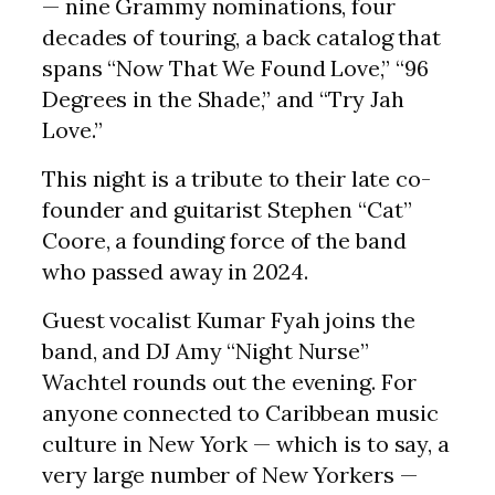
— nine Grammy nominations, four
decades of touring, a back catalog that
spans “Now That We Found Love,” “96
Degrees in the Shade,” and “Try Jah
Love.”
This night is a tribute to their late co-
founder and guitarist Stephen “Cat”
Coore, a founding force of the band
who passed away in 2024.
Guest vocalist Kumar Fyah joins the
band, and DJ Amy “Night Nurse”
Wachtel rounds out the evening. For
anyone connected to Caribbean music
culture in New York — which is to say, a
very large number of New Yorkers —