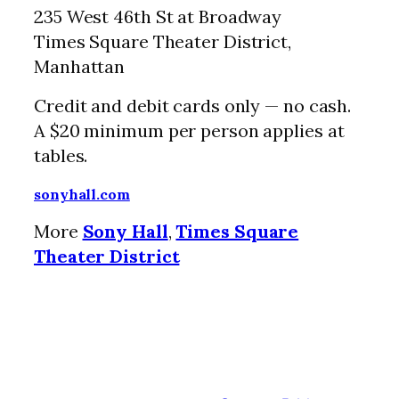
235 West 46th St at Broadway
Times Square Theater District,
Manhattan
Credit and debit cards only — no cash.
A $20 minimum per person applies at
tables.
sonyhall.com
More
Sony Hall
,
Times Square
Theater District