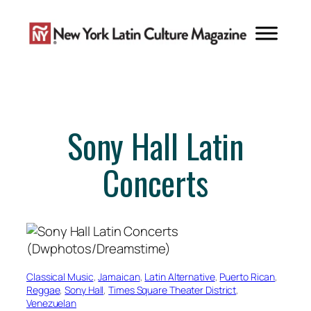
Skip
to
content
Sony Hall Latin
Concerts
Classical Music
, 
Jamaican
, 
Latin Alternative
, 
Puerto Rican
, 
Reggae
, 
Sony Hall
, 
Times Square Theater District
, 
Venezuelan