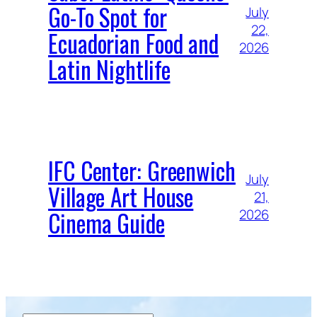
Go-To Spot for
July
22,
Ecuadorian Food and
2026
Latin Nightlife
IFC Center: Greenwich
July
Village Art House
21,
Cinema Guide
2026