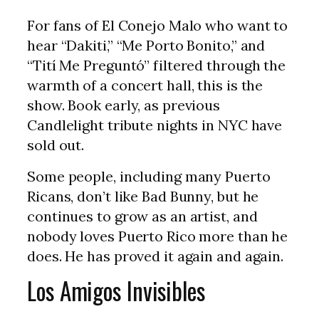
For fans of El Conejo Malo who want to
hear “Dakiti,” “Me Porto Bonito,” and
“Tití Me Preguntó” filtered through the
warmth of a concert hall, this is the
show. Book early, as previous
Candlelight tribute nights in NYC have
sold out.
Some people, including many Puerto
Ricans, don’t like Bad Bunny, but he
continues to grow as an artist, and
nobody loves Puerto Rico more than he
does. He has proved it again and again.
Los Amigos Invisibles