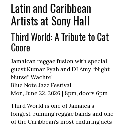
Latin and Caribbean
Artists at Sony Hall
Third World: A Tribute to Cat
Coore
Jamaican reggae fusion with special
guest Kumar Fyah and DJ Amy “Night
Nurse” Wachtel
Blue Note Jazz Festival
Mon, June 22, 2026 | 8pm, doors 6pm
Third World is one of Jamaica’s
longest-running reggae bands and one
of the Caribbean’s most enduring acts