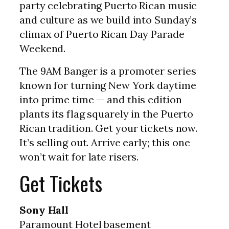
party celebrating Puerto Rican music
and culture as we build into Sunday’s
climax of Puerto Rican Day Parade
Weekend.
The 9AM Banger is a promoter series
known for turning New York daytime
into prime time — and this edition
plants its flag squarely in the Puerto
Rican tradition. Get your tickets now.
It’s selling out. Arrive early; this one
won’t wait for late risers.
Get Tickets
Sony Hall
Paramount Hotel basement