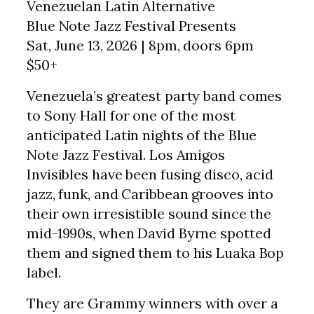
Venezuelan Latin Alternative
Blue Note Jazz Festival Presents
Sat, June 13, 2026 | 8pm, doors 6pm
$50+
Venezuela’s greatest party band comes
to Sony Hall for one of the most
anticipated Latin nights of the Blue
Note Jazz Festival. Los Amigos
Invisibles have been fusing disco, acid
jazz, funk, and Caribbean grooves into
their own irresistible sound since the
mid-1990s, when David Byrne spotted
them and signed them to his Luaka Bop
label.
They are Grammy winners with over a