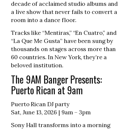
decade of acclaimed studio albums and
a live show that never fails to convert a
room into a dance floor.
Tracks like “Mentiras,” “En Cuatro,” and
“La Que Me Gusta” have been sung by
thousands on stages across more than
60 countries. In New York, they’re a
beloved institution.
The 9AM Banger Presents:
Puerto Rican at 9am
Puerto Rican DJ party
Sat, June 13, 2026 | 9am – 3pm
Sony Hall transforms into a morning