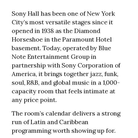
Sony Hall has been one of New York
City’s most versatile stages since it
opened in 1938 as the Diamond
Horseshoe in the Paramount Hotel
basement. Today, operated by Blue
Note Entertainment Group in
partnership with Sony Corporation of
America, it brings together jazz, funk,
soul, R&B, and global music in a 1,000-
capacity room that feels intimate at
any price point.
The room’s calendar delivers a strong
run of Latin and Caribbean
programming worth showing up for.