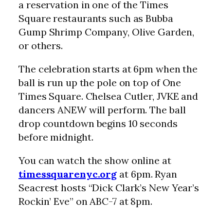
a reservation in one of the Times
Square restaurants such as Bubba
Gump Shrimp Company, Olive Garden,
or others.
The celebration starts at 6pm when the
ball is run up the pole on top of One
Times Square. Chelsea Cutler, JVKE and
dancers ANEW will perform. The ball
drop countdown begins 10 seconds
before midnight.
You can watch the show online at
timessquarenyc.org
at 6pm. Ryan
Seacrest hosts “Dick Clark’s New Year’s
Rockin’ Eve” on ABC-7 at 8pm.