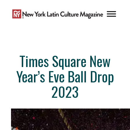
Skip
to
content
Times Square New
Year’s Eve Ball Drop
2023