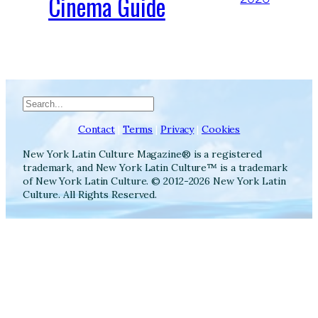
Cinema Guide
Search
Contact
|
Terms
|
Privacy
|
Cookies
New York Latin Culture Magazine® is a registered
trademark, and New York Latin Culture™ is a trademark
of New York Latin Culture. © 2012-2026 New York Latin
Culture. All Rights Reserved.