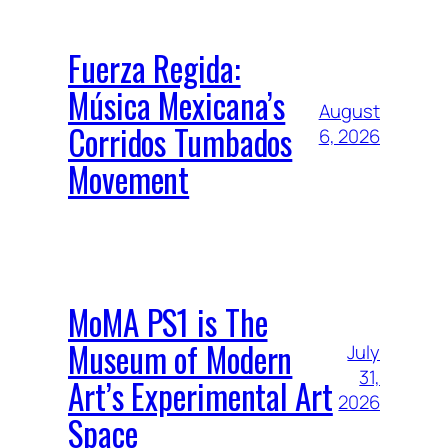
Fuerza Regida:
Música Mexicana’s
August
Corridos Tumbados
6, 2026
Movement
MoMA PS1 is The
Museum of Modern
July
31,
Art’s Experimental Art
2026
Space