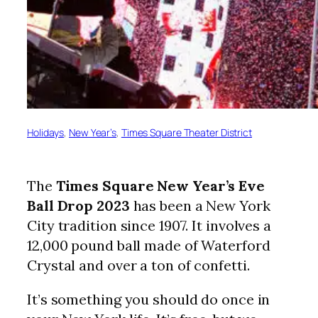
Holidays
, 
New Year’s
, 
Times Square Theater District
The
Times Square New Year’s Eve
Ball Drop
2023
has been a New York
City tradition since 1907. It involves a
12,000 pound ball made of Waterford
Crystal and over a ton of confetti.
It’s something you should do once in