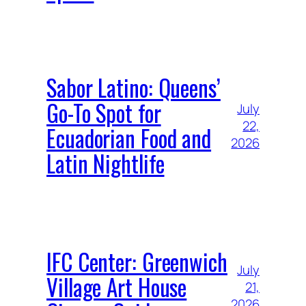
Sabor Latino: Queens’
Go-To Spot for
July
22,
Ecuadorian Food and
2026
Latin Nightlife
IFC Center: Greenwich
July
Village Art House
21,
2026