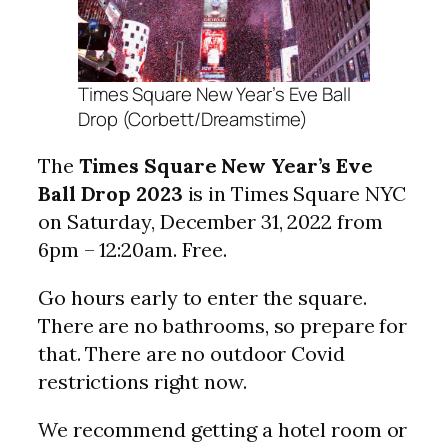
Times Square New Year’s Eve Ball
Drop (Corbett/Dreamstime)
The
Times Square New Year’s Eve
Ball Drop
2023
is in Times Square NYC
on Saturday, December 31, 2022 from
6pm – 12:20am. Free.
Go hours early to enter the square.
There are no bathrooms, so prepare for
that. There are no outdoor Covid
restrictions right now.
We recommend getting a hotel room or