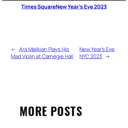
Times Square
New Year’s Eve 2023
←
Ara Malikian Plays His
New Year’s Eve
Mad Violin at Carnegie Hall
NYC 2023
→
MORE POSTS