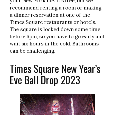
your New York life. It’s free, but we
recommend renting a room or making
a dinner reservation at one of the
Times Square restaurants or hotels.
The square is locked down some time
before 6pm, so you have to go early and
wait six hours in the cold. Bathrooms
can be challenging.
Times Square New Year’s
Eve Ball Drop 2023