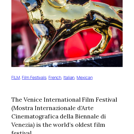
FILM
, 
Film Festivals
, 
French
, 
Italian
, 
Mexican
The Venice International Film Festival
(Mostra Internazionale d’Arte
Cinematografica della Biennale di
Venezia
)
is the world’s oldest film
festival.