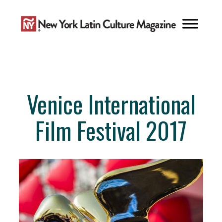
Skip
to
content
Venice International
Film Festival 2017