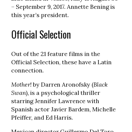
– September 9, 2017. Annette Bening is
this year’s president.
Official Selection
Out of the 21 feature films in the
Official Selection, these have a Latin
connection.
Mother!
by Darren Aronofsky (
Black
Swan
), is a psychological thriller
starring Jennifer Lawrence with
Spanish actor Javier Bardem, Michelle
Pfeiffer, and Ed Harris.
Mexican director Guillermo Del Toro