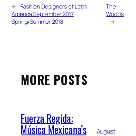
←
Fashion Designers of Latin
The
America September 2017
Woods
Spring/Summer 2018
→
MORE POSTS
Fuerza Regida:
Música Mexicana’s
August