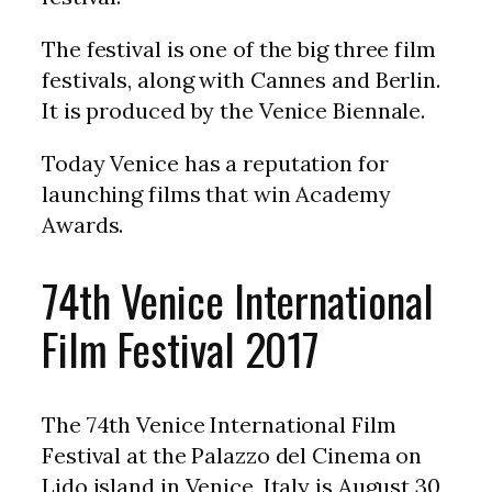
The festival is one of the big three film
festivals, along with Cannes and Berlin.
It is produced by the Venice Biennale.
Today Venice has a reputation for
launching films that win Academy
Awards.
74th Venice International
Film Festival 2017
The 74th Venice International Film
Festival at the Palazzo del Cinema on
Lido island in Venice, Italy is August 30