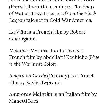
(Pan’s
Labyrinth) premieres The
Shape
of Water.
It is a
Creature from the Black
Lagoon
tale set in Cold War America.
La Villa
is a French film by Robert
Guédiguian.
Mektoub, My Love: Canto Uno
is a
French film by Abdellatif Kechiche (
Blue
is the Warmest Color
).
Jusqu’a La Garde
(Custody) is a French
film by Xavier Legrand.
Ammore e Malavita
is an Italian film by
Manetti Bros.