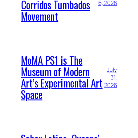
Corridos Tumbados
6, 2026
Movement
MoMA PS1 is The
Museum of Modern
July
31,
Art’s Experimental Art
2026
Space