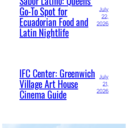
Sabor Latino: Queens’
Go-To Spot for
July
22,
Ecuadorian Food and
2026
Latin Nightlife
IFC Center: Greenwich
July
Village Art House
21,
Cinema Guide
2026