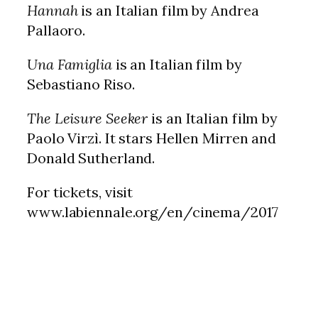
Hannah
is an Italian film by Andrea
Pallaoro.
Una Famiglia
is an Italian film by
Sebastiano Riso.
The Leisure Seeker
is an Italian film by
Paolo Virzì. It stars Hellen Mirren and
Donald Sutherland.
For tickets, visit
www.labiennale.org/en/cinema/2017