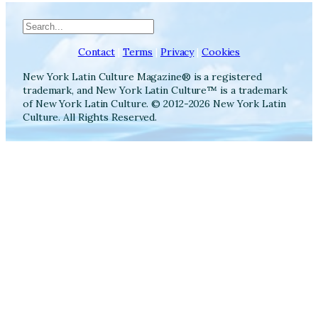
Search
Contact
|
Terms
|
Privacy
|
Cookies
New York Latin Culture Magazine® is a registered
trademark, and New York Latin Culture™ is a trademark
of New York Latin Culture. © 2012-2026 New York Latin
Culture. All Rights Reserved.