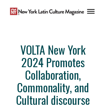
Skip
to
content
VOLTA New York
2024 Promotes
Collaboration,
Commonality, and
Cultural discourse