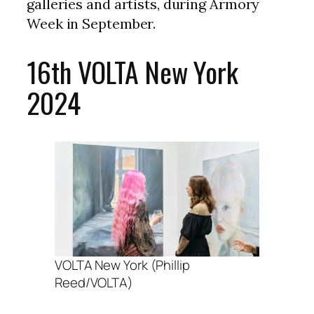
galleries and artists, during Armory
Week in September.
16th VOLTA New York
2024
VOLTA New York (Phillip
Reed/VOLTA)