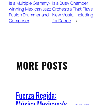
is a Multiple Grammy-
is a Busy Chamber
winning Mexican Jazz
Orchestra That Plays
Fusion Drummer and
New Music, Including
Composer
for Dance
→
MORE POSTS
Fuerza Regida:
Música Mexicana’s