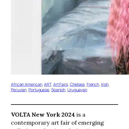
African American
, 
ART
, 
Art Fairs
, 
Chelsea
, 
French
, 
Irish
, 
Peruvian
, 
Portuguese
, 
Spanish
, 
Uruguayan
VOLTA New York 2024
is a
contemporary art fair of emerging