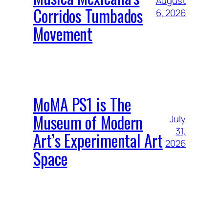
August
Corridos Tumbados
6, 2026
Movement
MoMA PS1 is The
Museum of Modern
July
31,
Art’s Experimental Art
2026
Space