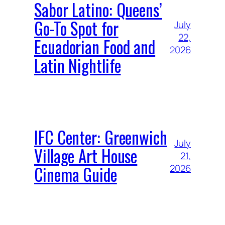
Sabor Latino: Queens’
Go-To Spot for
July
22,
Ecuadorian Food and
2026
Latin Nightlife
IFC Center: Greenwich
July
Village Art House
21,
Cinema Guide
2026