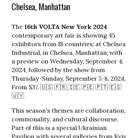
Chelsea, Manhattan
The
16th VOLTA New York 2024
contemporary art fair is showing 45
exhibitors from 18 countries; at Chelsea
Industrial, in Chelsea, Manhattan; with
a preview on Wednesday, September 4,
2024, followed by the show from
Thursday-Sunday, September 5-8, 2024.
From $37. 🇺🇸 🇫🇷 🇮🇪 🇵🇪 🇵🇹 🇪🇸
🇺🇾
This season’s themes are collaboration,
commonality, and cultural discourse.
Part of this is a special Ukrainian
Pavilion with several galleries from Kyiv