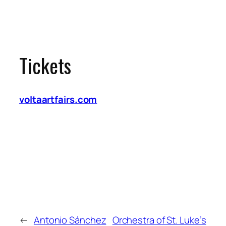
Tickets
voltaartfairs.com
←
Antonio Sánchez
Orchestra of St. Luke’s