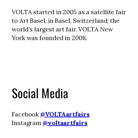
VOLTA started in 2005 as a satellite fair
to Art Basel, in Basel, Switzerland; the
world’s largest art fair. VOLTA New
York was founded in 2008.
Social Media
Facebook
@VOLTAartfairs
Instagram
@voltaartfairs