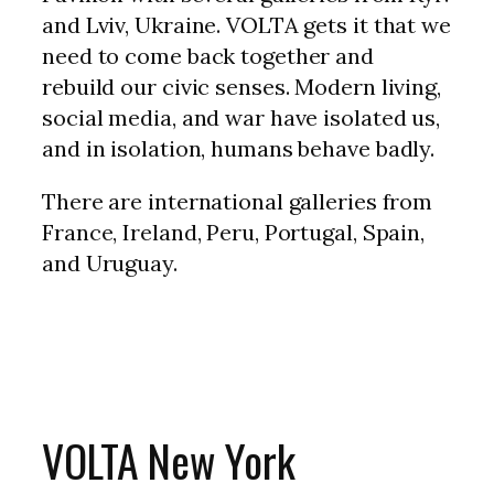
and Lviv, Ukraine. VOLTA gets it that we
need to come back together and
rebuild our civic senses. Modern living,
social media, and war have isolated us,
and in isolation, humans behave badly.
There are international galleries from
France, Ireland, Peru, Portugal, Spain,
and Uruguay.
VOLTA New York