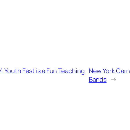
4 Youth Fest is a Fun Teaching
New York Carni
Bands
→