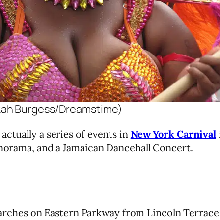
kah Burgess/Dreamstime)
actually a series of events in
New York Carnival
Panorama, and a Jamaican Dancehall Concert.
rches on Eastern Parkway from Lincoln Terrace 