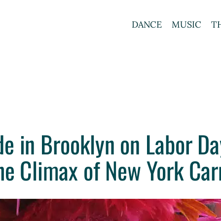
DANCE
MUSIC
T
e in Brooklyn on Labor Da
he Climax of New York Car