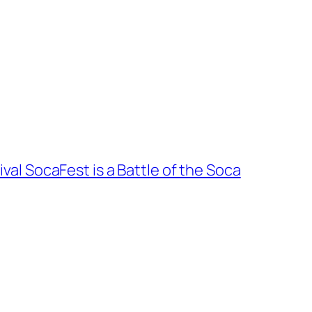
val SocaFest is a Battle of the Soca