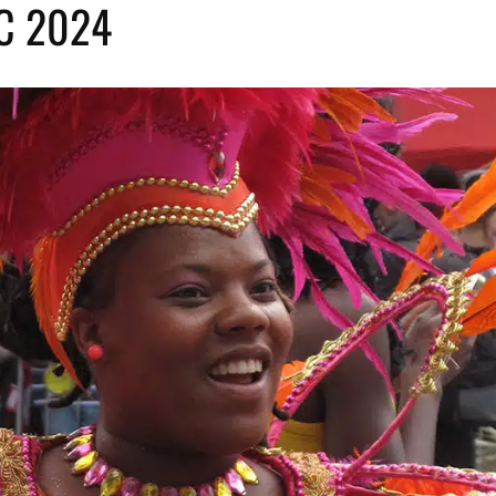
YC 2024