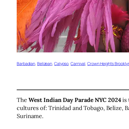
Barbadian
, 
Belizean
, 
Calypso
, 
Carnival
, 
Crown Heights Brookly
The
West Indian Day Parade NYC 2024
is 
cultures of: Trinidad and Tobago, Belize, 
Suriname.