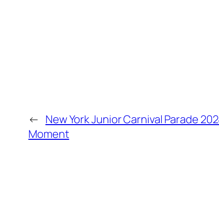
←
New York Junior Carnival Parade 202
Moment