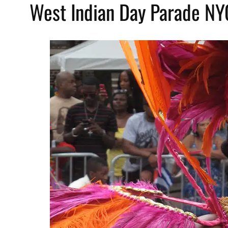
West Indian Day Parade N