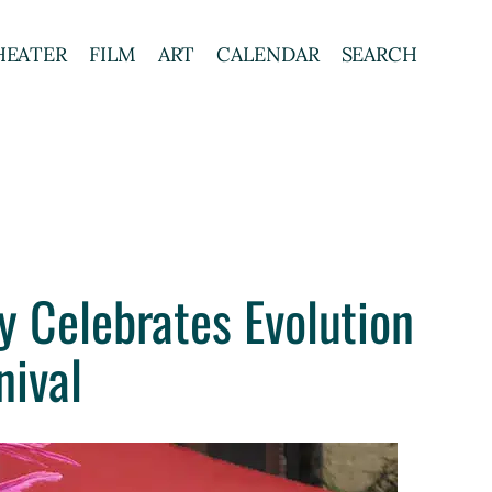
HEATER
FILM
ART
CALENDAR
SEARCH
y Celebrates Evolution
nival