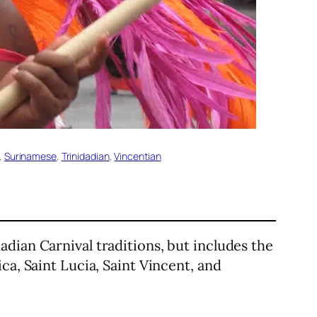
, 
Surinamese
, 
Trinidadian
, 
Vincentian
dadian Carnival traditions, but includes the
ca, Saint Lucia, Saint Vincent, and