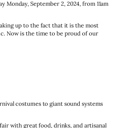
Day Monday, September 2, 2024, from 11am
ing up to the fact that it is the most
c. Now is the time to be proud of our
arnival costumes to giant sound systems
ir with great food, drinks, and artisanal