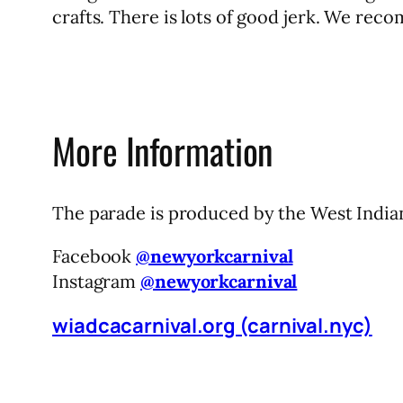
crafts. There is lots of good jerk. We rec
More Information
The parade is produced by the West India
Facebook
@newyorkcarnival
Instagram
@newyorkcarnival
wiadcacarnival.org (carnival.nyc)