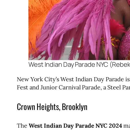
West Indian Day Parade NYC (Rebe
New York City’s West Indian Day Parade is 
Fest and Junior Carnival Parade, a Steel 
Crown Heights, Brooklyn
The
West Indian Day Parade NYC 2024
ma