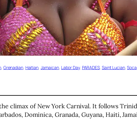
n
, 
Grenadian
, 
Haitian
, 
Jamaican
, 
Labor Day
, 
PARADES
, 
Saint Lucian
, 
Soca
the climax of New York Carnival. It follows Trini
Barbados, Dominica, Granada, Guyana, Haiti, Jamai