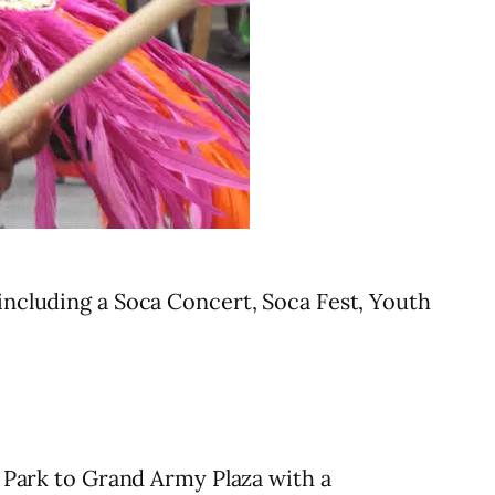
including a Soca Concert, Soca Fest, Youth
Park to Grand Army Plaza with a