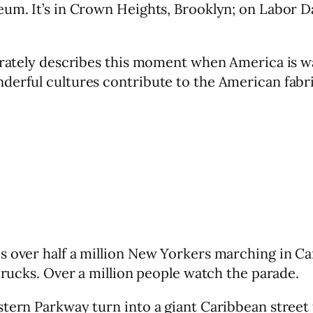
seum. It’s in Crown Heights, Brooklyn; on Labor 
urately describes this moment when America is wak
derful cultures contribute to the American fabri
s over half a million New Yorkers marching in C
 trucks. Over a million people watch the parade.
tern Parkway turn into a giant Caribbean street fa