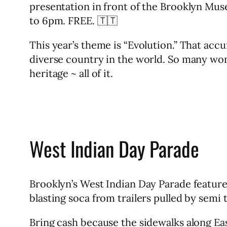
presentation in front of the Brooklyn Mu
to 6pm. FREE. 🇹🇹
This year’s theme is “Evolution.” That acc
diverse country in the world. So many won
heritage ~ all of it.
West Indian Day Parade
Brooklyn’s West Indian Day Parade feature
blasting soca from trailers pulled by semi
Bring cash because the sidewalks along Eas