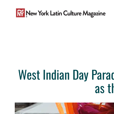
Skip
to
content
West Indian Day Parad
as t