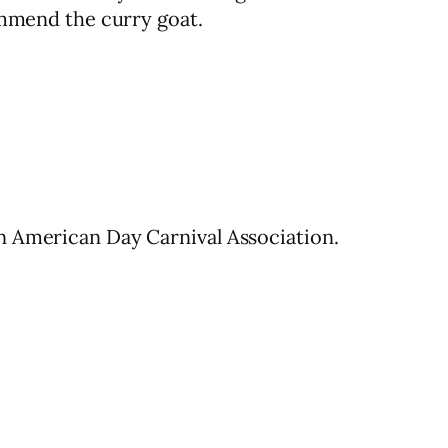
ommend the curry goat.
n American Day Carnival Association.