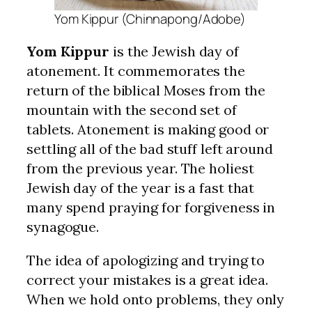
Yom Kippur (Chinnapong/Adobe)
Yom Kippur
is the Jewish day of
atonement. It commemorates the
return of the biblical Moses from the
mountain with the second set of
tablets. Atonement is making good or
settling all of the bad stuff left around
from the previous year. The holiest
Jewish day of the year is a fast that
many spend praying for forgiveness in
synagogue.
The idea of apologizing and trying to
correct your mistakes is a great idea.
When we hold onto problems, they only