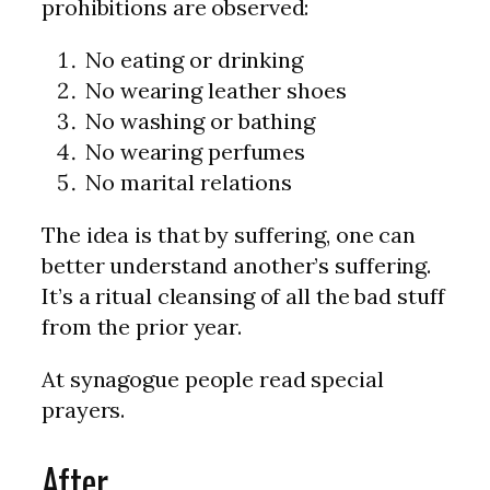
prohibitions are observed:
No eating or drinking
No wearing leather shoes
No washing or bathing
No wearing perfumes
No marital relations
The idea is that by suffering, one can
better understand another’s suffering.
It’s a ritual cleansing of all the bad stuff
from the prior year.
At synagogue people read special
prayers.
After