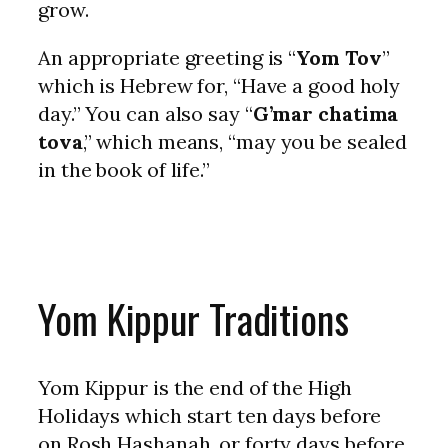
grow.
An appropriate greeting is “
Yom Tov
”
which is Hebrew for, “Have a good holy
day.” You can also say “
G’mar chatima
tova
,” which means, “may you be sealed
in the book of life.”
Yom Kippur Traditions
Yom Kippur is the end of the High
Holidays which start ten days before
on Rosh Hashanah, or forty days before