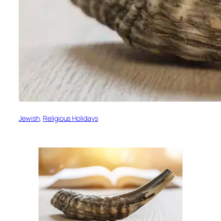
Jewish
, 
Religious Holidays