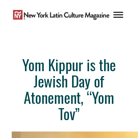
Skip
to
content
Yom Kippur is the
Jewish Day of
Atonement, “Yom
Tov”