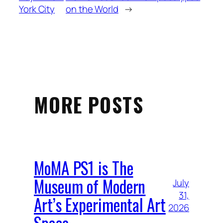
York City
on the World
→
MORE POSTS
MoMA PS1 is The
Museum of Modern
July
31,
Art’s Experimental Art
2026
Space