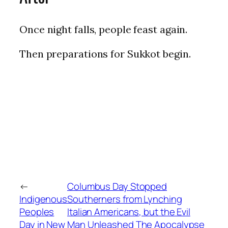
Once night falls, people feast again.
Then preparations for Sukkot begin.
←
Columbus Day Stopped
Indigenous
Southerners from Lynching
Peoples
Italian Americans, but the Evil
Day in New
Man Unleashed The Apocalypse