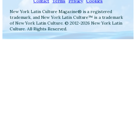
Contact
|
Terms
|
Privacy
|
Cookies
New York Latin Culture Magazine® is a registered
trademark, and New York Latin Culture™ is a trademark
of New York Latin Culture. © 2012-2026 New York Latin
Culture. All Rights Reserved.