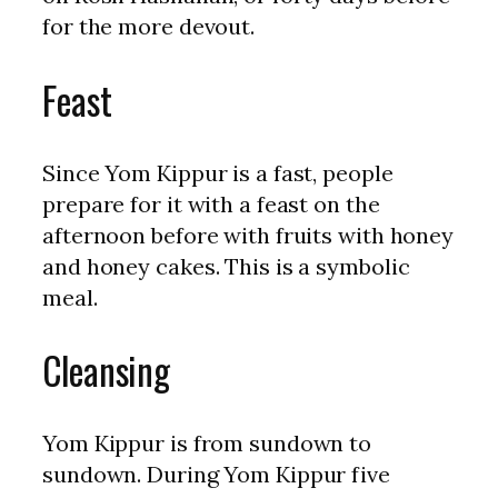
for the more devout.
Feast
Since Yom Kippur is a fast, people
prepare for it with a feast on the
afternoon before with fruits with honey
and honey cakes. This is a symbolic
meal.
Cleansing
Yom Kippur is from sundown to
sundown. During Yom Kippur five