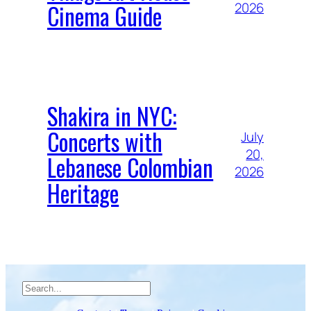
Cinema Guide
2026
Shakira in NYC:
Concerts with
July
20,
Lebanese Colombian
2026
Heritage
Search