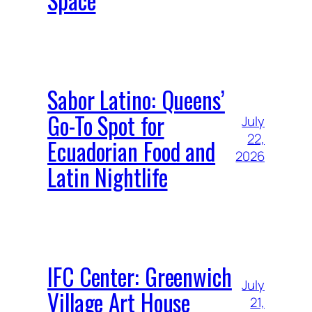
Sabor Latino: Queens’
Go-To Spot for
July
22,
Ecuadorian Food and
2026
Latin Nightlife
IFC Center: Greenwich
July
Village Art House
21,