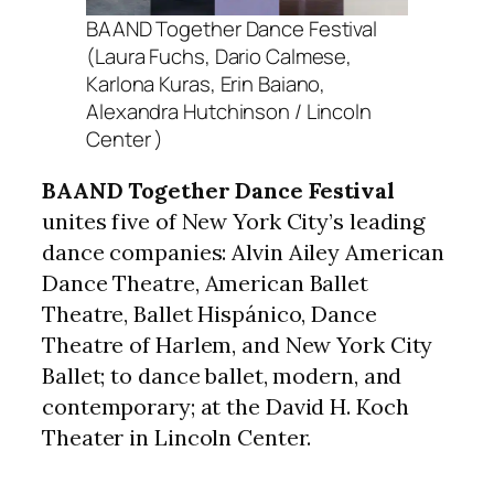
BAAND Together Dance Festival
(Laura Fuchs, Dario Calmese,
Karlona Kuras, Erin Baiano,
Alexandra Hutchinson / Lincoln
Center )
BAAND Together Dance Festival
unites five of New York City’s leading
dance companies: Alvin Ailey American
Dance Theatre, American Ballet
Theatre, Ballet Hispánico, Dance
Theatre of Harlem, and New York City
Ballet; to dance ballet, modern, and
contemporary; at the David H. Koch
Theater in Lincoln Center.