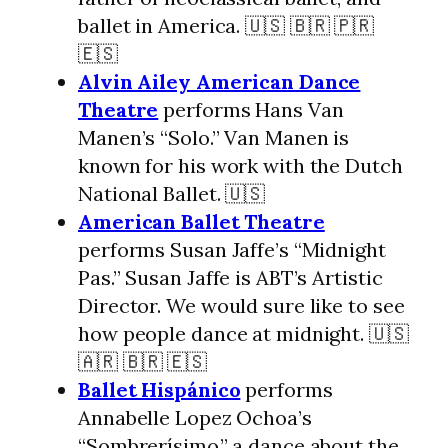
ballet in America. 🇺🇸 🇧🇷 🇵🇷
🇪🇸
Alvin Ailey American Dance
Theatre
performs Hans Van
Manen’s “Solo.” Van Manen is
known for his work with the Dutch
National Ballet. 🇺🇸
American Ballet Theatre
performs Susan Jaffe’s “Midnight
Pas.” Susan Jaffe is ABT’s Artistic
Director. We would sure like to see
how people dance at midnight. 🇺🇸
🇦🇷 🇧🇷 🇪🇸
Ballet Hispánico
performs
Annabelle Lopez Ochoa’s
“Sombrerísimo,” a dance about the