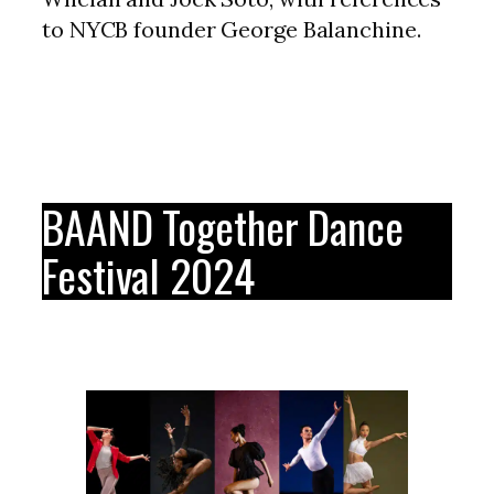
to NYCB founder George Balanchine.
BAAND Together Dance
Festival 2024