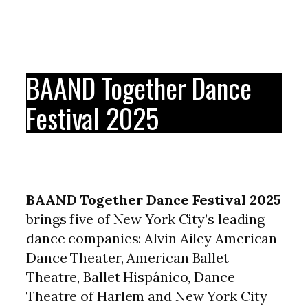
BAAND Together Dance
Festival 2025
BAAND Together Dance Festival 2025
brings five of New York City’s leading
dance companies: Alvin Ailey American
Dance Theater, American Ballet
Theatre, Ballet Hispánico, Dance
Theatre of Harlem and New York City