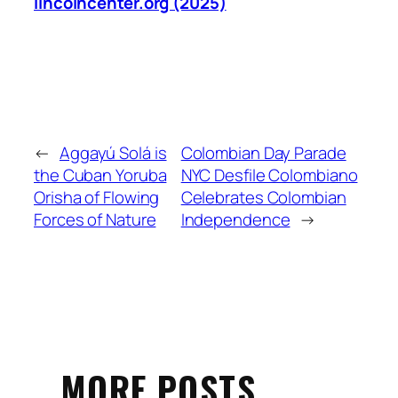
lincolncenter.org (2025)
←
Aggayú Solá is
Colombian Day Parade
the Cuban Yoruba
NYC Desfile Colombiano
Orisha of Flowing
Celebrates Colombian
Forces of Nature
Independence
→
MORE POSTS