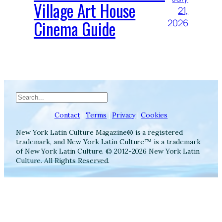
Village Art House
21,
Cinema Guide
2026
Search
Contact
|
Terms
|
Privacy
|
Cookies
New York Latin Culture Magazine® is a registered
trademark, and New York Latin Culture™ is a trademark
of New York Latin Culture. © 2012-2026 New York Latin
Culture. All Rights Reserved.