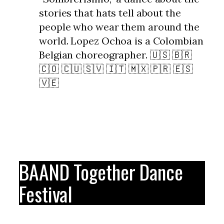
stories that hats tell about the
people who wear them around the
world. Lopez Ochoa is a Colombian
Belgian choreographer. 🇺🇸 🇧🇷
🇨🇴 🇨🇺 🇸🇻 🇮🇹 🇲🇽 🇵🇷 🇪🇸
🇻🇪
BAAND Together Dance
Festival