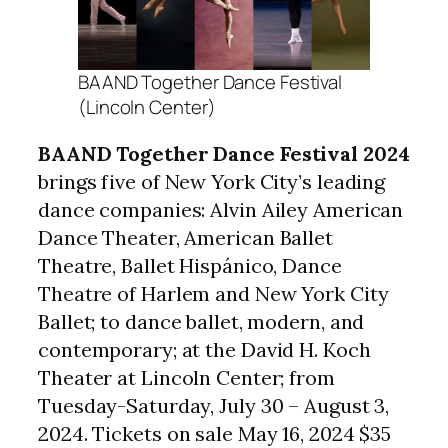
BAAND Together Dance Festival
(Lincoln Center)
BAAND Together Dance Festival 2024
brings five of New York City’s leading
dance companies: Alvin Ailey American
Dance Theater, American Ballet
Theatre, Ballet Hispánico, Dance
Theatre of Harlem and New York City
Ballet; to dance ballet, modern, and
contemporary; at the David H. Koch
Theater at Lincoln Center; from
Tuesday-Saturday, July 30 – August 3,
2024. Tickets on sale May 16, 2024 $35