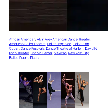
African American
, 
Alvin Ailey American Dance Theater
, 
American Ballet Theatre
, 
Ballet Hispánico
, 
Colombian
, 
Cuban
, 
Dance Festivals
, 
Dance Theatre of Harlem
, 
David H.
Koch Theater
, 
Lincoln Center
, 
Mexican
, 
New York City
Ballet
, 
Puerto Rican