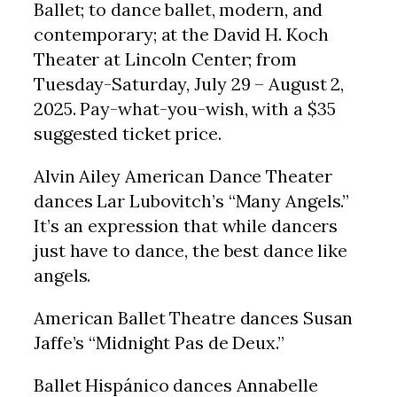
Ballet; to dance ballet, modern, and
contemporary; at the David H. Koch
Theater at Lincoln Center; from
Tuesday-Saturday, July 29 – August 2,
2025. Pay-what-you-wish, with a $35
suggested ticket price.
Alvin Ailey American Dance Theater
dances Lar Lubovitch’s “Many Angels.”
It’s an expression that while dancers
just have to dance, the best dance like
angels.
American Ballet Theatre dances Susan
Jaffe’s “Midnight Pas de Deux.”
Ballet Hispánico dances Annabelle