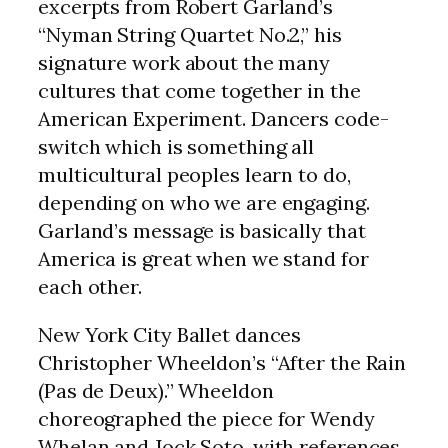
excerpts from Robert Garland’s
“Nyman String Quartet No.2,” his
signature work about the many
cultures that come together in the
American Experiment. Dancers code-
switch which is something all
multicultural peoples learn to do,
depending on who we are engaging.
Garland’s message is basically that
America is great when we stand for
each other.
New York City Ballet dances
Christopher Wheeldon’s “After the Rain
(Pas de Deux).” Wheeldon
choreographed the piece for Wendy
Whelan and Jock Soto, with references