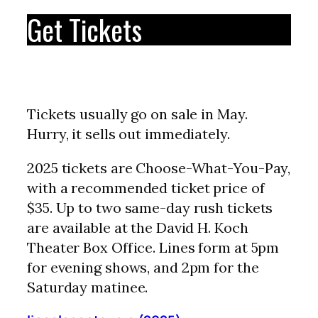
Get Tickets
Tickets usually go on sale in May.
Hurry, it sells out immediately.
2025 tickets are Choose-What-You-Pay,
with a recommended ticket price of
$35. Up to two same-day rush tickets
are available at the David H. Koch
Theater Box Office. Lines form at 5pm
for evening shows, and 2pm for the
Saturday matinee.