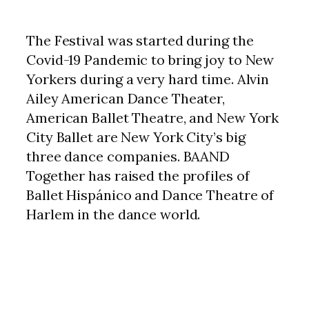
The Festival was started during the
Covid-19 Pandemic to bring joy to New
Yorkers during a very hard time. Alvin
Ailey American Dance Theater,
American Ballet Theatre, and New York
City Ballet are New York City’s big
three dance companies. BAAND
Together has raised the profiles of
Ballet Hispánico and Dance Theatre of
Harlem in the dance world.