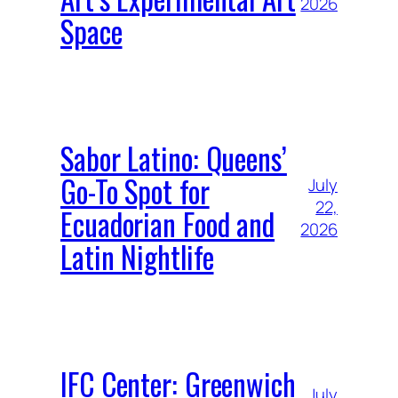
2026
Space
Sabor Latino: Queens’
Go-To Spot for
July
22,
Ecuadorian Food and
2026
Latin Nightlife
IFC Center: Greenwich
July