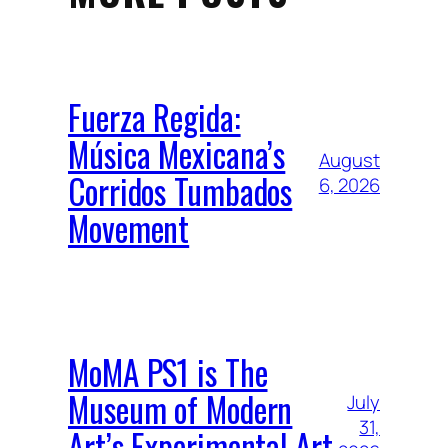
Fuerza Regida:
Música Mexicana’s
August
Corridos Tumbados
6, 2026
Movement
MoMA PS1 is The
Museum of Modern
July
31,
Art’s Experimental Art