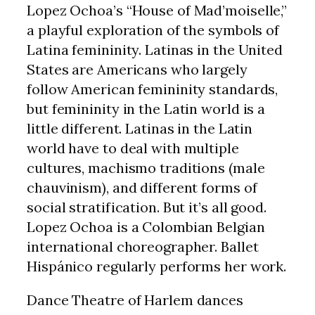
Lopez Ochoa’s “House of Mad’moiselle,”
a playful exploration of the symbols of
Latina femininity. Latinas in the United
States are Americans who largely
follow American femininity standards,
but femininity in the Latin world is a
little different. Latinas in the Latin
world have to deal with multiple
cultures, machismo traditions (male
chauvinism), and different forms of
social stratification. But it’s all good.
Lopez Ochoa is a Colombian Belgian
international choreographer. Ballet
Hispánico regularly performs her work.
Dance Theatre of Harlem dances