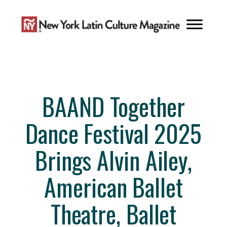
Skip
to
content
BAAND Together
Dance Festival 2025
Brings Alvin Ailey,
American Ballet
Theatre, Ballet