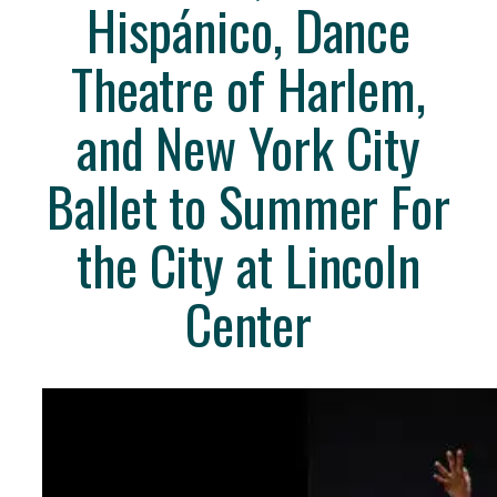
Hispánico, Dance
Theatre of Harlem,
and New York City
Ballet to Summer For
the City at Lincoln
Center