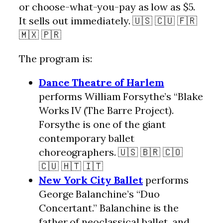
or choose-what-you-pay as low as $5.
It sells out immediately. 🇺🇸 🇨🇺 🇫🇷
🇲🇽 🇵🇷
The program is:
Dance Theatre of Harlem
performs William Forsythe’s “Blake
Works IV (The Barre Project).
Forsythe is one of the giant
contemporary ballet
choreographers. 🇺🇸 🇧🇷 🇨🇴
🇨🇺 🇭🇹 🇮🇹
New York City Ballet
performs
George Balanchine’s “Duo
Concertant.” Balanchine is the
father of neoclassical ballet, and