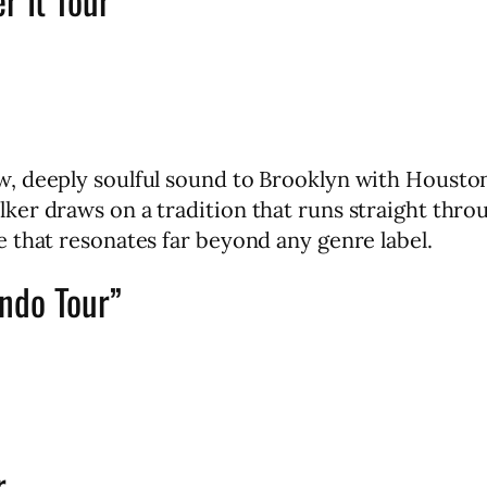
, deeply soulful sound to Brooklyn with Housto
ker draws on a tradition that runs straight th
 that resonates far beyond any genre label.
ndo Tour”
r