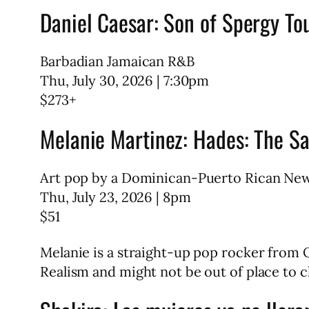
Daniel Caesar: Son of Spergy To
Barbadian Jamaican R&B
Thu, July 30, 2026 | 7:30pm
$273+
Melanie Martinez: Hades: The Sa
Art pop by a Dominican-Puerto Rican Ne
Thu, July 23, 2026 | 8pm
$51
Melanie is a straight-up pop rocker from 
Realism and might not be out of place to ch