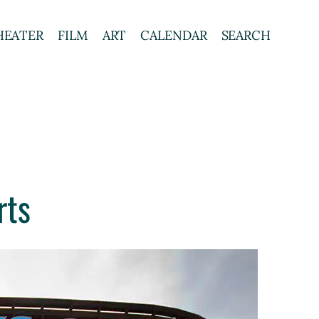
HEATER
FILM
ART
CALENDAR
SEARCH
rts