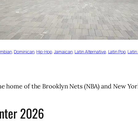
ombian
, 
Dominican
, 
Hip-Hop
, 
Jamaican
, 
Latin Alternative
, 
Latin Pop
, 
Latin
The home of the Brooklyn Nets (NBA) and New Yor
enter 2026