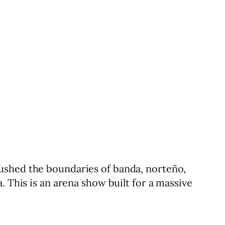
ushed the boundaries of banda, norteño,
. This is an arena show built for a massive