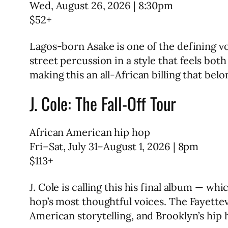
Wed, August 26, 2026 | 8:30pm
$52+
Lagos-born Asake is one of the defining v
street percussion in a style that feels bo
making this an all-African billing that bel
J. Cole: The Fall-Off Tour
African American hip hop
Fri–Sat, July 31–August 1, 2026 | 8pm
$113+
J. Cole is calling this his final album — w
hop’s most thoughtful voices. The Fayettev
American storytelling, and Brooklyn’s hip