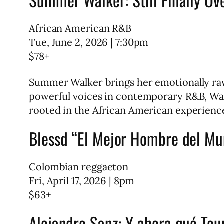
African American R&B
Tue, June 2, 2026 | 7:30pm
$78+
Summer Walker brings her emotionally raw
powerful voices in contemporary R&B, Wal
rooted in the African American experience
Blessd “El Mejor Hombre del Mu
Colombian reggaeton
Fri, April 17, 2026 | 8pm
$63+
Alejandro Sanz: Y ahora qué Tou