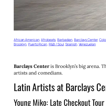
African American
, 
Afrobeats
, 
Barbadian
, 
Barclays Center
, 
Col
Brooklyn
, 
Puerto Rican
, 
R&B / Soul
, 
Spanish
, 
Venezuelan
Barclays Center
is Brooklyn’s big arena. 
artists and comedians.
Latin Artists at Barclays C
Young Miko: Late Checkout Tour