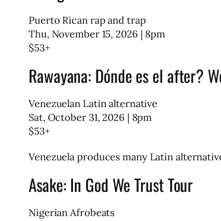
Puerto Rican rap and trap
Thu, November 15, 2026 | 8pm
$53+
Rawayana: Dónde es el after? W
Venezuelan Latin alternative
Sat, October 31, 2026 | 8pm
$53+
Venezuela produces many Latin alternative
Asake: In God We Trust Tour
Nigerian Afrobeats