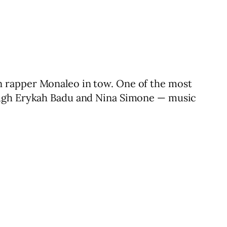
n rapper Monaleo in tow. One of the most
rough Erykah Badu and Nina Simone — music