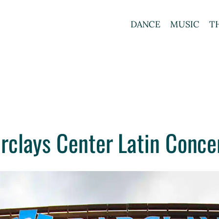
DANCE
MUSIC
T
rclays Center Latin Conce