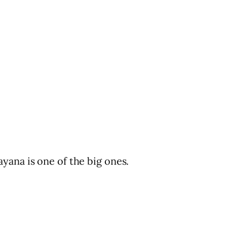
yana is one of the big ones.