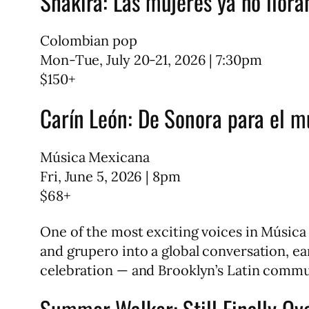
Shakira: Las mujeres ya no llora
Colombian pop
Mon-Tue, July 20-21, 2026 | 7:30pm
$150+
Carín León: De Sonora para el 
Música Mexicana
Fri, June 5, 2026 | 8pm
$68+
One of the most exciting voices in Músic
and grupero into a global conversation, ea
celebration — and Brooklyn’s Latin commun
Summer Walker: Still Finally Ove