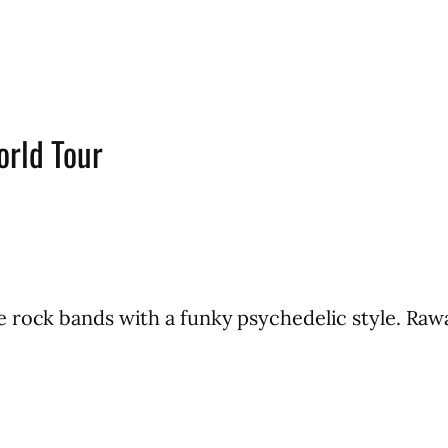
orld Tour
 rock bands with a funky psychedelic style. Rawa