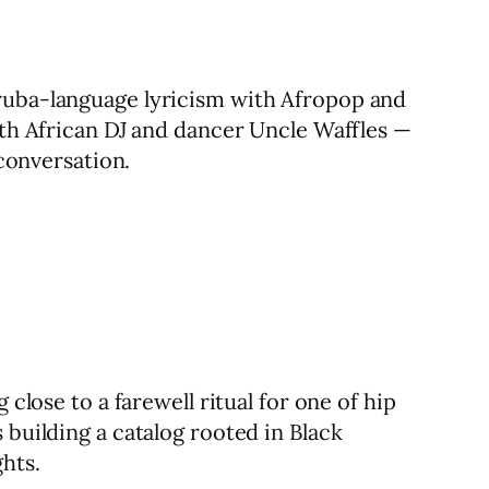
oruba-language lyricism with Afropop and
uth African DJ and dancer Uncle Waffles —
 conversation.
close to a farewell ritual for one of hip
 building a catalog rooted in Black
hts.