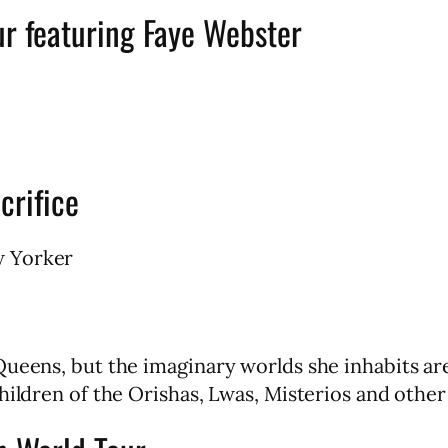
ur featuring Faye Webster
crifice
w Yorker
Queens, but the imaginary worlds she inhabits a
ildren of the Orishas, Lwas, Misterios and other 