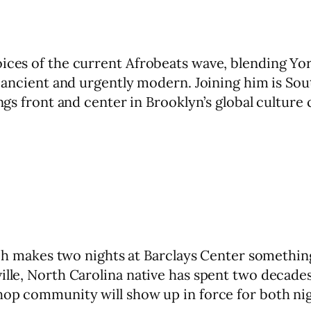
oices of the current Afrobeats wave, blending Y
th ancient and urgently modern. Joining him is So
ongs front and center in Brooklyn’s global culture
hich makes two nights at Barclays Center something 
ille, North Carolina native has spent two decades
 hop community will show up in force for both nig