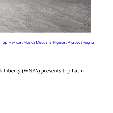
 Trap
, 
Mexican
, 
Música Mexicana
, 
Nigerian
, 
Prospect Heights
k Liberty (WNBA) presents top Latin