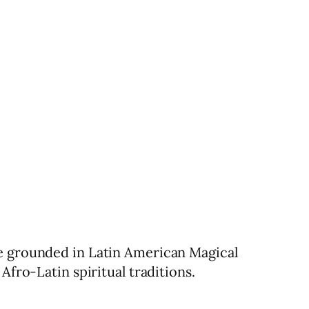
re grounded in Latin American Magical
Afro-Latin spiritual traditions.