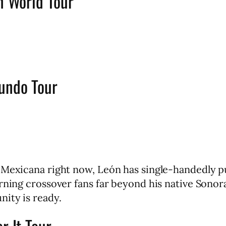
n World Tour
mundo Tour
a Mexicana right now, León has single-handedly p
rning crossover fans far beyond his native Sonora
ity is ready.
r It Tour